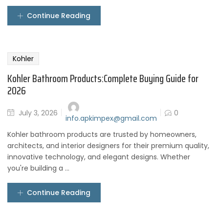
Continue Reading
Kohler
Kohler Bathroom Products:Complete Buying Guide for
2026
July 3, 2026
0
info.apkimpex@gmail.com
Kohler bathroom products are trusted by homeowners,
architects, and interior designers for their premium quality,
innovative technology, and elegant designs. Whether
you're building a ...
Continue Reading