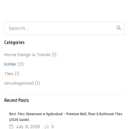
Categories
Home Design & Trends
(1)
kohler
(2)
Tiles
(1)
Uncategorized
(1)
Recent Posts
Best Tiles Showroom in Hyderabad – Premium Wall, Floor & Bathroom Tiles
(2026 Guide)
July 31, 2026
0