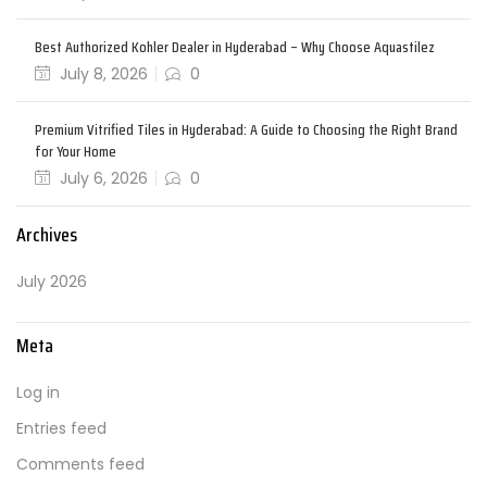
Best Authorized Kohler Dealer in Hyderabad – Why Choose Aquastilez
July 8, 2026
0
Premium Vitrified Tiles in Hyderabad: A Guide to Choosing the Right Brand
for Your Home
July 6, 2026
0
Archives
July 2026
Meta
Log in
Entries feed
Comments feed