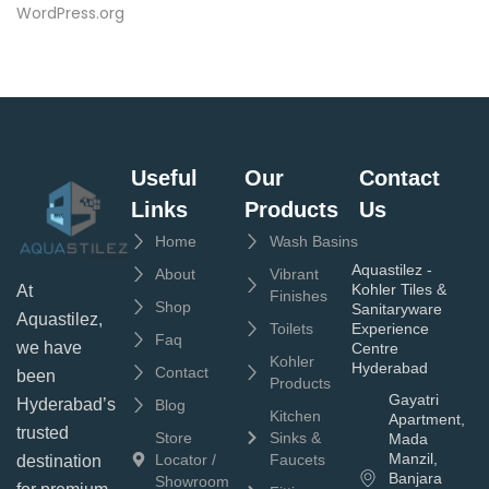
WordPress.org
Useful
Our
Contact
Links
Products
Us
Home
Wash Basins
Aquastilez -
About
Vibrant
Kohler Tiles &
At
Finishes
Shop
Sanitaryware
Aquastilez,
Toilets
Experience
Faq
we have
Centre
Kohler
Hyderabad
Contact
been
Products
Gayatri
Hyderabad’s
Blog
Kitchen
Apartment,
trusted
Store
Sinks &
Mada
Manzil,
Locator /
Faucets
destination
Banjara
Showroom