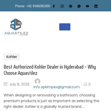
Phone: +91 9346091000
Kohler
Best Authorized Kohler Dealer in Hyderabad – Why
Choose Aquastilez
July 8, 2026
0
info.apkimpex@gmail.com
When designing or renovating a bathroom, choosing
premium products is just as important as selecting the
right dealer. Kohler is a globally trusted brand ...