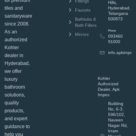
for premium
Fittings
Hills,
tiles and
Hyderabad,
Faucets
Telangana
sanitaryware
500873
Bathtubs &
since 2008.
Bath Fillers
As an
Phone
Mirrors
093460
authorized
91000
Kohler
info.apkimpe
dealer in
Hyderabad,
we offer
Kohler
luxury
Authorized
bathroom
Dealer, Apk
solutions,
Impex
quality
Building
No, 6-3,
products,
596/102,
and expert
Naveen
Nagar Rd,
guidance to
Irram
help you