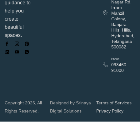
Nagar Rd,
guidance to
Irram
help you
Manzil
Colony,
create
Banjara
beautiful
Hills, Hilis,
spaces.
Hyderabad,
Telangana
500082
Phone
093460
91000
Copyright 2026, All
Designed by Srinaya
Terms of Services
Rights Reserved.
Digital Solutions
Privacy Policy