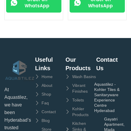
WhatsApp
WhatsApp
Useful
Our
Contact
Links
Products
Us
Home
Wash Basins
Aquastilez -
About
Vibrant
Kohler Tiles &
At
Finishes
Shop
Sanitaryware
Aquastilez,
Toilets
Experience
Faq
we have
Centre
Kohler
Hyderabad
Contact
been
Products
Gayatri
Hyderabad’s
Blog
Kitchen
Apartment,
trusted
Store
Sinks &
Mada