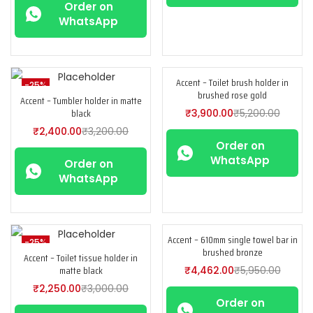
Order on
WhatsApp
Accent – Toilet brush holder in
-25%
-25%
brushed rose gold
Accent – Tumbler holder in matte
black
₹
3,900.00
₹
5,200.00
₹
2,400.00
₹
3,200.00
Order on
WhatsApp
Order on
WhatsApp
Accent – 610mm single towel bar in
-25%
-25%
brushed bronze
Accent – Toilet tissue holder in
matte black
₹
4,462.00
₹
5,950.00
₹
2,250.00
₹
3,000.00
Order on