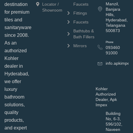
Manzil,
Locator /
Faucets
destination
Banjara
Showroom
for premium
Fittings
Hills,
tiles and
Hyderabad,
Faucets
Telangana
sanitaryware
500873
Bathtubs &
since 2008.
Bath Fillers
As an
Phone
Mirrors
093460
authorized
91000
Kohler
info.apkimpe
dealer in
Hyderabad,
we offer
Kohler
luxury
Authorized
bathroom
Dealer, Apk
solutions,
Impex
quality
Building
No, 6-3,
products,
596/102,
and expert
Naveen