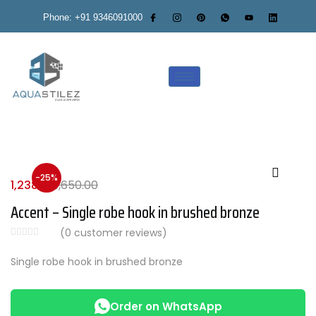
Phone: +91 9346091000
-25%
1,238.00
1,650.00
Accent – Single robe hook in brushed bronze
(
0
customer reviews)
Single robe hook in brushed bronze
Order on WhatsApp