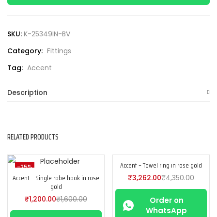
SKU:
K-25349IN-BV
Category:
Fittings
Tag:
Accent
Description
RELATED PRODUCTS
Accent – Towel ring in rose gold
-25%
-25%
Accent – Single robe hook in rose
₹
3,262.00
₹
4,350.00
gold
₹
1,200.00
₹
1,600.00
Order on
WhatsApp