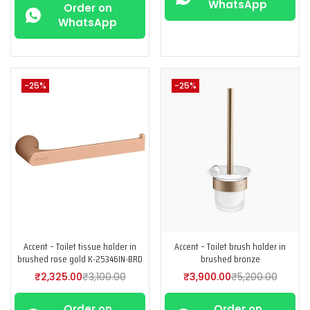
WhatsApp
Order on
WhatsApp
-25%
-25%
Accent – Toilet tissue holder in
Accent – Toilet brush holder in
brushed rose gold K-25346IN-BRD
brushed bronze
₹
2,325.00
₹
3,100.00
₹
3,900.00
₹
5,200.00
Order on
Order on