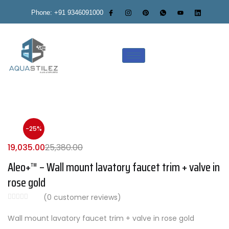
Phone: +91 9346091000
-25%
19,035.00
25,380.00
Aleo+™ – Wall mount lavatory faucet trim + valve in
rose gold
(
0
customer reviews)
Wall mount lavatory faucet trim + valve in rose gold