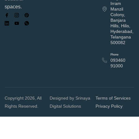
Irram
spaces.
Manzil
Colony,
Banjara
Hills, Hilis,
Hyderabad,
Telangana
500082
Phone
093460
91000
Copyright 2026, All
Designed by Srinaya
Terms of Services
Rights Reserved.
Digital Solutions
Privacy Policy