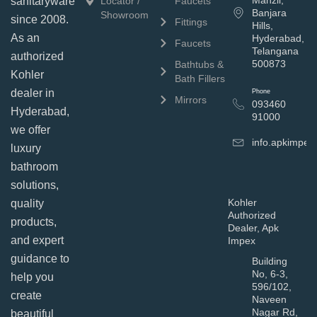
Manzil,
sanitaryware
Locator /
Faucets
Banjara
Showroom
since 2008.
Fittings
Hills,
As an
Hyderabad,
Faucets
Telangana
authorized
500873
Bathtubs &
Kohler
Bath Fillers
dealer in
Phone
Mirrors
093460
Hyderabad,
91000
we offer
info.apkimpe
luxury
bathroom
solutions,
Kohler
quality
Authorized
products,
Dealer, Apk
and expert
Impex
guidance to
Building
No, 6-3,
help you
596/102,
create
Naveen
Nagar Rd,
beautiful