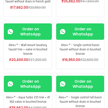
faucet without drain in french gold
₹
35,662.00
₹
47,550.00
₹
17,662.00
₹
23,550.00
-25%
-25%
Order on
Order on
WhatsApp
WhatsApp
Aleo+™ – Wall mount lavatory
Aleo+™ – Single-control basin
faucet trim + valve in brushed
faucet without drain in brushed
bronze
bronze
₹
20,400.00
₹
27,200.00
₹
16,950.00
₹
22,600.00
-25%
-25%
Order on
Order on
WhatsApp
WhatsApp
Aleo+™ – Aqua Turbo 235 trim + AT
Aleo+™ – Single-control tall basin
360 valve in brushed bronze
faucet without drain in brushed
bronze
₹
35,662.00
₹
47,550.00