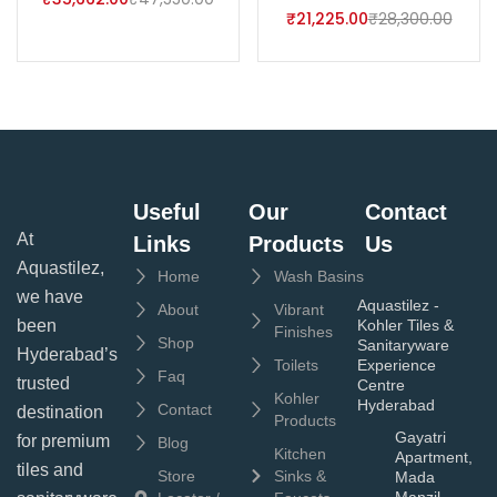
₹
21,225.00
₹
28,300.00
Useful
Our
Contact
At
Links
Products
Us
Aquastilez,
Home
Wash Basins
we have
Aquastilez -
About
Vibrant
been
Kohler Tiles &
Finishes
Shop
Sanitaryware
Hyderabad’s
Toilets
Experience
Faq
trusted
Centre
Kohler
Hyderabad
Contact
destination
Products
Gayatri
for premium
Blog
Kitchen
Apartment,
tiles and
Store
Sinks &
Mada