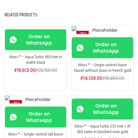
RELATED PRODUCTS
-25%
-25%
Order on
WhatsApp
Order on
WhatsApp
Aleo+™ – Aqua Turbo 360 trim in
matte black
Aleo+™ – Single-control basin
faucet without drain in french gold
₹
16,612.00
₹
22,150.00
₹
14,138.00
₹
18,850.00
-25%
-25%
Order on
WhatsApp
Order on
WhatsApp
Aleo+™ – Aqua Turbo 235 trim + AT
360 valve in brushed rose gold
Aleo+™ – Single-control tall basin