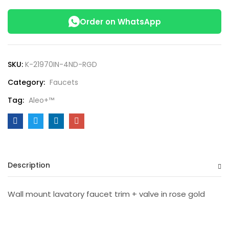
Order on WhatsApp
SKU:
K-21970IN-4ND-RGD
Category:
Faucets
Tag:
Aleo+™
Description
Wall mount lavatory faucet trim + valve in rose gold