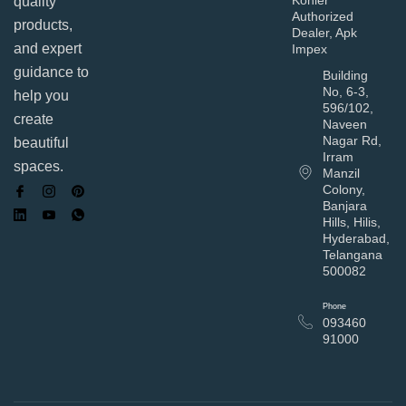
quality
Authorized
products,
Dealer, Apk
and expert
Impex
guidance to
Building
No, 6-3,
help you
596/102,
create
Naveen
Nagar Rd,
beautiful
Irram
spaces.
Manzil
Colony,
Banjara
Hills, Hilis,
Hyderabad,
Telangana
500082
Phone
093460
91000