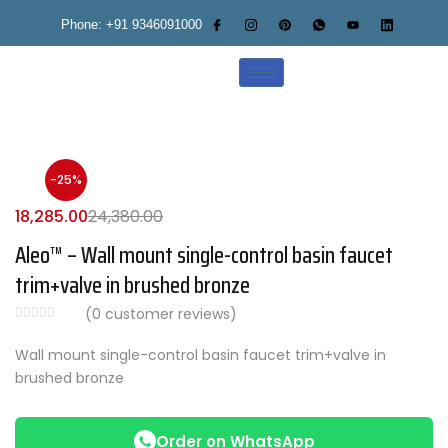
Phone: +91 9346091000
-25%
18,285.00
24,380.00
Aleo™ – Wall mount single-control basin faucet
trim+valve in brushed bronze
(
0
customer reviews)
Wall mount single-control basin faucet trim+valve in
brushed bronze
Order on WhatsApp