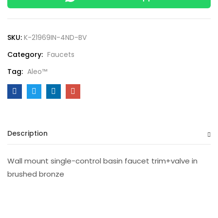
SKU:
K-21969IN-4ND-BV
Category:
Faucets
Tag:
Aleo™
Description
Wall mount single-control basin faucet trim+valve in
brushed bronze