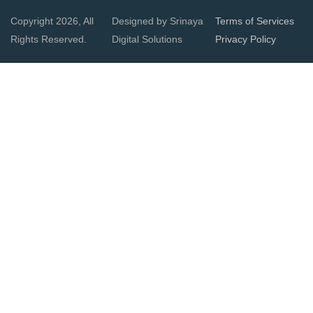
Copyright 2026, All
Designed by Srinaya
Terms of Services
Rights Reserved.
Digital Solutions
Privacy Policy