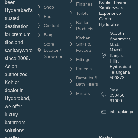
been
Kohler Tiles &
Finishes
Shop
Sanitaryware
Hyderabad’s
Toilets
Experience
Faq
trusted
Centre
Kohler
Hyderabad
Contact
destination
Products
Gayatri
for premium
Blog
Kitchen
Apartment,
tiles and
Store
Sinks &
Mada
Manzil,
sanitaryware
Locator /
Faucets
Banjara
Showroom
since 2008.
Fittings
Hills,
As an
Hyderabad,
Faucets
Telangana
authorized
500873
Bathtubs &
Kohler
Bath Fillers
dealer in
Phone
Mirrors
093460
Hyderabad,
91000
we offer
info.apkimpe
luxury
bathroom
solutions,
Kohler