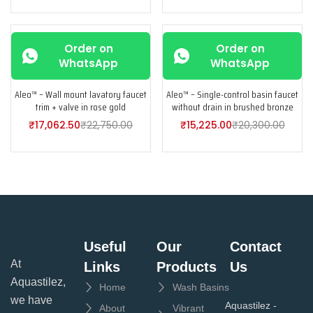
-25%
-25%
Order on
Order on
WhatsApp
WhatsApp
Aleo™ – Wall mount lavatory faucet
Aleo™ – Single-control basin faucet
trim + valve in rose gold
without drain in brushed bronze
₹
17,062.50
₹
22,750.00
₹
15,225.00
₹
20,300.00
Useful
Our
Contact
At
Links
Products
Us
Aquastilez,
Home
Wash Basins
we have
Aquastilez -
About
Vibrant