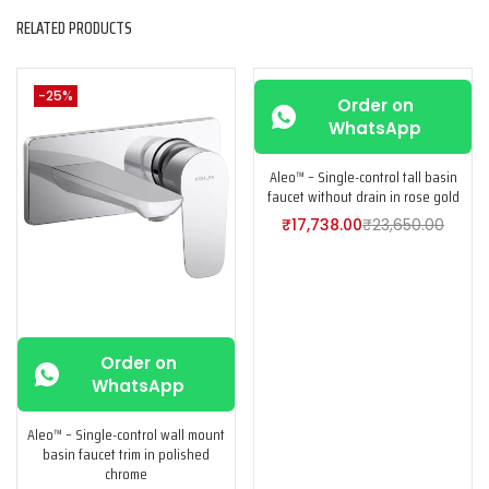
RELATED PRODUCTS
-25%
-25%
Order on
WhatsApp
Aleo™ – Single-control tall basin
faucet without drain in rose gold
₹
17,738.00
₹
23,650.00
Order on
WhatsApp
Aleo™ – Single-control wall mount
basin faucet trim in polished
chrome