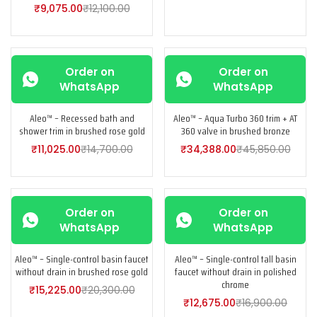
₹
9,075.00
₹
12,100.00
-25%
-25%
Order on
Order on
WhatsApp
WhatsApp
Aleo™ – Recessed bath and
Aleo™ – Aqua Turbo 360 trim + AT
shower trim in brushed rose gold
360 valve in brushed bronze
₹
11,025.00
₹
14,700.00
₹
34,388.00
₹
45,850.00
-25%
-25%
Order on
Order on
WhatsApp
WhatsApp
Aleo™ – Single-control basin faucet
Aleo™ – Single-control tall basin
without drain in brushed rose gold
faucet without drain in polished
chrome
₹
15,225.00
₹
20,300.00
₹
12,675.00
₹
16,900.00