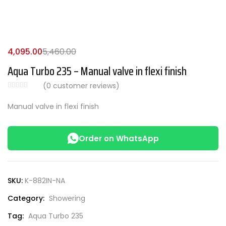
4,095.00
5,460.00
Aqua Turbo 235 – Manual valve in flexi finish
(
0
customer reviews)
Manual valve in flexi finish
Order on WhatsApp
SKU:
K-882IN-NA
Category:
Showering
Tag:
Aqua Turbo 235