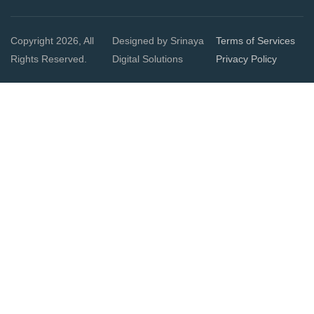
Copyright 2026, All
Designed by Srinaya
Terms of Services
Rights Reserved.
Digital Solutions
Privacy Policy