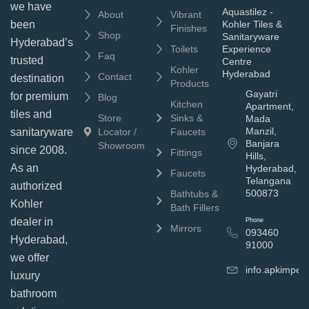
we have
Aquastilez -
About
Vibrant
been
Kohler Tiles &
Finishes
Shop
Sanitaryware
Hyderabad’s
Toilets
Experience
Faq
trusted
Centre
Kohler
Hyderabad
Contact
destination
Products
Gayatri
for premium
Blog
Kitchen
Apartment,
tiles and
Store
Sinks &
Mada
Manzil,
sanitaryware
Locator /
Faucets
Banjara
Showroom
since 2008.
Fittings
Hills,
As an
Hyderabad,
Faucets
Telangana
authorized
500873
Bathtubs &
Kohler
Bath Fillers
dealer in
Phone
Mirrors
093460
Hyderabad,
91000
we offer
info.apkimpe
luxury
bathroom