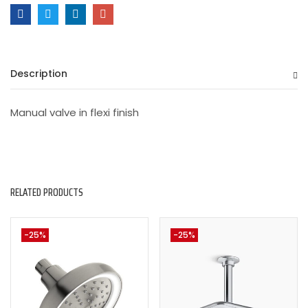
Description
Manual valve in flexi finish
RELATED PRODUCTS
-25%
-25%