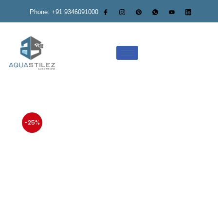
Phone: +91 9346091000
-25%