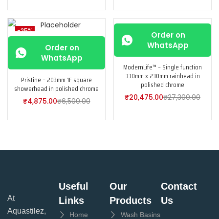
-25%
-25%
Order on
WhatsApp
Order on
WhatsApp
ModernLife™ – Single function
330mm x 230mm rainhead in
Pristine – 203mm 1F square
polished chrome
showerhead in polished chrome
₹
20,475.00
₹
27,300.00
₹
4,875.00
₹
6,500.00
Useful
Our
Contact
At
Links
Products
Us
Aquastilez,
Home
Wash Basins