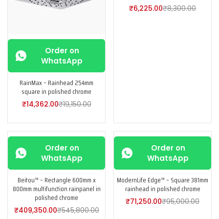
₹
6,225.00
₹
8,300.00
Order on
WhatsApp
RainMax – Rainhead 254mm
square in polished chrome
₹
14,362.00
₹
19,150.00
-25%
-25%
Order on
Order on
WhatsApp
WhatsApp
Beitou™ – Rectangle 600mm x
ModernLife Edge™ – Square 381mm
800mm multifunction rainpanel in
rainhead in polished chrome
polished chrome
₹
71,250.00
₹
95,000.00
₹
409,350.00
₹
545,800.00