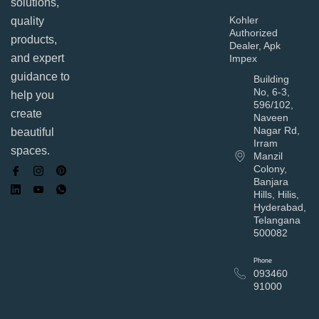
solutions,
Kohler
quality
Authorized
products,
Dealer, Apk
and expert
Impex
guidance to
Building
No, 6-3,
help you
596/102,
create
Naveen
Nagar Rd,
beautiful
Irram
spaces.
Manzil
Colony,
Banjara
Hills, Hilis,
Hyderabad,
Telangana
500082
Phone
093460
91000