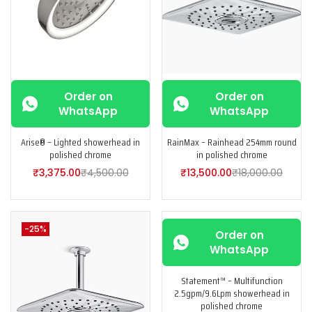
Order on
Order on
WhatsApp
WhatsApp
Arise® – Lighted showerhead in
RainMax – Rainhead 254mm round
polished chrome
in polished chrome
₹
3,375.00
₹
4,500.00
₹
13,500.00
₹
18,000.00
-25%
-25%
Order on
WhatsApp
Statement™ – Multifunction
2.5gpm/9.6Lpm showerhead in
polished chrome