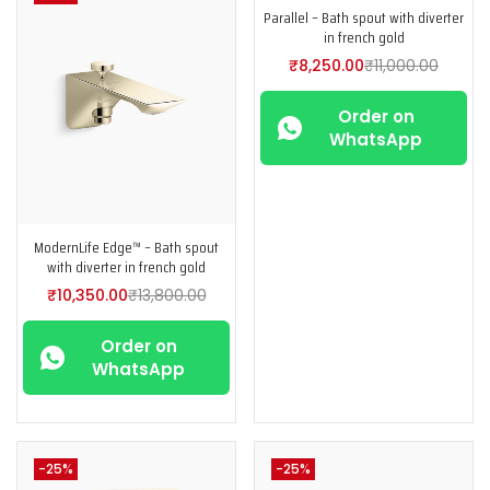
Parallel – Bath spout with diverter
in french gold
₹
8,250.00
₹
11,000.00
Order on
WhatsApp
ModernLife Edge™ – Bath spout
with diverter in french gold
₹
10,350.00
₹
13,800.00
Order on
WhatsApp
-25%
-25%