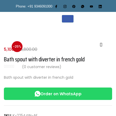
Phone: +91 9346091000
-25%
5,100.00
6,800.00
Bath spout with diverter in french gold
(
0
customer reviews)
Bath spout with diverter in french gold
Order on WhatsApp
SKU:
K-22544IN-AF