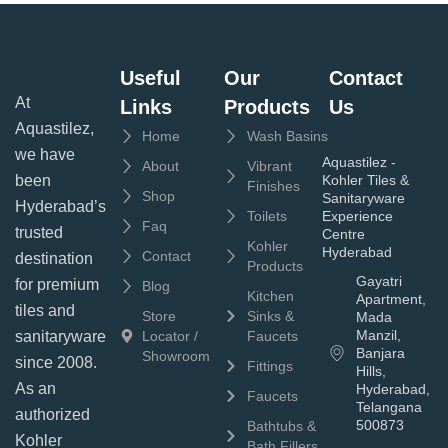
Useful
Our
Contact
At
Links
Products
Us
Aquastilez,
Home
Wash Basins
we have
Aquastilez -
About
Vibrant
been
Kohler Tiles &
Finishes
Shop
Sanitaryware
Hyderabad’s
Toilets
Experience
Faq
trusted
Centre
Kohler
Hyderabad
Contact
destination
Products
Gayatri
for premium
Blog
Kitchen
Apartment,
tiles and
Store
Sinks &
Mada
Manzil,
sanitaryware
Locator /
Faucets
Banjara
Showroom
since 2008.
Fittings
Hills,
As an
Hyderabad,
Faucets
Telangana
authorized
500873
Bathtubs &
Kohler
Bath Fillers