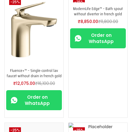
-25%
-25%
ModernLife Edge™ – Bath spout
without diverter in french gold
₹
8,850.00
₹
11,800.00
Order on
WhatsApp
Fluence+™ – Single-control lav
faucet without drain in french gold
₹
12,075.00
₹
16,100.00
Order on
WhatsApp
-25%
-25%