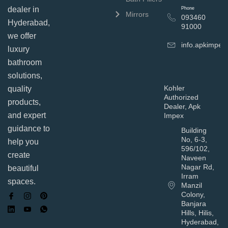
dealer in
Phone
Mirrors
093460
Hyderabad,
91000
we offer
info.apkimpe
luxury
bathroom
solutions,
Kohler
quality
Authorized
products,
Dealer, Apk
and expert
Impex
guidance to
Building
No, 6-3,
help you
596/102,
create
Naveen
Nagar Rd,
beautiful
Irram
spaces.
Manzil
Colony,
Banjara
Hills, Hilis,
Hyderabad,