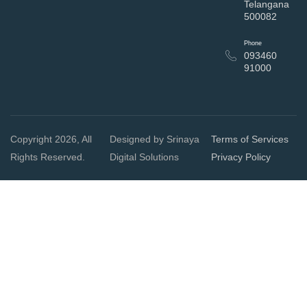
Telangana
500082
Phone
093460
91000
Copyright 2026, All
Designed by Srinaya
Terms of Services
Rights Reserved.
Digital Solutions
Privacy Policy