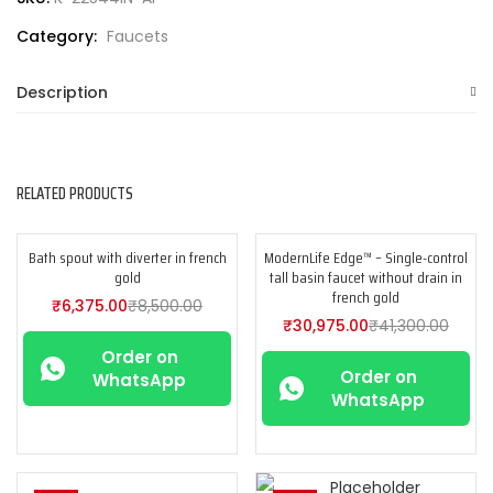
Category:
Faucets
Description
RELATED PRODUCTS
Bath spout with diverter in french
ModernLife Edge™ – Single-control
-25%
-25%
gold
tall basin faucet without drain in
french gold
₹
6,375.00
₹
8,500.00
₹
30,975.00
₹
41,300.00
Order on
Order on
WhatsApp
WhatsApp