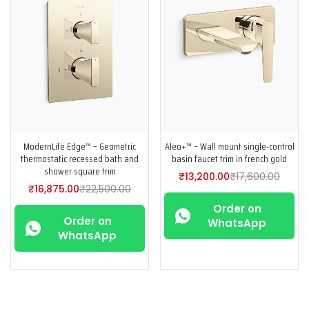
ModernLife Edge™ – Geometric
Aleo+™ – Wall mount single-control
thermostatic recessed bath and
basin faucet trim in french gold
shower square trim
₹
13,200.00
₹
17,600.00
₹
16,875.00
₹
22,500.00
Order on
Order on
WhatsApp
WhatsApp