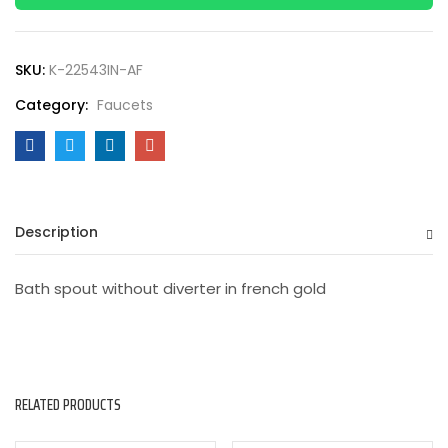
SKU:
K-22543IN-AF
Category:
Faucets
Description
Bath spout without diverter in french gold
RELATED PRODUCTS