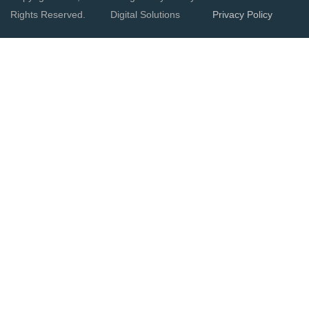
Rights Reserved.
Digital Solutions
Privacy Policy