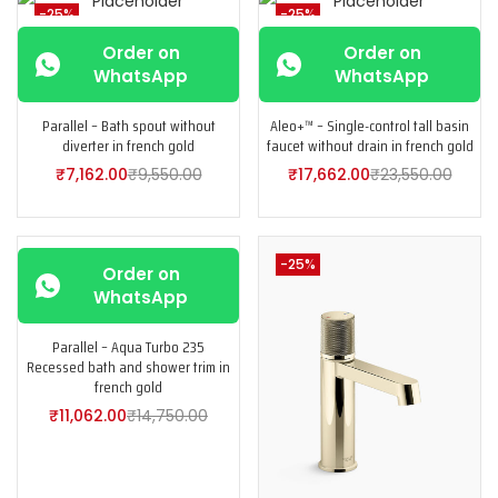
-25%
-25%
Order on
Order on
WhatsApp
WhatsApp
Parallel – Bath spout without
Aleo+™ – Single-control tall basin
diverter in french gold
faucet without drain in french gold
₹
7,162.00
₹
9,550.00
₹
17,662.00
₹
23,550.00
-25%
-25%
Order on
WhatsApp
Parallel – Aqua Turbo 235
Recessed bath and shower trim in
french gold
₹
11,062.00
₹
14,750.00