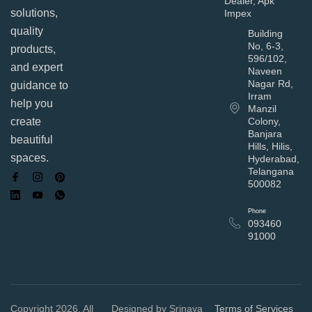
Dealer, Apk
solutions,
Impex
quality
Building
No, 6-3,
products,
596/102,
and expert
Naveen
Nagar Rd,
guidance to
Irram
help you
Manzil
Colony,
create
Banjara
beautiful
Hills, Hilis,
spaces.
Hyderabad,
Telangana
500082
Phone
093460
91000
Copyright 2026, All
Designed by Srinaya
Terms of Services