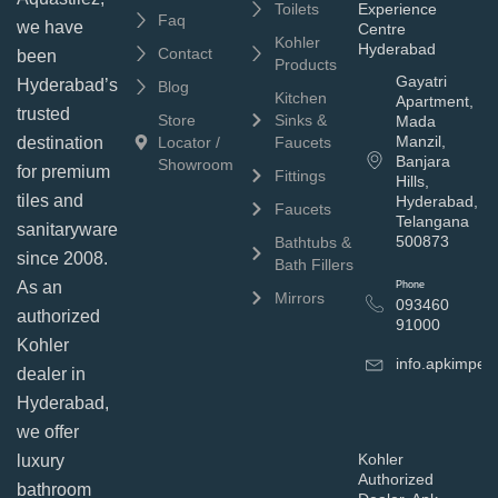
Toilets
Experience
Faq
we have
Centre
Kohler
Hyderabad
Contact
been
Products
Gayatri
Hyderabad’s
Blog
Kitchen
Apartment,
trusted
Store
Sinks &
Mada
Manzil,
Locator /
Faucets
destination
Banjara
Showroom
for premium
Fittings
Hills,
tiles and
Hyderabad,
Faucets
Telangana
sanitaryware
500873
Bathtubs &
since 2008.
Bath Fillers
As an
Phone
Mirrors
093460
authorized
91000
Kohler
info.apkimpe
dealer in
Hyderabad,
we offer
Kohler
luxury
Authorized
bathroom