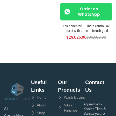
Order on
WhatsApp
Components® – Single control lav
faucet with drain in french gold
₹
29,625.00
₹
39,500.00
Useful
Our
Contact
Links
Products
Us
Home
Wash Basins
Aquastilez -
About
Vibrant
Kohler Tiles &
At
Finishes
Shop
Sanitaryware
Aquastilez,