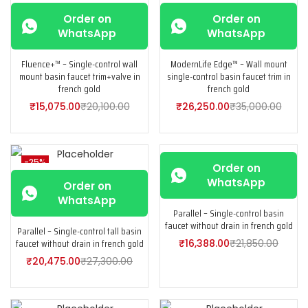
-25%
-25%
Order on
Order on
WhatsApp
WhatsApp
Fluence+™ – Single-control wall
ModernLife Edge™ – Wall mount
mount basin faucet trim+valve in
single-control basin faucet trim in
french gold
french gold
₹
15,075.00
₹
20,100.00
₹
26,250.00
₹
35,000.00
-25%
-25%
Order on
WhatsApp
Order on
WhatsApp
Parallel – Single-control basin
faucet without drain in french gold
Parallel – Single-control tall basin
faucet without drain in french gold
₹
16,388.00
₹
21,850.00
₹
20,475.00
₹
27,300.00