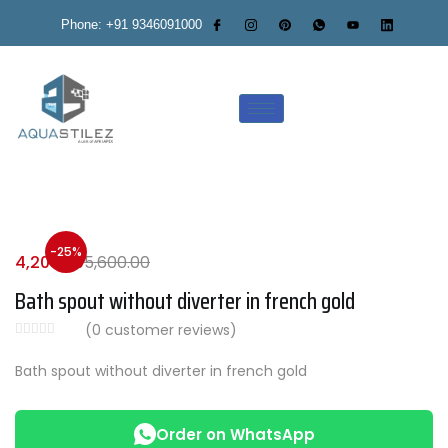
Phone: +91 9346091000
-25%
4,200.00
5,600.00
Bath spout without diverter in french gold
(
0
customer reviews)
Bath spout without diverter in french gold
Order on WhatsApp