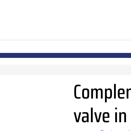
Complem
valve i