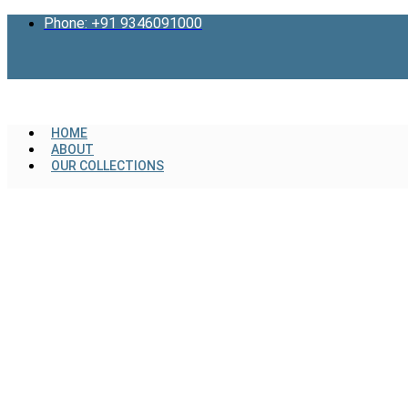
Skip
Phone: +91 9346091000
to
content
HOME
ABOUT
OUR COLLECTIONS