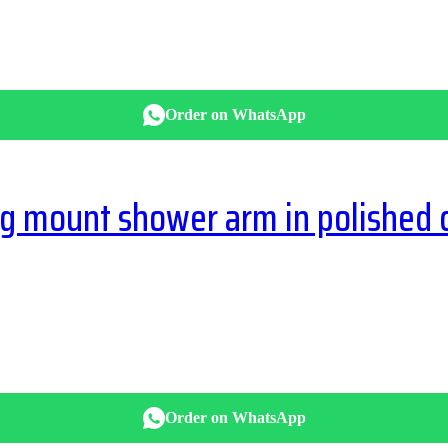
Order on WhatsApp
g mount shower arm in polished
Order on WhatsApp