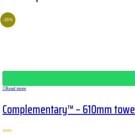
-25%
Read more
Complementary™ – 610mm towel 