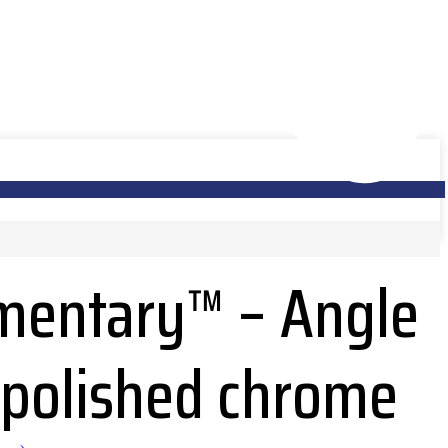
entary™ – Angle
n polished chrome