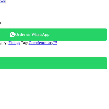
ews)
e
.
Order on WhatsApp
gory:
Fittings
Tag:
Complementary™