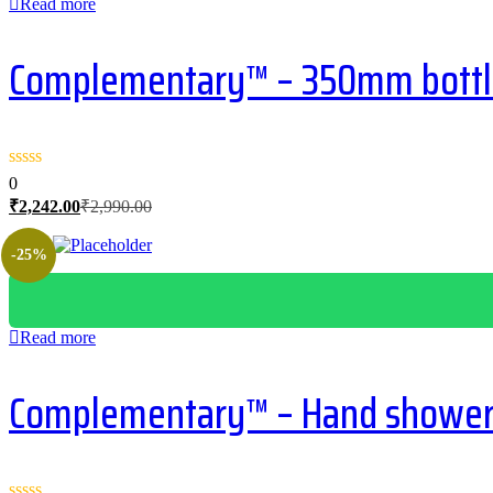
Read more
Complementary™ – 350mm bottle 
0
Current
Original
₹
2,242.00
₹
2,990.00
price
price
is:
was:
-25%
₹2,242.00.
₹2,990.00.
Read more
Complementary™ – Hand shower 