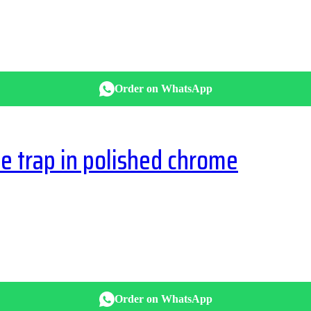
Order on WhatsApp
 trap in polished chrome
Order on WhatsApp