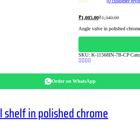
(
0
customer revi
Current
Original
₹
1,005.00
₹
1,340.00
price
price
is:
was:
Angle valve in polished chrom
₹1,005.00.
₹1,340.00
SKU:
K-11568IN-7B-CP
Cate
Order on WhatsApp
shelf in polished chrome