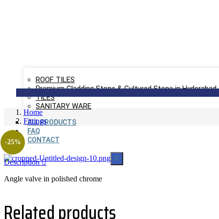
ROOF TILES
Premium Cladding Stone & Cultured Stone in Hyderabad
TILES
SANITARY WARE
Home
Fittings
ALL PRODUCTS
FAQ
CONTACT
-25%
X
Description
Angle valve in polished chrome
Related products