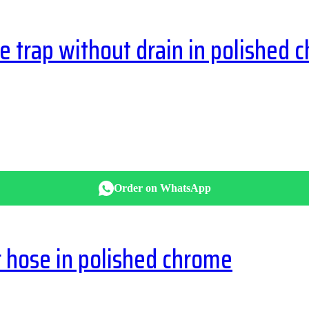
trap without drain in polished 
Order on WhatsApp
hose in polished chrome