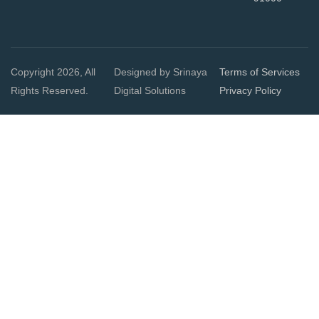
Copyright 2026, All
Designed by Srinaya
Terms of Services
Rights Reserved.
Digital Solutions
Privacy Policy