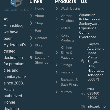
Links
Products
Us
Home
Wash Basins
Aquastilez -
About
Vibrant
Kohler Tiles &
At
Finishes
Shop
Sanitaryware
Aquastilez,
Toilets
Experience
Faq
we have
Centre
Kohler
Hyderabad
Contact
been
Products
Gayatri
Hyderabad’s
Blog
Kitchen
Apartment,
trusted
Store
Sinks &
Mada
Manzil,
Locator /
Faucets
destination
Banjara
Showroom
for premium
Fittings
Hills,
tiles and
Hyderabad,
Faucets
Telangana
sanitaryware
500873
Bathtubs &
since 2008.
Bath Fillers
As an
Phone
Mirrors
093460
authorized
91000
Kohler
info.apkimpe
dealer in