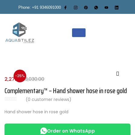
Phone: +91 9346091000
-25%
2,272.00
3,030.00
Complementary™ – Hand shower hose in rose gold
(
0
customer reviews)
Hand shower hose in rose gold
Order on WhatsApp