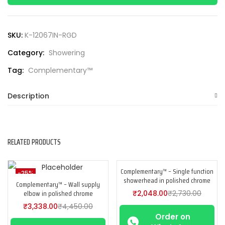
SKU:
K-12067IN-RGD
Category:
Showering
Tag:
Complementary™
Description
RELATED PRODUCTS
Complementary™ – Single function
-25%
-25%
showerhead in polished chrome
Complementary™ – Wall supply
elbow in polished chrome
₹
2,048.00
₹
2,730.00
₹
3,338.00
₹
4,450.00
Order on