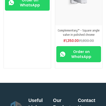
Order on
WhatsApp
Complementary™ – Square angle
valve in polished chrome
₹
1,350.00
₹
1,800.00
Order on
WhatsApp
Useful
Our
Contact