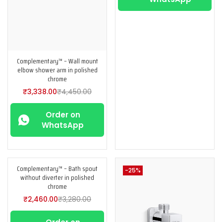
Complementary™ – Wall mount
elbow shower arm in polished
chrome
₹
3,338.00
₹
4,450.00
Order on
WhatsApp
Complementary™ – Bath spout
-25%
-25%
without diverter in polished
chrome
₹
2,460.00
₹
3,280.00