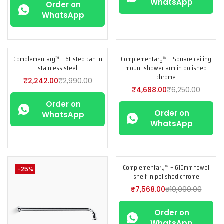
WhatsApp
Order on
WhatsApp
Complementary™ – 6L step can in
Complementary™ – Square ceiling
-25%
-25%
stainless steel
mount shower arm in polished
chrome
₹
2,242.00
₹
2,990.00
₹
4,688.00
₹
6,250.00
Order on
Order on
WhatsApp
WhatsApp
Complementary™ – 610mm towel
-25%
-25%
shelf in polished chrome
₹
7,568.00
₹
10,090.00
Order on
WhatsApp