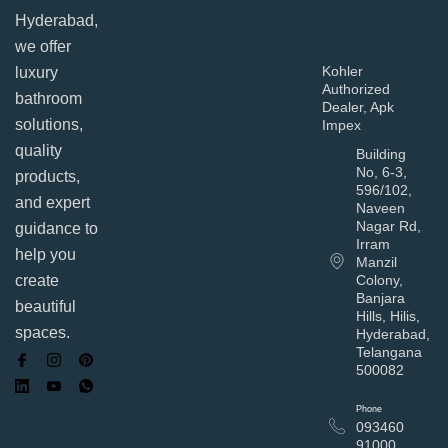
Hyderabad,
we offer
Kohler
luxury
Authorized
bathroom
Dealer, Apk
solutions,
Impex
quality
Building
No, 6-3,
products,
596/102,
and expert
Naveen
Nagar Rd,
guidance to
Irram
help you
Manzil
Colony,
create
Banjara
beautiful
Hills, Hilis,
spaces.
Hyderabad,
Telangana
500082
Phone
093460
91000