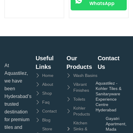
WhatsApp
Useful
Our
Contact
At
Links
Products
Us
Aquastilez,
Home
Wash Basins
we have
Aquastilez -
About
Vibrant
been
Kohler Tiles &
Finishes
Shop
Sanitaryware
Hyderabad’s
Toilets
Experience
Faq
trusted
Centre
Kohler
Hyderabad
Contact
destination
Products
Gayatri
for premium
Blog
Kitchen
Apartment,
tiles and
Store
Sinks &
Mada