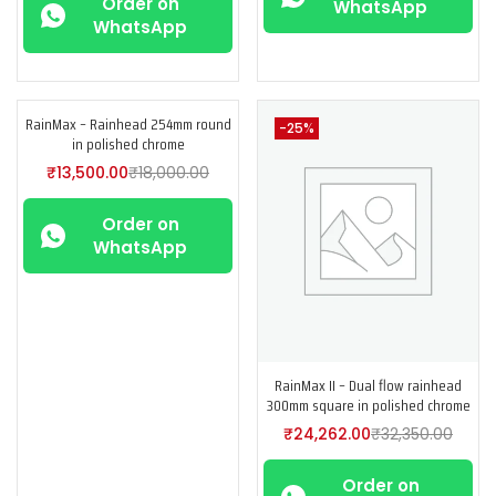
Order on
WhatsApp
WhatsApp
RainMax – Rainhead 254mm round
-25%
-25%
in polished chrome
₹
13,500.00
₹
18,000.00
Order on
WhatsApp
RainMax II – Dual flow rainhead
300mm square in polished chrome
₹
24,262.00
₹
32,350.00
Order on