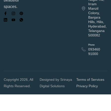
beautiful
Irram
spaces.
Manzil
Colony,
Banjara
Hills, Hilis,
Hyderabad,
Telangana
500082
Phone
093460
91000
Copyright 2026, All
Designed by Srinaya
Terms of Services
Rights Reserved.
Digital Solutions
Privacy Policy