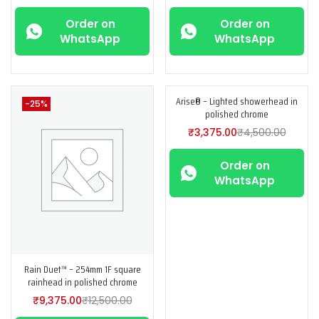
Order on
Order on
WhatsApp
WhatsApp
Arise® – Lighted showerhead in
-25%
-25%
polished chrome
₹
3,375.00
₹
4,500.00
Order on
WhatsApp
Rain Duet™ – 254mm 1F square
rainhead in polished chrome
₹
9,375.00
₹
12,500.00