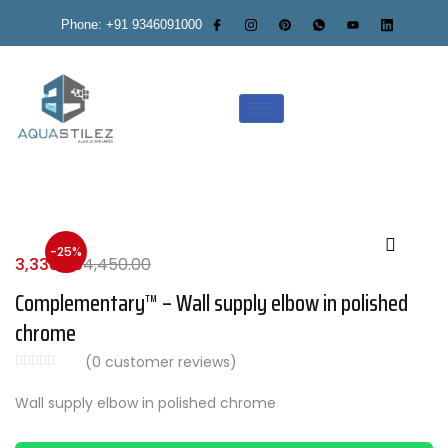
Phone: +91 9346091000
-25%
3,338.00
4,450.00
Complementary™ – Wall supply elbow in polished
chrome
(
0
customer reviews)
Wall supply elbow in polished chrome