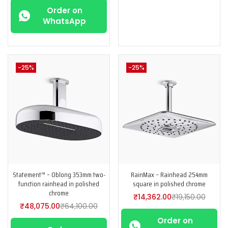
Order on
WhatsApp
-25%
-25%
Statement™ – Oblong 353mm two-
RainMax – Rainhead 254mm
function rainhead in polished
square in polished chrome
chrome
₹
14,362.00
₹
19,150.00
₹
48,075.00
₹
64,100.00
Order on