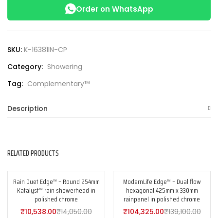
Order on WhatsApp
SKU:
K-16381IN-CP
Category:
Showering
Tag:
Complementary™
Description
RELATED PRODUCTS
Rain Duet Edge™ – Round 254mm
ModernLife Edge™ – Dual flow
-25%
-25%
Katalyst™ rain showerhead in
hexagonal 425mm x 330mm
polished chrome
rainpanel in polished chrome
₹
10,538.00
₹
14,050.00
₹
104,325.00
₹
139,100.00