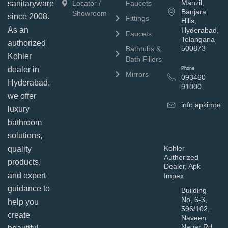
Manzil,
sanitaryware
Locator /
Faucets
Banjara
Showroom
since 2008.
Fittings
Hills,
As an
Hyderabad,
Faucets
Telangana
authorized
500873
Bathtubs &
Kohler
Bath Fillers
dealer in
Phone
Mirrors
093460
Hyderabad,
91000
we offer
info.apkimpe
luxury
bathroom
solutions,
Kohler
quality
Authorized
products,
Dealer, Apk
and expert
Impex
guidance to
Building
No, 6-3,
help you
596/102,
create
Naveen
Nagar Rd,