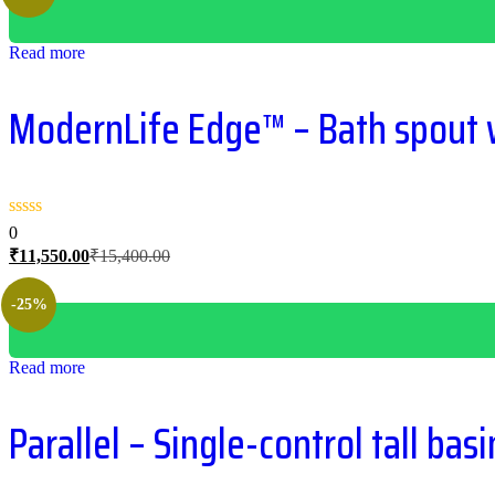
Read more
ModernLife Edge™ – Bath spout w
0
Current
Original
₹
11,550.00
₹
15,400.00
price
price
is:
was:
-25%
₹11,550.00.
₹15,400.00.
Read more
Parallel – Single-control tall bas