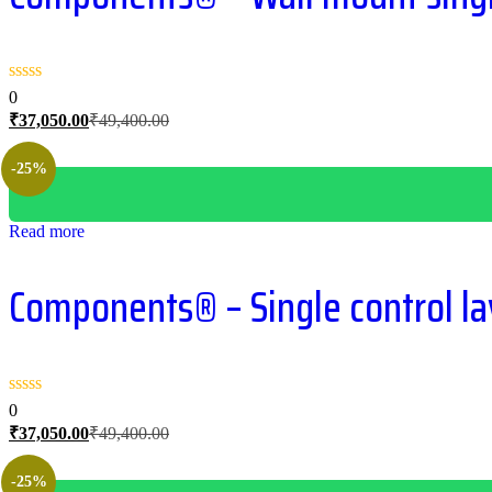
0
Current
Original
₹
37,050.00
₹
49,400.00
price
price
is:
was:
-25%
₹37,050.00.
₹49,400.00.
Read more
Components® – Single control lav
0
Current
Original
₹
37,050.00
₹
49,400.00
price
price
is:
was:
-25%
₹37,050.00.
₹49,400.00.