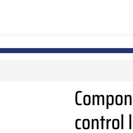
Compone
control 