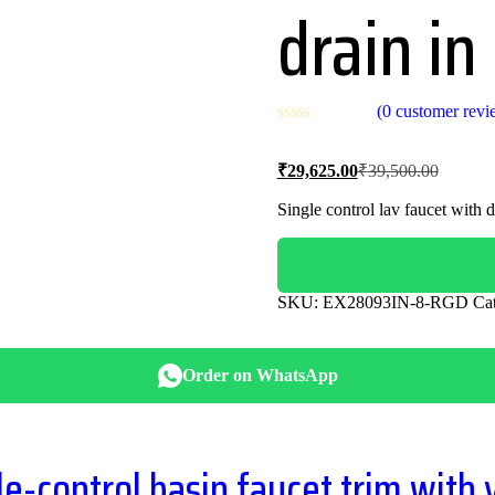
drain in
(
0
customer revi
Current
Original
₹
29,625.00
₹
39,500.00
price
price
is:
was:
Single control lav faucet with d
₹29,625.00.
₹39,500
SKU:
EX28093IN-8-RGD
Ca
Order on WhatsApp
-control basin faucet trim with 