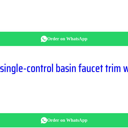
Order on WhatsApp
ngle-control basin faucet trim w
Order on WhatsApp