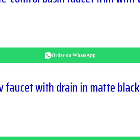
Order on WhatsApp
 faucet with drain in matte black