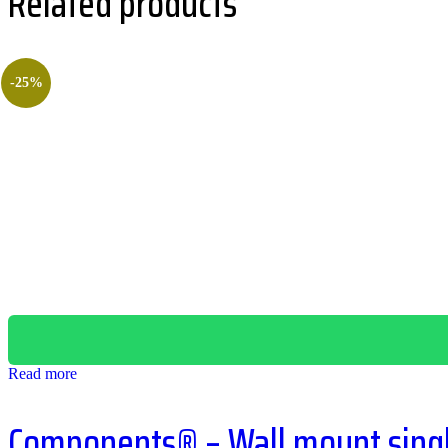
Related products
-25%
Read more
Components® – Wall mount single