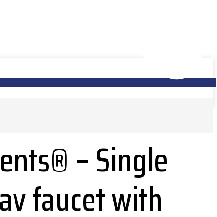
nts® – Single
lav faucet with