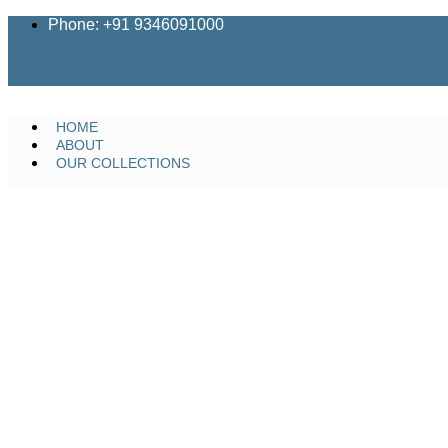
Skip
Phone: +91 9346091000
to
content
HOME
ABOUT
OUR COLLECTIONS