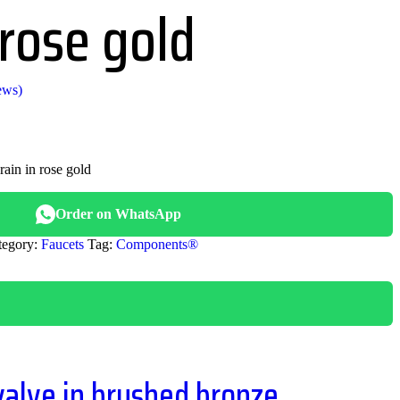
 rose gold
ews)
rain in rose gold
.00.
Order on WhatsApp
tegory:
Faucets
Tag:
Components®
valve in brushed bronze