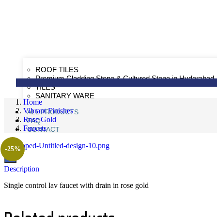
ROOF TILES
Premium Cladding Stone & Cultured Stone in Hyderabad
TILES
SANITARY WARE
Home
Vibrant Finishes
ALL PRODUCTS
Rose Gold
FAQ
Faucets
CONTACT
-25%
X
Description
Single control lav faucet with drain in rose gold