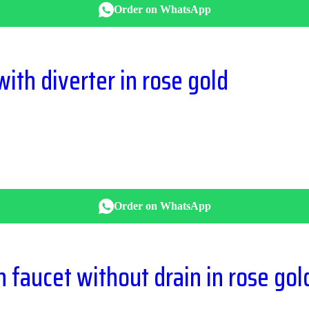
Order on WhatsApp
ith diverter in rose gold
Order on WhatsApp
in faucet without drain in rose gol