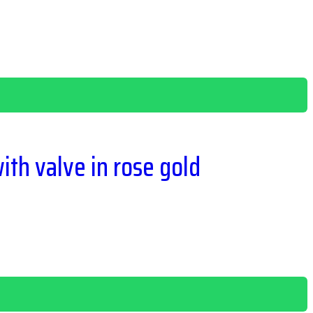
ith valve in rose gold