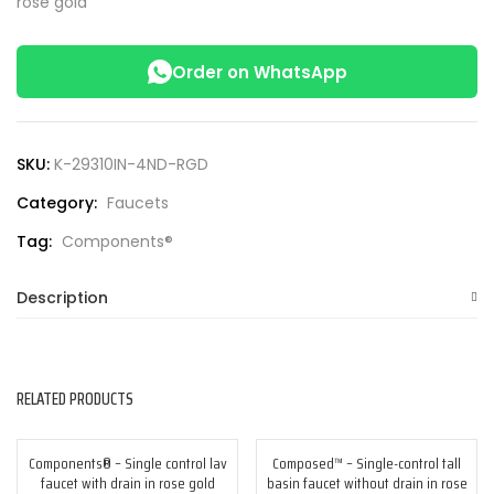
rose gold
Order on WhatsApp
SKU:
K-29310IN-4ND-RGD
Category:
Faucets
Tag:
Components®
Description
RELATED PRODUCTS
Components® – Single control lav
Composed™ – Single-control tall
-25%
-25%
faucet with drain in rose gold
basin faucet without drain in rose