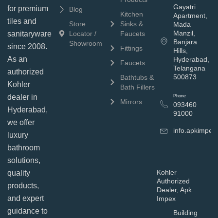
Gayatri
for premium
Blog
Kitchen
Apartment,
tiles and
Store
Sinks &
Mada
Manzil,
sanitaryware
Locator /
Faucets
Banjara
Showroom
since 2008.
Fittings
Hills,
As an
Hyderabad,
Faucets
Telangana
authorized
500873
Bathtubs &
Kohler
Bath Fillers
dealer in
Phone
Mirrors
093460
Hyderabad,
91000
we offer
info.apkimpe
luxury
bathroom
solutions,
Kohler
quality
Authorized
products,
Dealer, Apk
and expert
Impex
guidance to
Building