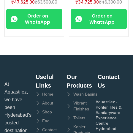
₹
47,625.00
₹
63,500.00
₹
34,725.00
₹
46,300.00
Order on
Order on
WhatsApp
WhatsApp
Useful
Our
Contact
At
Links
Products
Us
Aquastilez,
Home
Wash Basins
we have
Aquastilez -
About
Vibrant
been
Kohler Tiles &
Finishes
Shop
Sanitaryware
Hyderabad’s
Toilets
Experience
Faq
trusted
Centre
Kohler
Hyderabad
Contact
destination
Products