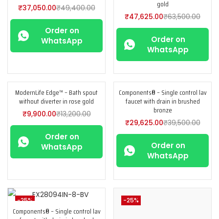
gold
₹
37,050.00
₹
49,400.00
₹
47,625.00
₹
63,500.00
Order on
Order on
WhatsApp
WhatsApp
ModernLife Edge™ – Bath spout
Components® – Single control lav
-25%
-25%
without diverter in rose gold
faucet with drain in brushed
bronze
₹
9,900.00
₹
13,200.00
₹
29,625.00
₹
39,500.00
Order on
Order on
WhatsApp
WhatsApp
-25%
-25%
Components® – Single control lav