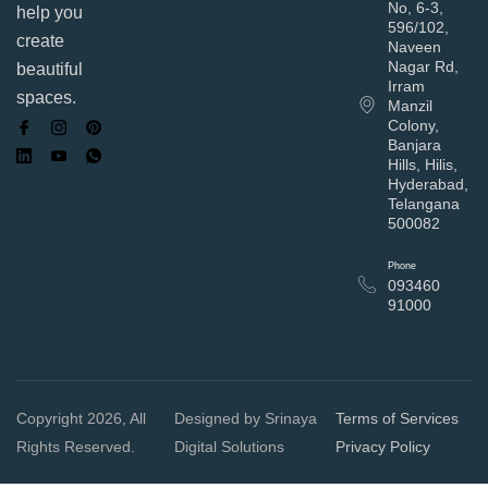
No, 6-3,
help you
596/102,
create
Naveen
Nagar Rd,
beautiful
Irram
spaces.
Manzil
Colony,
Banjara
Hills, Hilis,
Hyderabad,
Telangana
500082
Phone
093460
91000
Copyright 2026, All
Designed by Srinaya
Terms of Services
Rights Reserved.
Digital Solutions
Privacy Policy