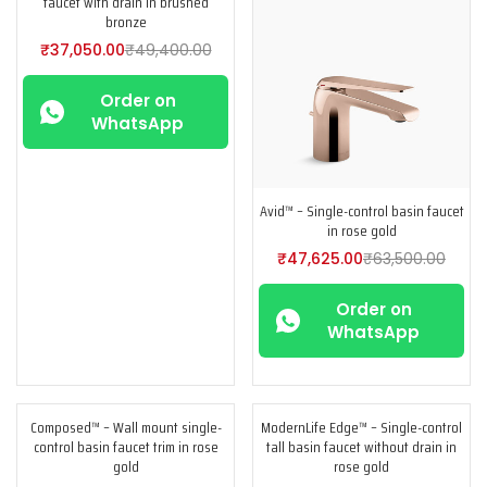
faucet with drain in brushed
bronze
₹
37,050.00
₹
49,400.00
Order on
WhatsApp
Avid™ – Single-control basin faucet
in rose gold
₹
47,625.00
₹
63,500.00
Order on
WhatsApp
Composed™ – Wall mount single-
ModernLife Edge™ – Single-control
-25%
-25%
control basin faucet trim in rose
tall basin faucet without drain in
gold
rose gold