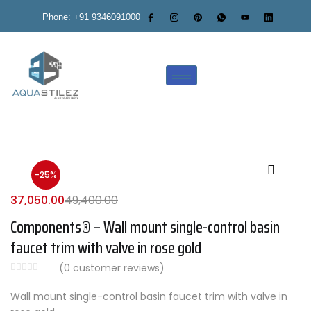
Phone: +91 9346091000
-25%
37,050.00
49,400.00
Components® – Wall mount single-control basin
faucet trim with valve in rose gold
(
0
customer reviews)
Wall mount single-control basin faucet trim with valve in