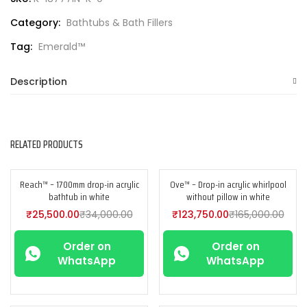
Category:
Bathtubs & Bath Fillers
Tag:
Emerald™
Description
RELATED PRODUCTS
Reach™ – 1700mm drop-in acrylic
Ove™ – Drop-in acrylic whirlpool
-25%
-25%
bathtub in white
without pillow in white
₹
25,500.00
₹
34,000.00
₹
123,750.00
₹
165,000.00
Order on
Order on
WhatsApp
WhatsApp