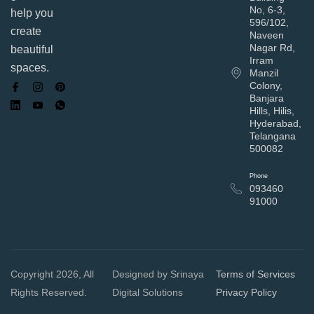
No, 6-3,
help you
596/102,
create
Naveen
Nagar Rd,
beautiful
Irram
spaces.
Manzil
Colony,
Banjara
Hills, Hilis,
Hyderabad,
Telangana
500082
Phone
093460
91000
Copyright 2026, All
Designed by Srinaya
Terms of Services
Rights Reserved.
Digital Solutions
Privacy Policy