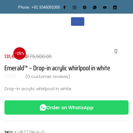
Phone: +91 9346091000
-25%
131,625.00
175,500.00
Emerald™ – Drop-in acrylic whirlpool in white
(
0
customer reviews)
Drop-in acrylic whirlpool in white
Order on WhatsApp
SKU:
K-18777IN-K-0