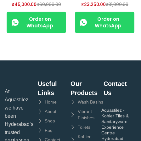
₹
45,000.00
₹
60,000.00
₹
23,250.00
₹
31,000.00
Order on
Order on
WhatsApp
WhatsApp
Useful
Our
Contact
At
Links
Products
Us
Aquastilez,
Home
Wash Basins
we have
Aquastilez -
About
Vibrant
been
Kohler Tiles &
Finishes
Shop
Sanitaryware
Hyderabad’s
Toilets
Experience
Faq
trusted
Centre
Kohler
Hyderabad
Contact
destination