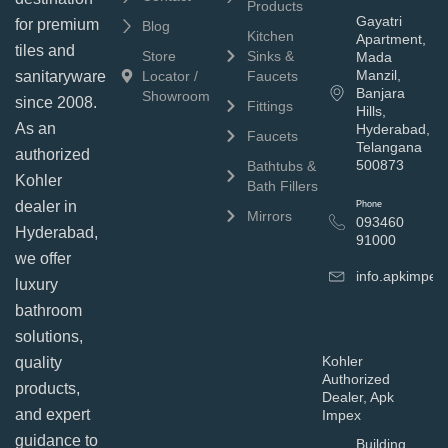
Products
Gayatri
for premium
Blog
Kitchen
Apartment,
tiles and
Store
Sinks &
Mada
Manzil,
sanitaryware
Locator /
Faucets
Banjara
Showroom
since 2008.
Fittings
Hills,
As an
Hyderabad,
Faucets
Telangana
authorized
500873
Bathtubs &
Kohler
Bath Fillers
dealer in
Phone
Mirrors
093460
Hyderabad,
91000
we offer
info.apkimpe
luxury
bathroom
solutions,
Kohler
quality
Authorized
products,
Dealer, Apk
and expert
Impex
guidance to
Building