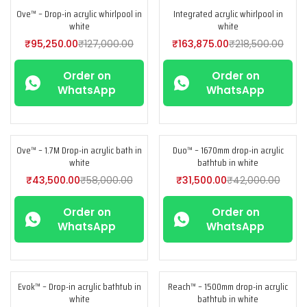
Ove™ – Drop-in acrylic whirlpool in
Integrated acrylic whirlpool in
-25%
-25%
white
white
₹
95,250.00
₹
127,000.00
₹
163,875.00
₹
218,500.00
Order on
Order on
WhatsApp
WhatsApp
Ove™ – 1.7M Drop-in acrylic bath in
Duo™ – 1670mm drop-in acrylic
-25%
-25%
white
bathtub in white
₹
43,500.00
₹
58,000.00
₹
31,500.00
₹
42,000.00
Order on
Order on
WhatsApp
WhatsApp
Evok™ – Drop-in acrylic bathtub in
Reach™ – 1500mm drop-in acrylic
-25%
-25%
white
bathtub in white