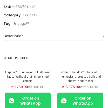
SKU:
K-38470IN-AF
Category:
Faucets
Tag:
Engage™
Description
RELATED PRODUCTS
Engage™ – Single-control tall basin
ModernLife Edge™ – Geometric
-25%
-25%
faucet without drain in polished
thermostatic recessed bath and
chrome
shower square trim
₹
8,250.00
₹
11,000.00
₹
16,875.00
₹
22,500.00
Order on
Order on
WhatsApp
WhatsApp