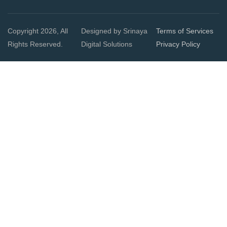
Copyright 2026, All
Designed by Srinaya
Terms of Services
Rights Reserved.
Digital Solutions
Privacy Policy