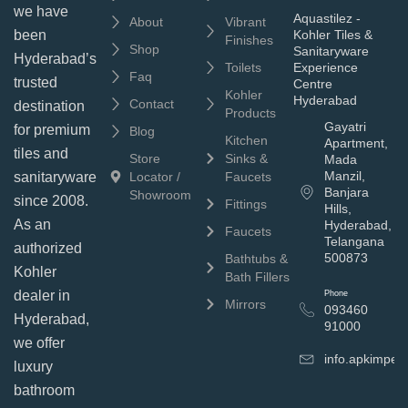
we have
Aquastilez -
About
Vibrant
been
Kohler Tiles &
Finishes
Shop
Sanitaryware
Hyderabad’s
Toilets
Experience
Faq
trusted
Centre
Kohler
Hyderabad
Contact
destination
Products
Gayatri
for premium
Blog
Kitchen
Apartment,
tiles and
Store
Sinks &
Mada
Manzil,
sanitaryware
Locator /
Faucets
Banjara
Showroom
since 2008.
Fittings
Hills,
As an
Hyderabad,
Faucets
Telangana
authorized
500873
Bathtubs &
Kohler
Bath Fillers
dealer in
Phone
Mirrors
093460
Hyderabad,
91000
we offer
info.apkimpe
luxury
bathroom