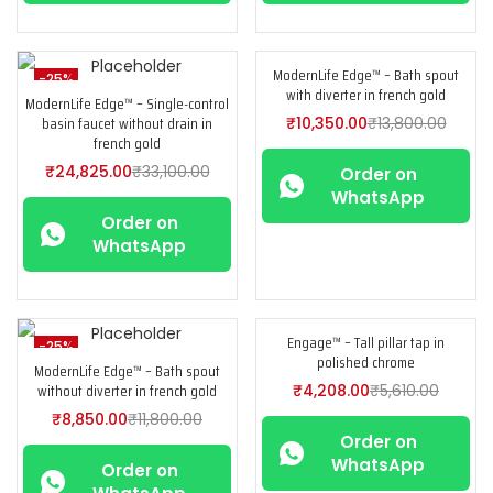
ModernLife Edge™ – Bath spout
-25%
-25%
with diverter in french gold
ModernLife Edge™ – Single-control
basin faucet without drain in
₹
10,350.00
₹
13,800.00
french gold
₹
24,825.00
₹
33,100.00
Order on
WhatsApp
Order on
WhatsApp
Engage™ – Tall pillar tap in
-25%
-25%
polished chrome
ModernLife Edge™ – Bath spout
without diverter in french gold
₹
4,208.00
₹
5,610.00
₹
8,850.00
₹
11,800.00
Order on
WhatsApp
Order on