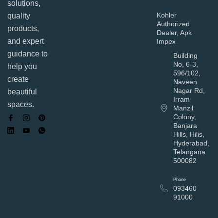
solutions,
Kohler
quality
Authorized
products,
Dealer, Apk
and expert
Impex
guidance to
Building
No, 6-3,
help you
596/102,
create
Naveen
Nagar Rd,
beautiful
Irram
spaces.
Manzil
Colony,
Banjara
Hills, Hilis,
Hyderabad,
Telangana
500082
Phone
093460
91000