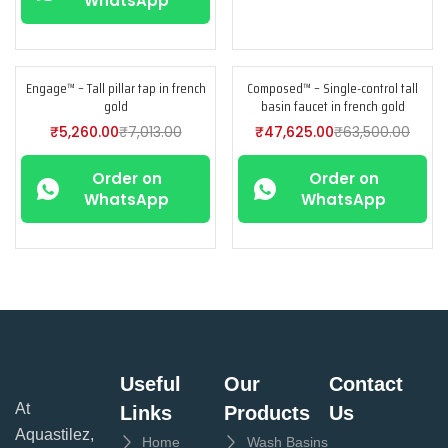
WhatsApp
Engage™ – Tall pillar tap in french
Composed™ – Single-control tall
-25%
-25%
gold
basin faucet in french gold
₹
5,260.00
₹
7,013.00
₹
47,625.00
₹
63,500.00
Order on
Order on
WhatsApp
WhatsApp
Useful
Our
Contact
At
Links
Products
Us
Aquastilez,
Home
Wash Basins