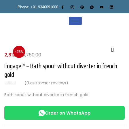
Phone: +91 9346091000
-25%
2,812.00
3,750.00
Engage™ – Bath spout without diverter in french
gold
(
0
customer reviews)
Bath spout without diverter in french gold
Order on WhatsApp