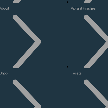
About
Vibrant Finishes
Shop
Toilets