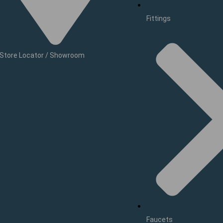
Fittings
Store Locator / Showroom
Faucets