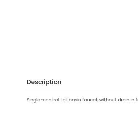
Description
Single-control tall basin faucet without drain in 