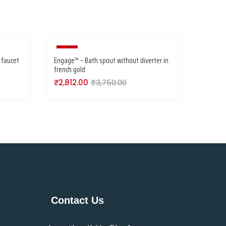
-25%
 faucet
Engage™ – Bath spout without diverter in
french gold
₹
2,812.00
₹
3,750.00
Contact Us