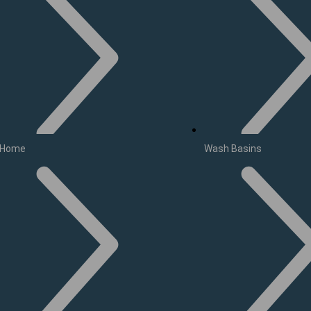
Home
Wash Basins