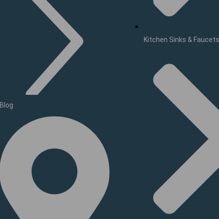
Kitchen Sinks & Faucet
Blog