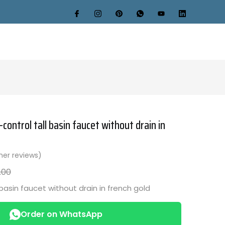
control tall basin faucet without drain in
er reviews)
.00
 basin faucet without drain in french gold
Order on WhatsApp