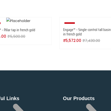
-25%
Engage™ – Single-control tall basin
– Pillar tap in french gold
in french gold
5.00
₹
5,500.00
₹
5,572.00
₹
7,430.00
ul Links
Our Products