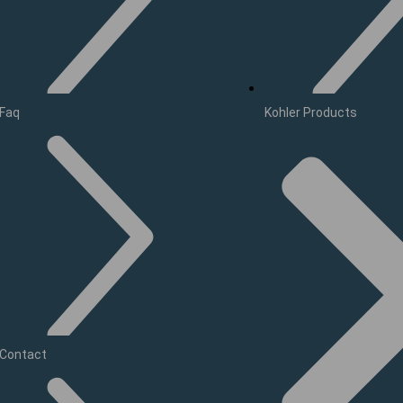
Faq
Kohler Products
Contact