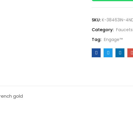
SKU:
K-38463IN-4N
Category:
Faucets
Tag:
Engage™
french gold