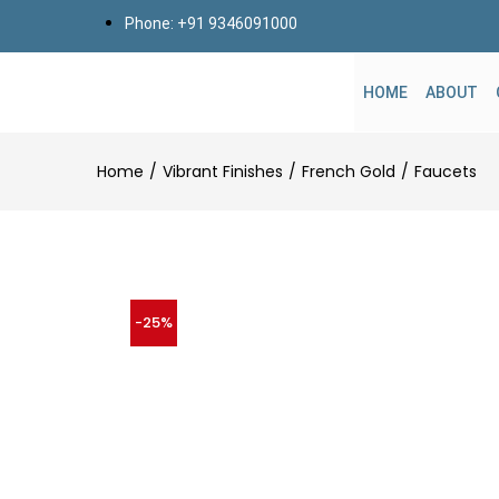
Phone: +91 9346091000
HOME
ABOUT
Home
Vibrant Finishes
French Gold
Faucets
-25%