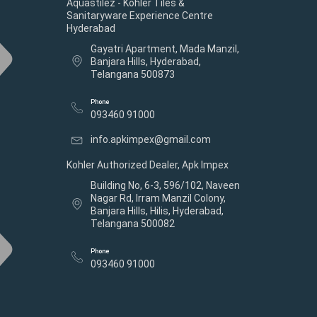
Aquastilez - Kohler Tiles &
Sanitaryware Experience Centre
Hyderabad
Gayatri Apartment, Mada Manzil,
Banjara Hills, Hyderabad,
Telangana 500873
Phone
093460 91000
info.apkimpex@gmail.com
Kohler Authorized Dealer, Apk Impex
Building No, 6-3, 596/102, Naveen
Nagar Rd, Irram Manzil Colony,
Banjara Hills, Hilis, Hyderabad,
Telangana 500082
Phone
093460 91000