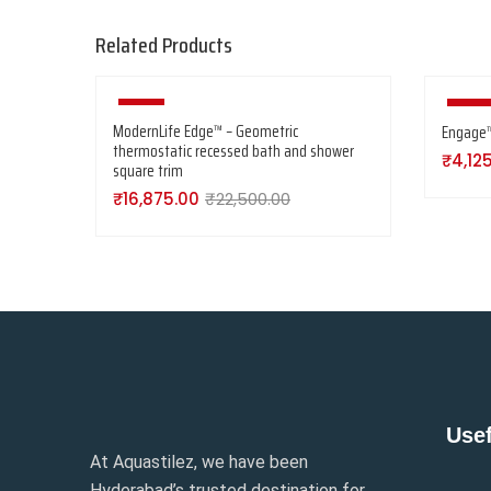
Related Products
-25%
-25%
ModernLife Edge™ – Geometric
Engage™ 
thermostatic recessed bath and shower
₹
4,12
square trim
₹
16,875.00
₹
22,500.00
Usef
At Aquastilez, we have been
Hyderabad’s trusted destination for