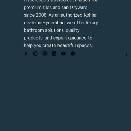
premium tiles and sanitaryware
since 2008. As an authorized Kohler
dealer in Hyderabad, we offer luxury
bathroom solutions, quality
products, and expert guidance to
help you create beautiful spaces.