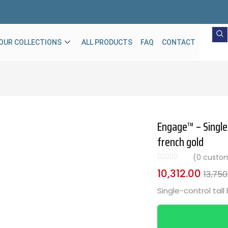
OUR COLLECTIONS
ALL PRODUCTS
FAQ
CONTACT
Engage™ – Single-
french gold
(
0
custom
10,312.00
13,750
Single-control tall