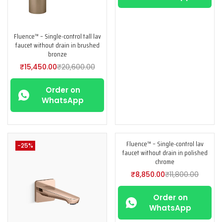
Fluence™ – Single-control tall lav
faucet without drain in brushed
bronze
₹
15,450.00
₹
20,600.00
Order on
WhatsApp
Fluence™ – Single-control lav
-25%
-25%
faucet without drain in polished
chrome
₹
8,850.00
₹
11,800.00
Order on
WhatsApp