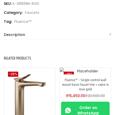
SKU:
K-38891IN-RGD
Category:
Faucets
Tag:
Fluence™
Description
RELATED PRODUCTS
-25%
-25%
Fluence™ – Single-control wall
mount basin faucet trim + valve in
rose gold
₹
15,450.00
₹
20,600.00
Order on
WhatsApp