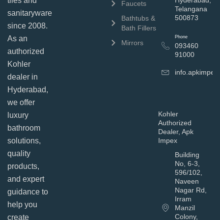
tiles and
Hyderabad,
Faucets
Telangana
sanitaryware
500873
Bathtubs &
since 2008.
Bath Fillers
As an
Phone
Mirrors
093460
authorized
91000
Kohler
info.apkimpe
dealer in
Hyderabad,
we offer
Kohler
luxury
Authorized
bathroom
Dealer, Apk
solutions,
Impex
quality
Building
No, 6-3,
products,
596/102,
and expert
Naveen
Nagar Rd,
guidance to
Irram
help you
Manzil
Colony,
create