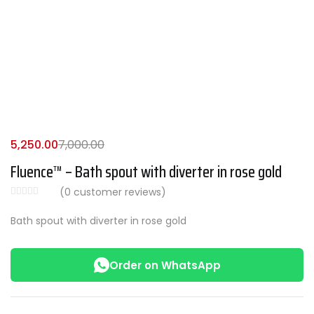
5,250.00
7,000.00
Fluence™ – Bath spout with diverter in rose gold
(
0
customer reviews)
Bath spout with diverter in rose gold
Order on WhatsApp