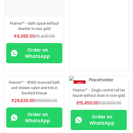
Fluence™ – Bath spout without
diverter in rose gold
₹
4,065.00
₹
5,420.00
Order on
WhatsApp
Fluence™ – AT360 recessed bath
-25%
-25%
and shower valve and trim in
Fluence™ – Single-control tall lav
brushed bronze
faucet without drain in rose gold
₹
29,625.00
₹
39,500.00
₹
15,450.00
₹
20,600.00
Order on
Order on
WhatsApp
WhatsApp