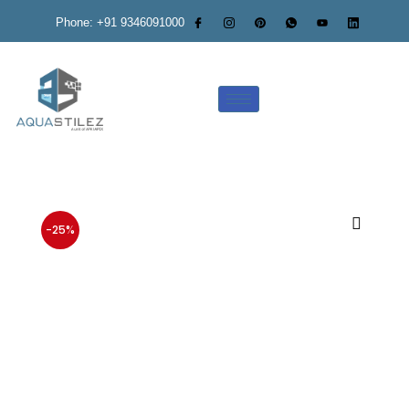
Phone: +91 9346091000
-25%