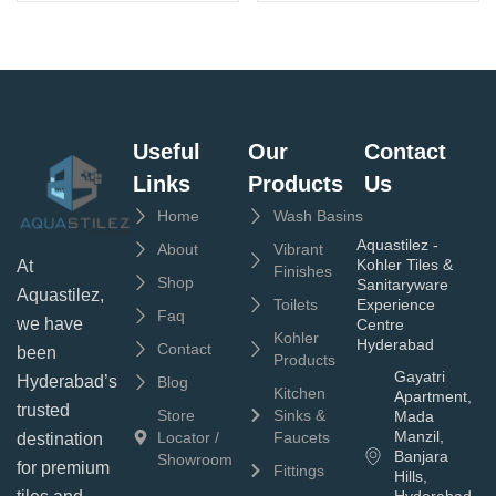
Useful
Our
Contact
Links
Products
Us
Home
Wash Basins
Aquastilez -
About
Vibrant
Kohler Tiles &
At
Finishes
Shop
Sanitaryware
Aquastilez,
Toilets
Experience
Faq
we have
Centre
Kohler
Hyderabad
Contact
been
Products
Gayatri
Hyderabad’s
Blog
Kitchen
Apartment,
trusted
Store
Sinks &
Mada
Manzil,
Locator /
Faucets
destination
Banjara
Showroom
for premium
Fittings
Hills,