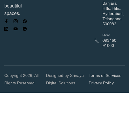
Banjara
beautiful
Hills, Hilis,
spaces.
Hyderabad,
Telangana
500082
Phone
093460
91000
Copyright 2026, All
Designed by Srinaya
Terms of Services
Rights Reserved.
Digital Solutions
Privacy Policy