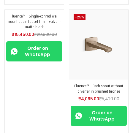
Fluence™ – Single-control wall
-25%
-25%
mount basin faucet trim + valve in
matte black
₹
15,450.00
₹
20,600.00
Order on
WhatsApp
Fluence™ – Bath spout without
diverter in brushed bronze
₹
4,065.00
₹
5,420.00
Order on
WhatsApp