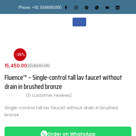
Phone: +91 9346091000
-25%
15,450.00
20,600.00
Fluence™ – Single-control tall lav faucet without
drain in brushed bronze
(
0
customer reviews)
Single-control tall lav faucet without drain in brushed
bronze
Order on WhatsApp