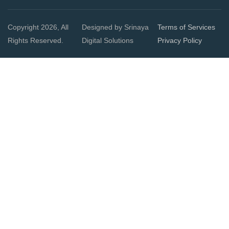
Copyright 2026, All
Designed by Srinaya
Terms of Services
Rights Reserved.
Digital Solutions
Privacy Policy