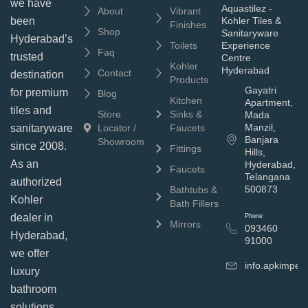
we have
Aquastilez -
About
Vibrant
been
Kohler Tiles &
Finishes
Shop
Sanitaryware
Hyderabad’s
Toilets
Experience
Faq
trusted
Centre
Kohler
Hyderabad
Contact
destination
Products
Gayatri
for premium
Blog
Kitchen
Apartment,
tiles and
Store
Sinks &
Mada
Manzil,
sanitaryware
Locator /
Faucets
Banjara
Showroom
since 2008.
Fittings
Hills,
As an
Hyderabad,
Faucets
Telangana
authorized
500873
Bathtubs &
Kohler
Bath Fillers
dealer in
Phone
Mirrors
093460
Hyderabad,
91000
we offer
info.apkimpe
luxury
bathroom
solutions,