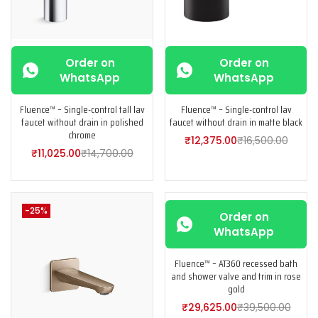
Order on
Order on
WhatsApp
WhatsApp
Fluence™ – Single-control tall lav
Fluence™ – Single-control lav
faucet without drain in polished
faucet without drain in matte black
chrome
₹
12,375.00
₹
16,500.00
₹
11,025.00
₹
14,700.00
-25%
-25%
Order on
WhatsApp
Fluence™ – AT360 recessed bath
and shower valve and trim in rose
gold
₹
29,625.00
₹
39,500.00