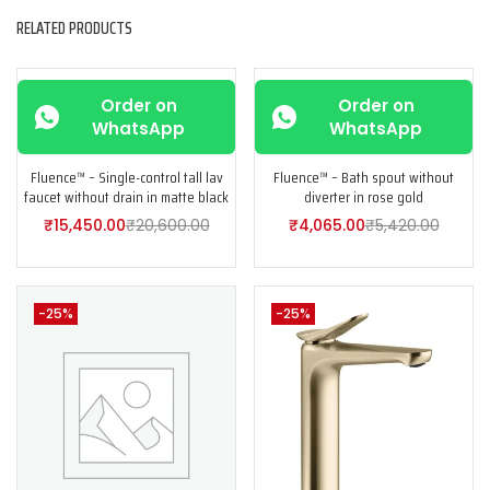
RELATED PRODUCTS
-25%
-25%
Order on
Order on
WhatsApp
WhatsApp
Fluence™ – Single-control tall lav
Fluence™ – Bath spout without
faucet without drain in matte black
diverter in rose gold
₹
15,450.00
₹
20,600.00
₹
4,065.00
₹
5,420.00
-25%
-25%