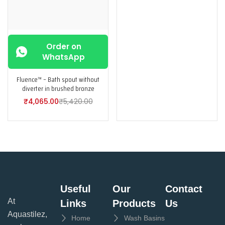
Order on
WhatsApp
Fluence™ – Bath spout without
diverter in brushed bronze
₹
4,065.00
₹
5,420.00
Useful
Our
Contact
At
Links
Products
Us
Aquastilez,
Home
Wash Basins