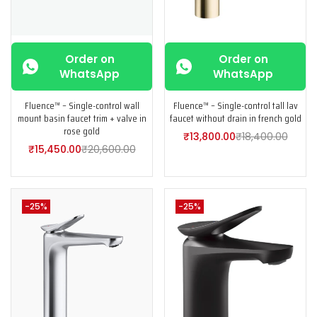
Order on
Order on
WhatsApp
WhatsApp
Fluence™ – Single-control wall
Fluence™ – Single-control tall lav
mount basin faucet trim + valve in
faucet without drain in french gold
rose gold
₹
13,800.00
₹
18,400.00
₹
15,450.00
₹
20,600.00
-25%
-25%