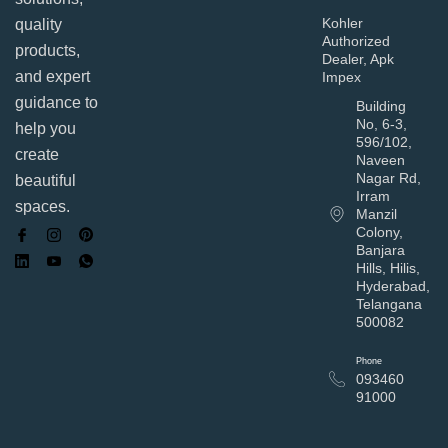
Kohler
quality
Authorized
products,
Dealer, Apk
and expert
Impex
guidance to
Building
No, 6-3,
help you
596/102,
create
Naveen
Nagar Rd,
beautiful
Irram
spaces.
Manzil
Colony,
Banjara
Hills, Hilis,
Hyderabad,
Telangana
500082
Phone
093460
91000