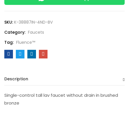
SKU:
K-38887IN-4ND-BV
Category:
Faucets
Tag:
Fluence™
Description
Single-control tall lav faucet without drain in brushed
bronze