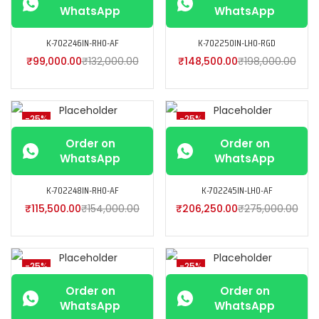
WhatsApp
WhatsApp
K-702246IN-RH0-AF
K-702250IN-LH0-RGD
₹
99,000.00
₹
132,000.00
₹
148,500.00
₹
198,000.00
-25%
-25%
Order on
Order on
WhatsApp
WhatsApp
K-702248IN-RH0-AF
K-702245IN-LH0-AF
₹
115,500.00
₹
154,000.00
₹
206,250.00
₹
275,000.00
-25%
-25%
Order on
Order on
WhatsApp
WhatsApp