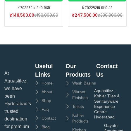
K-702250IN-RH0-RGD
K-702252IN-RH0-AF
₹
148,500.00
₹
198,000.00
₹
247,500.00
₹
330,000.00
Useful
Our
Contact
At
Links
Products
Us
Aquastilez,
Home
Wash Basins
we have
Aquastilez -
About
Vibrant
been
Kohler Tiles &
Finishes
Shop
Sanitaryware
Hyderabad’s
Toilets
Experience
Faq
trusted
Centre
Kohler
Hyderabad
Contact
destination
Products
Gayatri
for premium
Blog
Kitchen
Apartment,