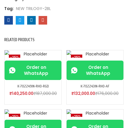
Tag:
NEW TRILOGY-2BL
RELATED PRODUCTS
-25%
-25%
Order on
Order on
WhatsApp
WhatsApp
K-702249IN-RH0-RGD
K-702243IN-RH0-AF
₹
140,250.00
₹
187,000.00
₹
132,000.00
₹
176,000.00
-25%
-25%
Order on
Order on