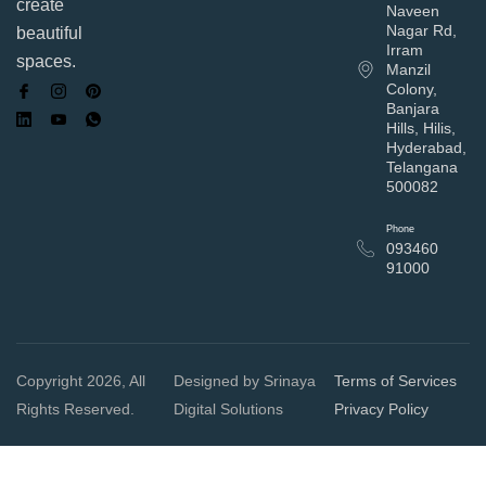
create
Naveen
Nagar Rd,
beautiful
Irram
spaces.
Manzil
Colony,
Banjara
Hills, Hilis,
Hyderabad,
Telangana
500082
Phone
093460
91000
Copyright 2026, All
Designed by Srinaya
Terms of Services
Rights Reserved.
Digital Solutions
Privacy Policy