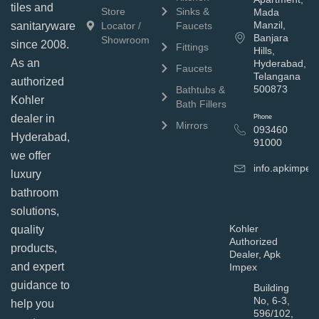
tiles and
Store
Sinks &
Mada
Manzil,
sanitaryware
Locator /
Faucets
Banjara
Showroom
since 2008.
Fittings
Hills,
As an
Hyderabad,
Faucets
Telangana
authorized
500873
Bathtubs &
Kohler
Bath Fillers
dealer in
Phone
Mirrors
093460
Hyderabad,
91000
we offer
info.apkimpe
luxury
bathroom
solutions,
Kohler
quality
Authorized
products,
Dealer, Apk
and expert
Impex
guidance to
Building
No, 6-3,
help you
596/102,