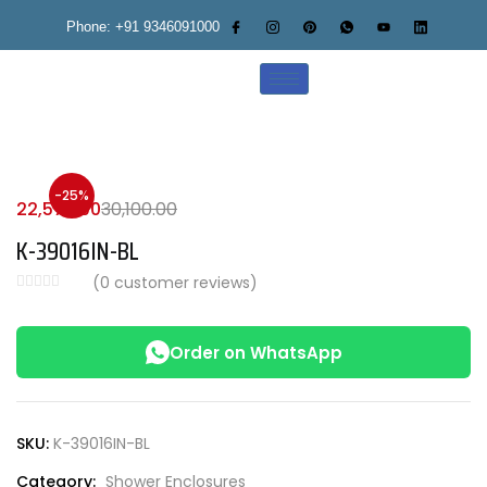
Phone: +91 9346091000
-25%
22,575.00
30,100.00
K-39016IN-BL
(
0
customer reviews)
Order on WhatsApp
SKU:
K-39016IN-BL
Category:
Shower Enclosures