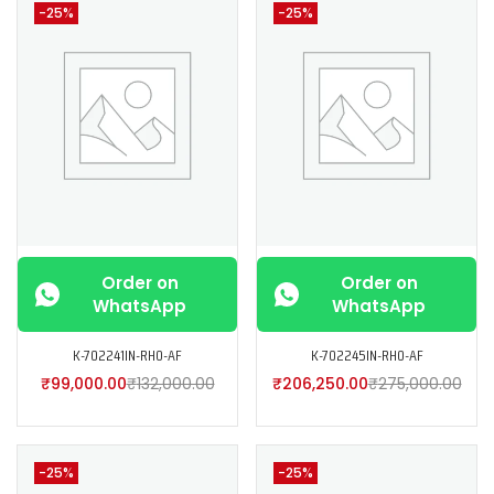
-25%
-25%
Order on
Order on
WhatsApp
WhatsApp
K-702241IN-RH0-AF
K-702245IN-RH0-AF
₹
99,000.00
₹
132,000.00
₹
206,250.00
₹
275,000.00
-25%
-25%