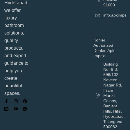
Hyderabad,
91000
we offer
info.apkimpe
luxury
bathroom
solutions,
Kohler
quality
Authorized
products,
Dealer, Apk
and expert
Impex
guidance to
Building
No, 6-3,
help you
596/102,
create
Naveen
Nagar Rd,
beautiful
Irram
spaces.
Manzil
Colony,
Banjara
Hills, Hilis,
Hyderabad,
Telangana
500082