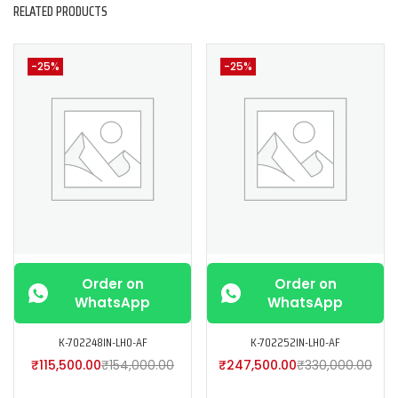
RELATED PRODUCTS
-25%
-25%
Order on
Order on
WhatsApp
WhatsApp
K-702248IN-LH0-AF
K-702252IN-LH0-AF
₹
115,500.00
₹
154,000.00
₹
247,500.00
₹
330,000.00