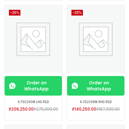
-25%
-25%
Order on
Order on
WhatsApp
WhatsApp
K-702245IN-LH0-RGD
K-702249IN-RH0-RGD
₹
206,250.00
₹
275,000.00
₹
140,250.00
₹
187,000.00