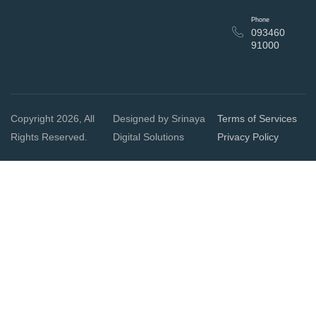
Phone
093460
91000
Copyright 2026, All
Designed by Srinaya
Terms of Services
Rights Reserved.
Digital Solutions
Privacy Policy