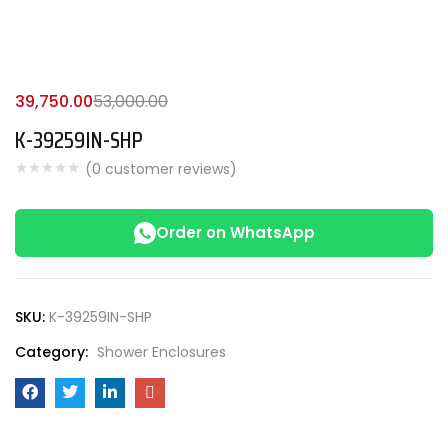
39,750.00
53,000.00
K-39259IN-SHP
(
0
customer reviews)
Order on WhatsApp
SKU:
K-39259IN-SHP
Category:
Shower Enclosures