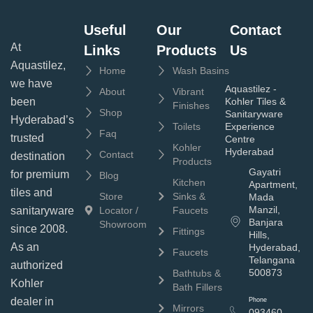
Useful
Our
Contact
At
Links
Products
Us
Aquastilez,
Home
Wash Basins
we have
Aquastilez -
About
Vibrant
been
Kohler Tiles &
Finishes
Shop
Sanitaryware
Hyderabad’s
Toilets
Experience
Faq
trusted
Centre
Kohler
Hyderabad
Contact
destination
Products
Gayatri
for premium
Blog
Kitchen
Apartment,
tiles and
Store
Sinks &
Mada
Manzil,
sanitaryware
Locator /
Faucets
Banjara
Showroom
since 2008.
Fittings
Hills,
As an
Hyderabad,
Faucets
Telangana
authorized
500873
Bathtubs &
Kohler
Bath Fillers
dealer in
Phone
Mirrors
093460