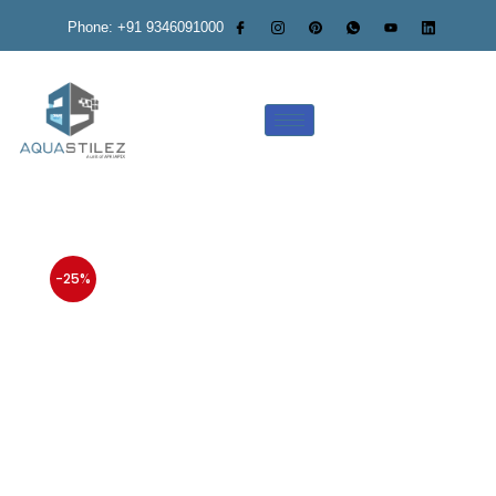
Phone: +91 9346091000
-25%