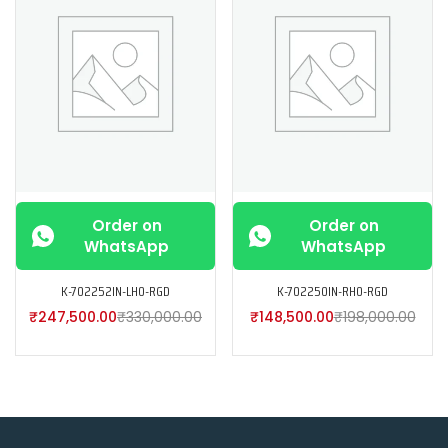
Order on
Order on
WhatsApp
WhatsApp
K-702252IN-LH0-RGD
K-702250IN-RH0-RGD
₹
247,500.00
₹
330,000.00
₹
148,500.00
₹
198,000.00