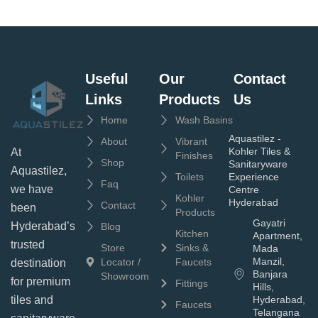
Useful
Our
Contact
Links
Products
Us
Home
Wash Basins
Aquastilez -
About
Vibrant
Kohler Tiles &
At
Finishes
Shop
Sanitaryware
Aquastilez,
Toilets
Experience
Faq
we have
Centre
Kohler
Hyderabad
Contact
been
Products
Gayatri
Hyderabad’s
Blog
Kitchen
Apartment,
trusted
Store
Sinks &
Mada
Manzil,
Locator /
Faucets
destination
Banjara
Showroom
for premium
Fittings
Hills,
tiles and
Hyderabad,
Faucets
Telangana