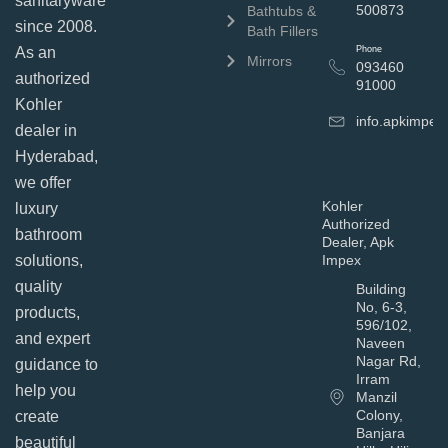
sanitaryware
500873
Bathtubs &
since 2008.
Bath Fillers
As an
Phone
Mirrors
093460
authorized
91000
Kohler
info.apkimpe
dealer in
Hyderabad,
we offer
Kohler
luxury
Authorized
bathroom
Dealer, Apk
solutions,
Impex
quality
Building
No, 6-3,
products,
596/102,
and expert
Naveen
Nagar Rd,
guidance to
Irram
help you
Manzil
Colony,
create
Banjara
beautiful