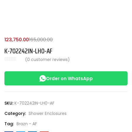
123,750.00
165,000.00
K-702242IN-LH0-AF
(
0
customer reviews)
Order on WhatsApp
SKU:
K-702242IN-LH0-AF
Category:
Shower Enclosures
Tag:
Brazn - AF