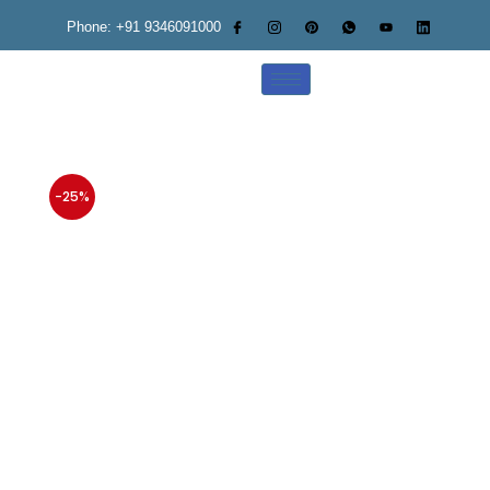
Phone: +91 9346091000
-25%