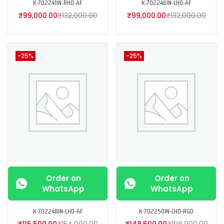
K-702241IN-RH0-AF
K-702246IN-LH0-AF
₹
99,000.00
₹
132,000.00
₹
99,000.00
₹
132,000.00
-25%
-25%
Order on
Order on
WhatsApp
WhatsApp
K-702248IN-LH0-AF
K-702250IN-LH0-RGD
₹
115,500.00
₹
154,000.00
₹
148,500.00
₹
198,000.00