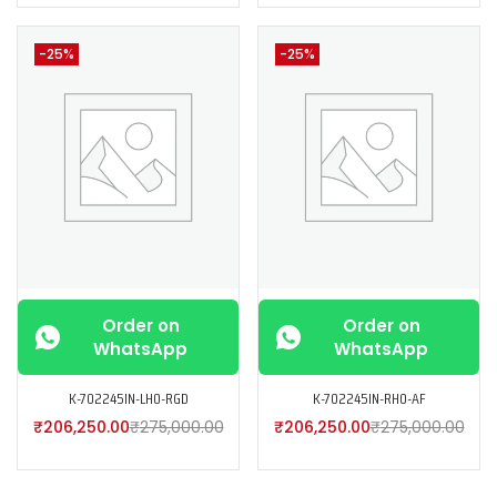
-25%
-25%
Order on
Order on
WhatsApp
WhatsApp
K-702245IN-LH0-RGD
K-702245IN-RH0-AF
₹
206,250.00
₹
275,000.00
₹
206,250.00
₹
275,000.00