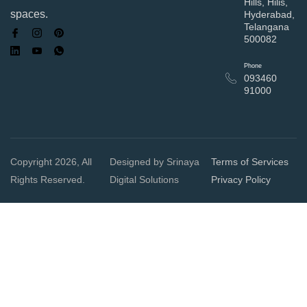
Hills, Hilis,
spaces.
Hyderabad,
Telangana
500082
Phone
093460
91000
Copyright 2026, All
Designed by Srinaya
Terms of Services
Rights Reserved.
Digital Solutions
Privacy Policy