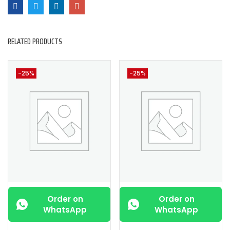
RELATED PRODUCTS
-25%
-25%
Order on
Order on
WhatsApp
WhatsApp