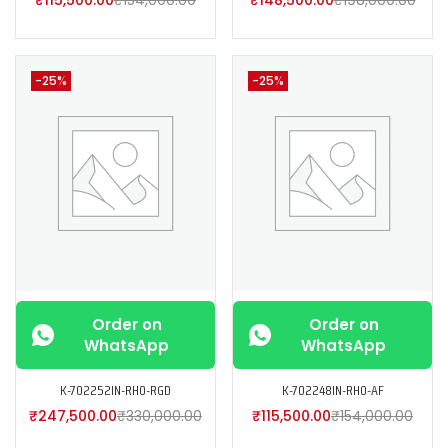
-25%
-25%
Order on
Order on
WhatsApp
WhatsApp
K-702252IN-RH0-RGD
K-702248IN-RH0-AF
₹
247,500.00
₹
330,000.00
₹
115,500.00
₹
154,000.00