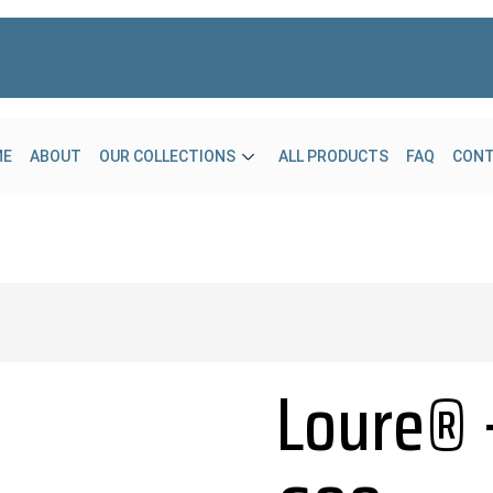
ME
ABOUT
OUR COLLECTIONS
ALL PRODUCTS
FAQ
CON
Loure® 