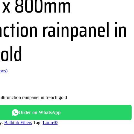
 x 800mm
ction rainpanel in
gold
ews)
nal
function rainpanel in french gold
700.00.
Order on WhatsApp
y:
Bathtub Fillers
Tag:
Loure®