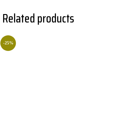
Related products
-25%