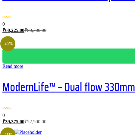
0
Current
Original
₹
60,225.00
₹
80,300.00
price
price
is:
was:
-25%
₹60,225.00.
₹80,300.00.
Read more
ModernLife™ – Dual flow 330mm 
0
Current
Original
₹
39,375.00
₹
52,500.00
price
price
is:
was:
-25%