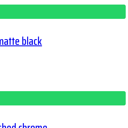
matte black
ished chrome