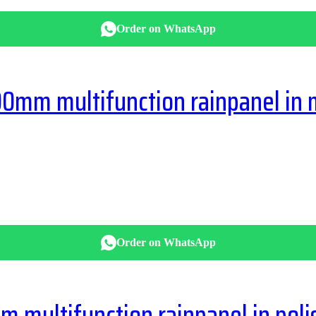
Order on WhatsApp
mm multifunction rainpanel in 
Order on WhatsApp
multifunction rainpanel in pol