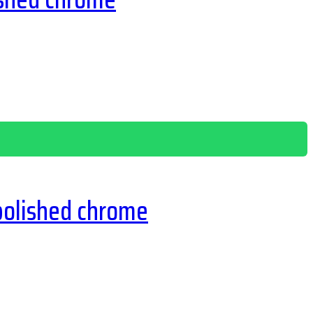
polished chrome