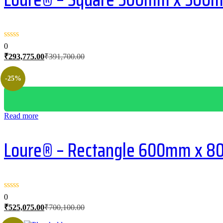
0
Current
Original
₹
293,775.00
₹
391,700.00
price
price
is:
was:
-25%
₹293,775.00.
₹391,700.00.
Read more
Loure® – Rectangle 600mm x 800
0
Current
Original
₹
525,075.00
₹
700,100.00
price
price