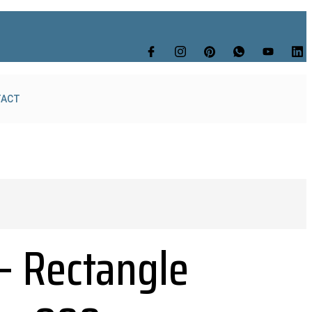
TACT
– Rectangle