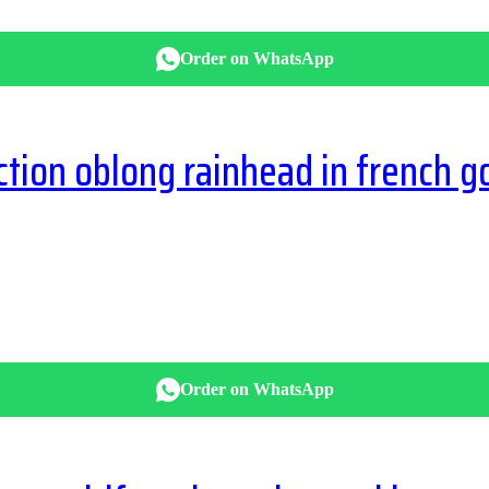
Order on WhatsApp
ion oblong rainhead in french g
Order on WhatsApp