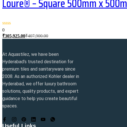
Loure® – Square 500mm x 500mm 
0
Current
Original
₹
305,925.00
₹
407,900.00
price
price
is:
was:
₹305,925.00.
₹407,900.00.
At Aquastilez, we have been
Hyderabad’s trusted destination for
premium tiles and sanitaryware since
2008. As an authorized Kohler dealer in
Hyderabad, we offer luxury bathroom
solutions, quality products, and expert
guidance to help you create beautiful
spaces.
Useful Links