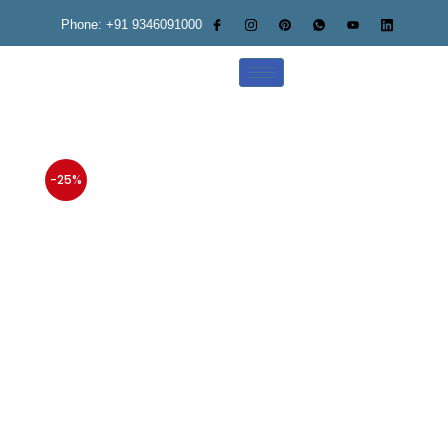
Phone: +91 9346091000
-25%