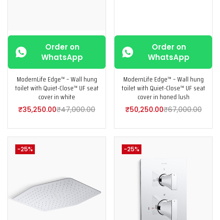
Order on
Order on
WhatsApp
WhatsApp
ModernLife Edge™ – Wall hung
ModernLife Edge™ – Wall hung
toilet with Quiet-Close™ UF seat
toilet with Quiet-Close™ UF seat
cover in white
cover in honed lush
₹
35,250.00
₹
47,000.00
₹
50,250.00
₹
67,000.00
-25%
-25%