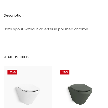
Description
Bath spout without diverter in polished chrome
RELATED PRODUCTS
-25%
-25%