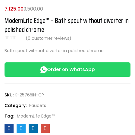
7,125.00
9,500.00
ModernLife Edge™ – Bath spout without diverter in
polished chrome
(
0
customer reviews)
Bath spout without diverter in polished chrome
Order on WhatsApp
SKU:
K-25765IN-CP
Category:
Faucets
Tag:
ModernLife Edge™