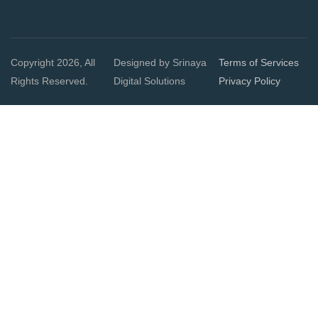
Copyright 2026, All
Designed by Srinaya
Terms of Services
Rights Reserved.
Digital Solutions
Privacy Policy