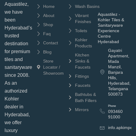
Aquastilez,
Home
Wash Basins
we have
Aquastilez -
About
Vibrant
been
Kohler Tiles &
Finishes
Shop
Sanitaryware
Hyderabad’s
Toilets
Experience
Faq
trusted
Centre
Kohler
Hyderabad
Contact
destination
Products
Gayatri
for premium
Blog
Kitchen
Apartment,
tiles and
Store
Sinks &
Mada
Manzil,
sanitaryware
Locator /
Faucets
Banjara
Showroom
since 2008.
Fittings
Hills,
As an
Hyderabad,
Faucets
Telangana
authorized
500873
Bathtubs &
Kohler
Bath Fillers
dealer in
Phone
Mirrors
093460
Hyderabad,
91000
we offer
info.apkimpe
luxury