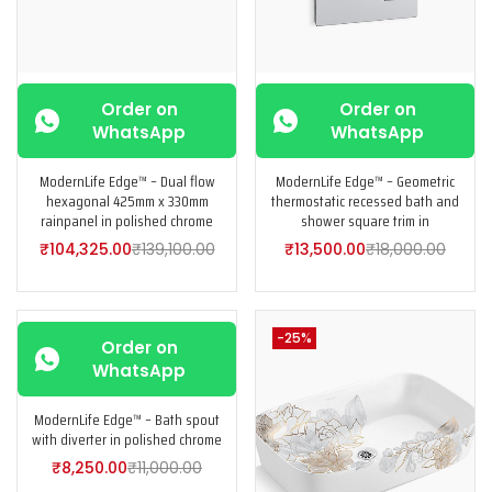
Order on
Order on
WhatsApp
WhatsApp
ModernLife Edge™ – Dual flow
ModernLife Edge™ – Geometric
hexagonal 425mm x 330mm
thermostatic recessed bath and
rainpanel in polished chrome
shower square trim in
₹
104,325.00
₹
139,100.00
₹
13,500.00
₹
18,000.00
-25%
-25%
Order on
WhatsApp
ModernLife Edge™ – Bath spout
with diverter in polished chrome
₹
8,250.00
₹
11,000.00