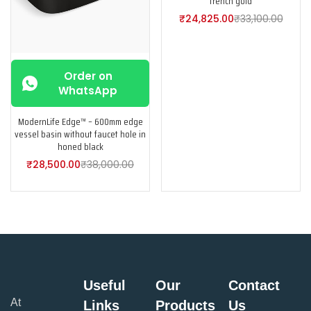
french gold
₹
24,825.00
₹
33,100.00
Order on
WhatsApp
ModernLife Edge™ – 600mm edge
vessel basin without faucet hole in
honed black
₹
28,500.00
₹
38,000.00
Useful
Our
Contact
At
Links
Products
Us