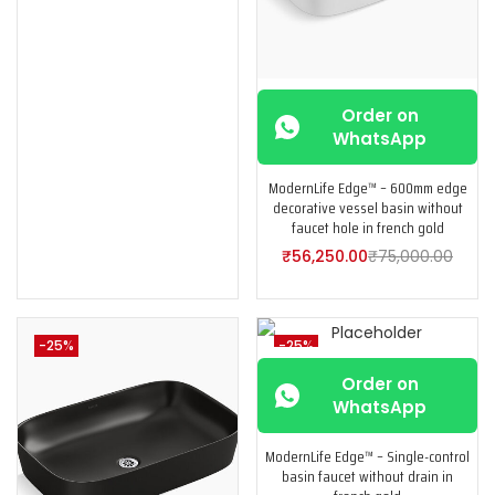
Order on
WhatsApp
ModernLife Edge™ – 600mm edge
decorative vessel basin without
faucet hole in french gold
₹
56,250.00
₹
75,000.00
-25%
-25%
Order on
WhatsApp
ModernLife Edge™ – Single-control
basin faucet without drain in