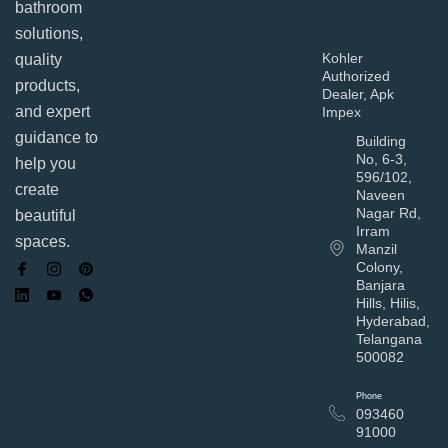
bathroom
solutions,
Kohler
quality
Authorized
products,
Dealer, Apk
and expert
Impex
guidance to
Building
No, 6-3,
help you
596/102,
create
Naveen
Nagar Rd,
beautiful
Irram
spaces.
Manzil
Colony,
Banjara
Hills, Hilis,
Hyderabad,
Telangana
500082
Phone
093460
91000