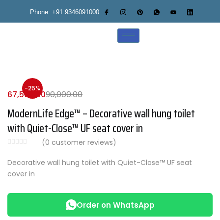
Phone: +91 9346091000
-25%
67,500.00
90,000.00
ModernLife Edge™ – Decorative wall hung toilet
with Quiet-Close™ UF seat cover in
(
0
customer reviews)
Decorative wall hung toilet with Quiet-Close™ UF seat
cover in
Order on WhatsApp