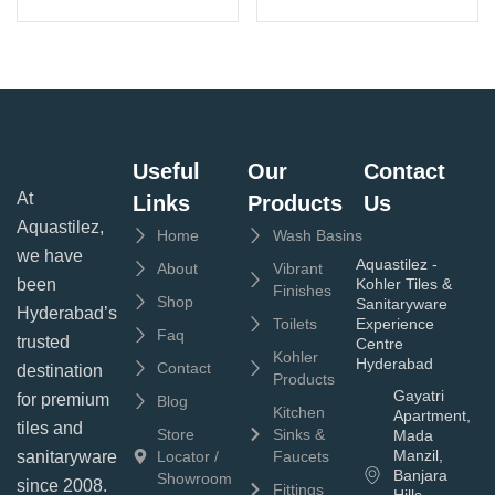
Useful
Our
Contact
At
Links
Products
Us
Aquastilez,
Home
Wash Basins
we have
Aquastilez -
About
Vibrant
been
Kohler Tiles &
Finishes
Shop
Sanitaryware
Hyderabad’s
Toilets
Experience
Faq
trusted
Centre
Kohler
Hyderabad
Contact
destination
Products
Gayatri
for premium
Blog
Kitchen
Apartment,
tiles and
Store
Sinks &
Mada
Manzil,
sanitaryware
Locator /
Faucets
Banjara
Showroom
since 2008.
Fittings