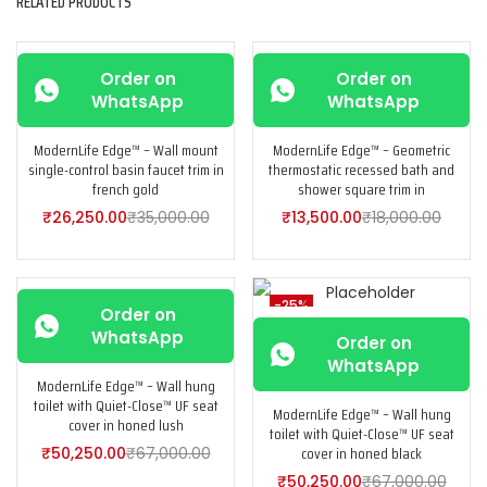
RELATED PRODUCTS
-25%
-25%
Order on
Order on
WhatsApp
WhatsApp
ModernLife Edge™ – Wall mount
ModernLife Edge™ – Geometric
single-control basin faucet trim in
thermostatic recessed bath and
french gold
shower square trim in
₹
26,250.00
₹
35,000.00
₹
13,500.00
₹
18,000.00
-25%
-25%
Order on
WhatsApp
Order on
WhatsApp
ModernLife Edge™ – Wall hung
toilet with Quiet-Close™ UF seat
ModernLife Edge™ – Wall hung
cover in honed lush
toilet with Quiet-Close™ UF seat
cover in honed black
₹
50,250.00
₹
67,000.00
₹
50,250.00
₹
67,000.00