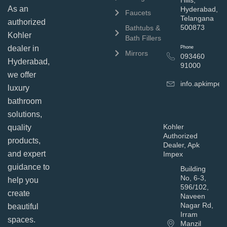
Hills,
As an
Hyderabad,
Faucets
Telangana
authorized
500873
Bathtubs &
Kohler
Bath Fillers
dealer in
Phone
Mirrors
093460
Hyderabad,
91000
we offer
info.apkimpe
luxury
bathroom
solutions,
Kohler
quality
Authorized
products,
Dealer, Apk
and expert
Impex
guidance to
Building
No, 6-3,
help you
596/102,
create
Naveen
Nagar Rd,
beautiful
Irram
spaces.
Manzil