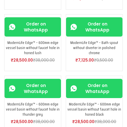
-25%
-25%
Order on
Order on
WhatsApp
WhatsApp
ModernLife Edge™ – 600mm edge
ModernLife Edge™ – Bath spout
vessel basin without faucet hole in
without diverter in polished
honed lush
chrome
₹
28,500.00
₹
38,000.00
₹
7,125.00
₹
9,500.00
-25%
-25%
Order on
Order on
WhatsApp
WhatsApp
ModernLife Edge™ – 600mm edge
ModernLife Edge™ – 600mm edge
vessel basin without faucet hole in
vessel basin without faucet hole in
thunder grey
honed black
₹
28,500.00
₹
38,000.00
₹
28,500.00
₹
38,000.00