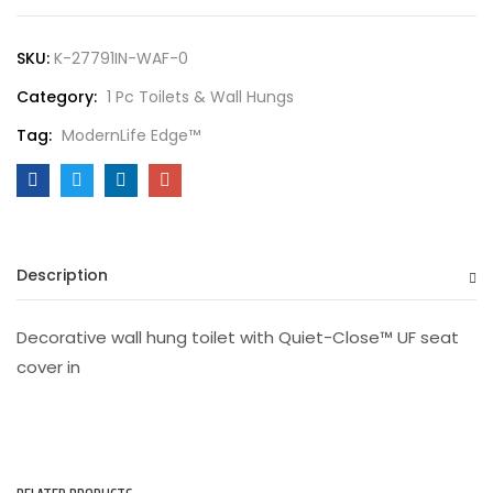
SKU:
K-27791IN-WAF-0
Category:
1 Pc Toilets & Wall Hungs
Tag:
ModernLife Edge™
Description
Decorative wall hung toilet with Quiet-Close™ UF seat
cover in