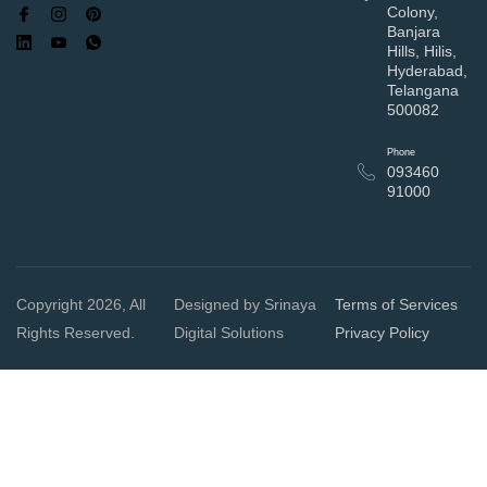
Colony,
Banjara
Hills, Hilis,
Hyderabad,
Telangana
500082
Phone
093460
91000
Copyright 2026, All
Designed by Srinaya
Terms of Services
Rights Reserved.
Digital Solutions
Privacy Policy