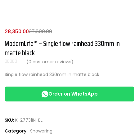
28,350.00
37,800.00
ModernLife™ – Single flow rainhead 330mm in
matte black
(
0
customer reviews)
Single flow rainhead 330mm in matte black
Order on WhatsApp
SKU:
K-27731IN-BL
Category:
Showering