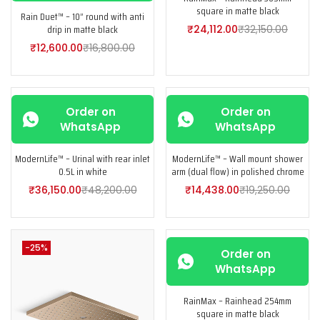
square in matte black
Rain Duet™ – 10” round with anti
drip in matte black
₹
24,112.00
₹
32,150.00
₹
12,600.00
₹
16,800.00
-25%
-25%
Order on
Order on
WhatsApp
WhatsApp
ModernLife™ – Urinal with rear inlet
ModernLife™ – Wall mount shower
0.5L in white
arm (dual flow) in polished chrome
₹
36,150.00
₹
48,200.00
₹
14,438.00
₹
19,250.00
-25%
-25%
Order on
WhatsApp
RainMax – Rainhead 254mm
square in matte black