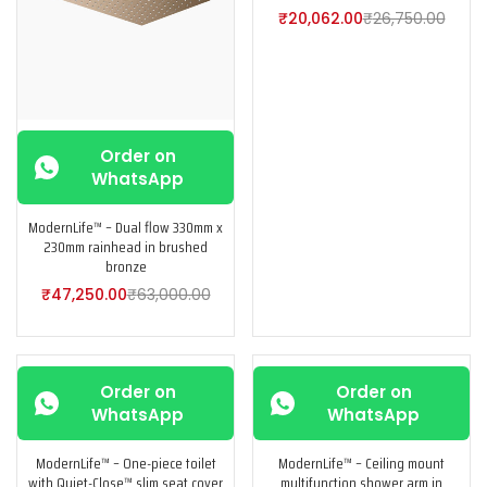
₹
20,062.00
₹
26,750.00
Order on
WhatsApp
ModernLife™ – Dual flow 330mm x
230mm rainhead in brushed
bronze
₹
47,250.00
₹
63,000.00
-25%
-25%
Order on
Order on
WhatsApp
WhatsApp
ModernLife™ – One-piece toilet
ModernLife™ – Ceiling mount
with Quiet-Close™ slim seat cover
multifunction shower arm in