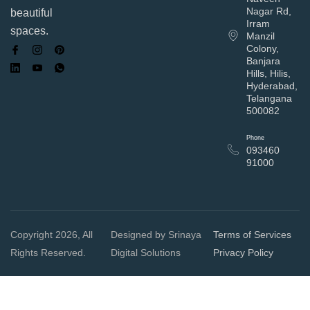
Nagar Rd,
beautiful
Irram
spaces.
Manzil
Colony,
Banjara
Hills, Hilis,
Hyderabad,
Telangana
500082
Phone
093460
91000
Copyright 2026, All
Designed by Srinaya
Terms of Services
Rights Reserved.
Digital Solutions
Privacy Policy