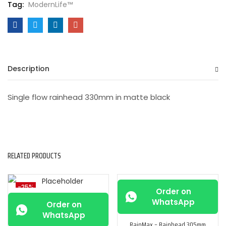
Tag:
ModernLife™
Description
Single flow rainhead 330mm in matte black
RELATED PRODUCTS
-25%
-25%
Order on
WhatsApp
Order on
WhatsApp
RainMax – Rainhead 305mm