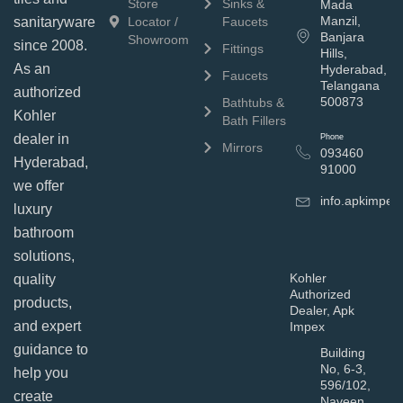
Store
Sinks &
Mada
Manzil,
sanitaryware
Locator /
Faucets
Banjara
Showroom
since 2008.
Fittings
Hills,
As an
Hyderabad,
Faucets
Telangana
authorized
500873
Bathtubs &
Kohler
Bath Fillers
dealer in
Phone
Mirrors
093460
Hyderabad,
91000
we offer
info.apkimpe
luxury
bathroom
solutions,
Kohler
quality
Authorized
products,
Dealer, Apk
and expert
Impex
guidance to
Building
No, 6-3,
help you
596/102,
create
Naveen