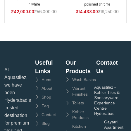
in white
polished chrome
₹
42,000.00
₹
56,000.00
₹
14,438.00
₹
19,250.00
Useful
Our
Contact
At
Links
Products
Us
Aquastilez,
Home
Wash Basins
we have
Aquastilez -
About
Vibrant
been
Kohler Tiles &
Finishes
Shop
Sanitaryware
Hyderabad’s
Toilets
Experience
Faq
trusted
Centre
Kohler
Hyderabad
Contact
destination
Products
Gayatri
for premium
Blog
Kitchen
Apartment,
tiles and