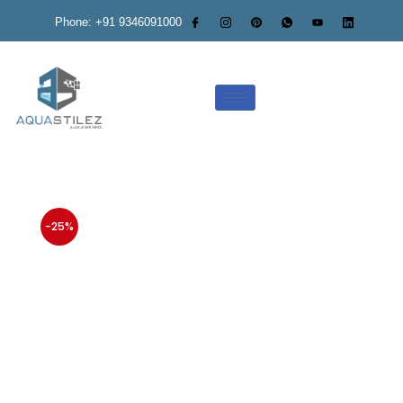
Phone: +91 9346091000
-25%