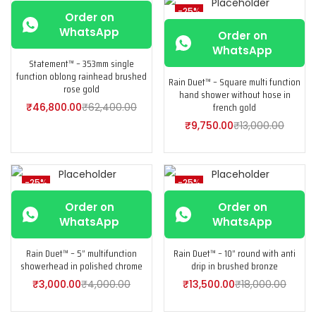
-25%
-25%
Order on
WhatsApp
Order on
WhatsApp
Statement™ – 353mm single
function oblong rainhead brushed
Rain Duet™ – Square multi function
rose gold
hand shower without hose in
french gold
₹
46,800.00
₹
62,400.00
₹
9,750.00
₹
13,000.00
-25%
-25%
Order on
Order on
WhatsApp
WhatsApp
Rain Duet™ – 5” multifunction
Rain Duet™ – 10” round with anti
showerhead in polished chrome
drip in brushed bronze
₹
3,000.00
₹
4,000.00
₹
13,500.00
₹
18,000.00