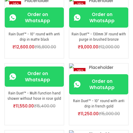
-25%
-25%
Order on
Order on
WhatsApp
WhatsApp
Rain Duet™ – 10” round with anti
Rain Duet™ – 130mm 3F round with
drip in matte black
purge in brushed bronze
₹
12,600.00
₹
16,800.00
₹
9,000.00
₹
12,000.00
-25%
-25%
Order on
WhatsApp
Order on
WhatsApp
Rain Duet™ – Multi function hand
shower without hose in rose gold
Rain Duet™ – 10” round with anti
drip in french gold
₹
11,550.00
₹
15,400.00
₹
11,250.00
₹
15,000.00