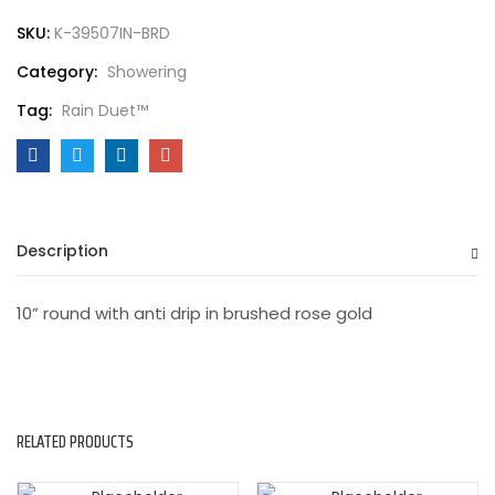
SKU:
K-39507IN-BRD
Category:
Showering
Tag:
Rain Duet™
Description
10” round with anti drip in brushed rose gold
RELATED PRODUCTS