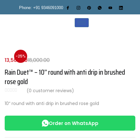
Phone: +91 9346091000
-25%
13,500.00
18,000.00
Rain Duet™ – 10” round with anti drip in brushed
rose gold
(
0
customer reviews)
10” round with anti drip in brushed rose gold
Order on WhatsApp