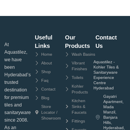
Useful
Our
Contact
At
Links
Products
Us
Aquastilez,
Home
Wash Basins
we have
Aquastilez -
About
Vibrant
been
Kohler Tiles &
Finishes
Shop
Sanitaryware
Hyderabad’s
Toilets
Experience
Faq
trusted
Centre
Kohler
Hyderabad
Contact
destination
Products
Gayatri
for premium
Blog
Kitchen
Apartment,
tiles and
Store
Sinks &
Mada
Manzil,
sanitaryware
Locator /
Faucets
Banjara
Showroom
since 2008.
Fittings
Hills,
As an
Hyderabad,
Faucets