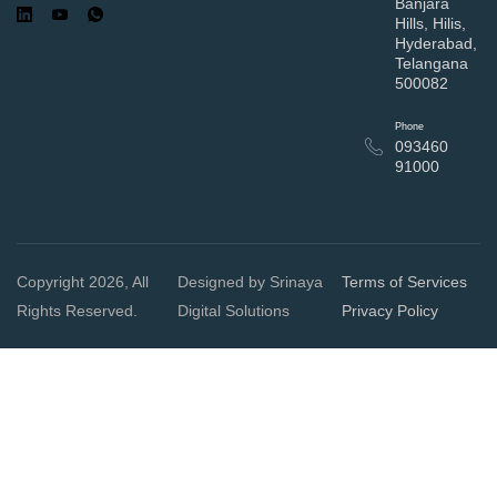
Banjara
Hills, Hilis,
Hyderabad,
Telangana
500082
Phone
093460
91000
Copyright 2026, All
Designed by Srinaya
Terms of Services
Rights Reserved.
Digital Solutions
Privacy Policy