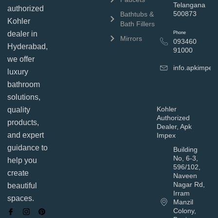
Telangana
authorized
500873
Bathtubs &
Kohler
Bath Fillers
dealer in
Phone
Mirrors
093460
Hyderabad,
91000
we offer
info.apkimpe
luxury
bathroom
solutions,
Kohler
quality
Authorized
products,
Dealer, Apk
and expert
Impex
guidance to
Building
No, 6-3,
help you
596/102,
create
Naveen
Nagar Rd,
beautiful
Irram
spaces.
Manzil
Colony,