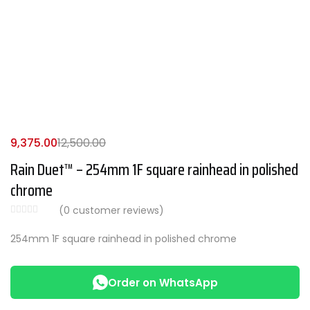
9,375.00
12,500.00
Rain Duet™ – 254mm 1F square rainhead in polished
chrome
(
0
customer reviews)
254mm 1F square rainhead in polished chrome
Order on WhatsApp