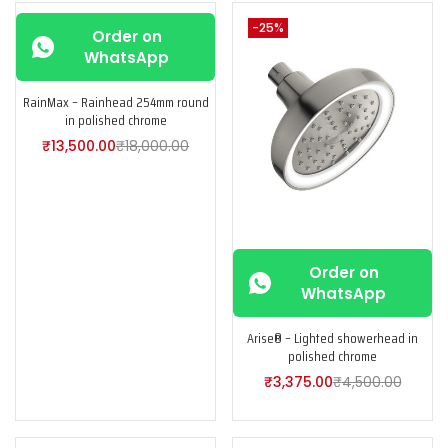
-25%
-25%
Order on
WhatsApp
RainMax – Rainhead 254mm round
in polished chrome
₹
13,500.00
₹
18,000.00
Order on
WhatsApp
Arise® – Lighted showerhead in
polished chrome
₹
3,375.00
₹
4,500.00