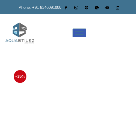
Phone: +91 9346091000
-25%