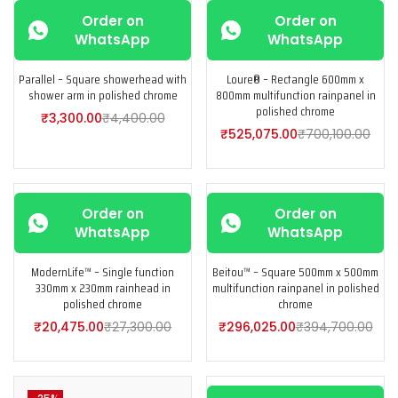
-25%
-25%
Order on
Order on
WhatsApp
WhatsApp
Parallel – Square showerhead with
Loure® – Rectangle 600mm x
shower arm in polished chrome
800mm multifunction rainpanel in
polished chrome
₹
3,300.00
₹
4,400.00
₹
525,075.00
₹
700,100.00
-25%
-25%
Order on
Order on
WhatsApp
WhatsApp
ModernLife™ – Single function
Beitou™ – Square 500mm x 500mm
330mm x 230mm rainhead in
multifunction rainpanel in polished
polished chrome
chrome
₹
20,475.00
₹
27,300.00
₹
296,025.00
₹
394,700.00