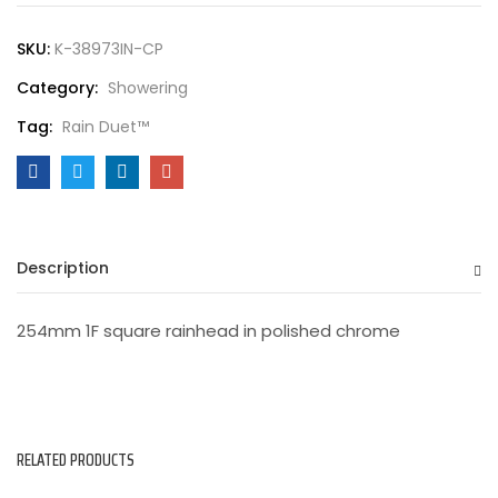
SKU:
K-38973IN-CP
Category:
Showering
Tag:
Rain Duet™
Description
254mm 1F square rainhead in polished chrome
RELATED PRODUCTS