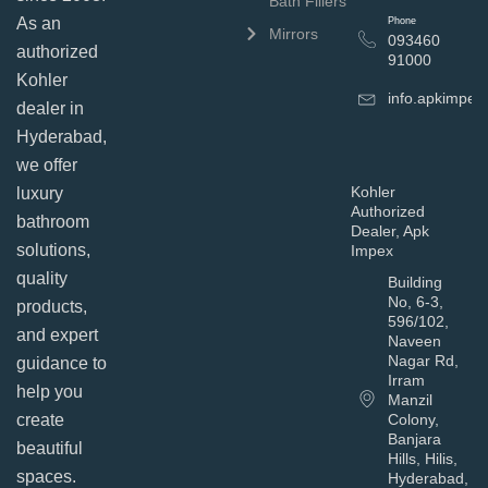
Bath Fillers
As an
Phone
Mirrors
093460
authorized
91000
Kohler
info.apkimpe
dealer in
Hyderabad,
we offer
Kohler
luxury
Authorized
bathroom
Dealer, Apk
solutions,
Impex
quality
Building
No, 6-3,
products,
596/102,
and expert
Naveen
Nagar Rd,
guidance to
Irram
help you
Manzil
Colony,
create
Banjara
beautiful
Hills, Hilis,
spaces.
Hyderabad,