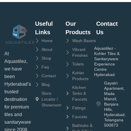
Useful
Our
Contact
Links
Products
Us
Home
Wash Basins
Aquastilez -
About
Vibrant
Kohler Tiles &
At
Finishes
Shop
Sanitaryware
Aquastilez,
Toilets
Experience
Faq
we have
Centre
Kohler
Hyderabad
Contact
been
Products
Gayatri
Hyderabad’s
Blog
Kitchen
Apartment,
trusted
Store
Sinks &
Mada
Manzil,
Locator /
Faucets
destination
Banjara
Showroom
for premium
Fittings
Hills,
tiles and
Hyderabad,
Faucets
Telangana
sanitaryware
500873
Bathtubs &
since 2008.