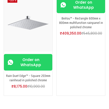
-25%
-25%
Order on
WhatsApp
Beitou™ – Rectangle 600mm x
800mm multifunction rainpanel in
polished chrome
₹
409,350.00
₹
545,800.00
Order on
WhatsApp
Rain Duet Edge™ – Square 203mm
rainhead in polished chrome
₹
8,175.00
₹
10,900.00