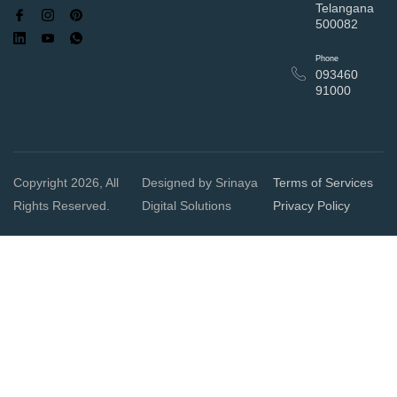
Telangana
500082
Phone
093460
91000
Copyright 2026, All
Designed by Srinaya
Terms of Services
Rights Reserved.
Digital Solutions
Privacy Policy