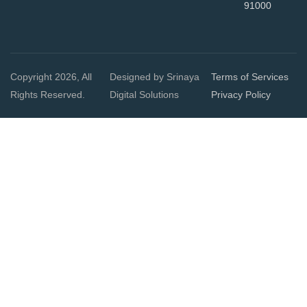
91000
Copyright 2026, All
Designed by Srinaya
Terms of Services
Rights Reserved.
Digital Solutions
Privacy Policy