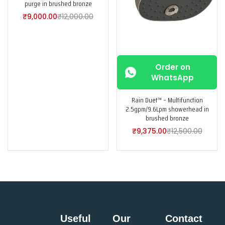
purge in brushed bronze
₹
9,000.00
₹
12,000.00
Order on
WhatsApp
Rain Duet™ – Multifunction
2.5gpm/9.6Lpm showerhead in
brushed bronze
₹
9,375.00
₹
12,500.00
Useful
Our
Contact