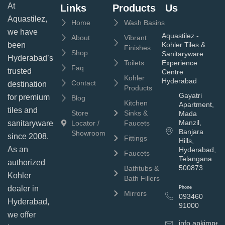
At
Links
Products
Us
Aquastilez,
Home
Wash Basins
we have
Aquastilez -
About
Vibrant
been
Kohler Tiles &
Finishes
Shop
Sanitaryware
Hyderabad’s
Toilets
Experience
Faq
trusted
Centre
Kohler
Hyderabad
Contact
destination
Products
Gayatri
for premium
Blog
Kitchen
Apartment,
tiles and
Store
Sinks &
Mada
Manzil,
sanitaryware
Locator /
Faucets
Banjara
Showroom
since 2008.
Fittings
Hills,
As an
Hyderabad,
Faucets
Telangana
authorized
500873
Bathtubs &
Kohler
Bath Fillers
dealer in
Phone
Mirrors
093460
Hyderabad,
91000
we offer
info.apkimpe