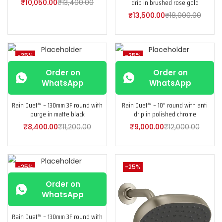
drip in brushed rose gold
₹
10,050.00
₹
13,400.00
₹
13,500.00
₹
18,000.00
-25%
-25%
Order on
Order on
WhatsApp
WhatsApp
Rain Duet™ – 130mm 3F round with
Rain Duet™ – 10” round with anti
purge in matte black
drip in polished chrome
₹
8,400.00
₹
11,200.00
₹
9,000.00
₹
12,000.00
-25%
-25%
Order on
WhatsApp
Rain Duet™ – 130mm 3F round with