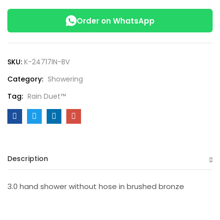
Order on WhatsApp
SKU:
K-24717IN-BV
Category:
Showering
Tag:
Rain Duet™
Description
3.0 hand shower without hose in brushed bronze