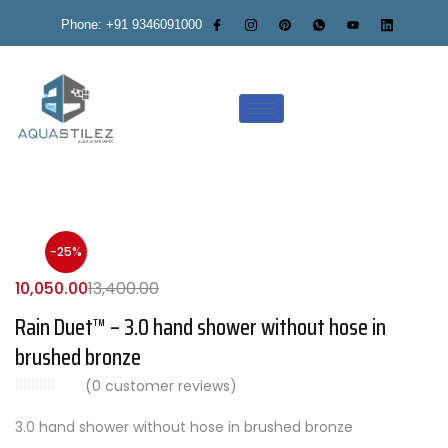
Phone: +91 9346091000
-25%
10,050.00
13,400.00
Rain Duet™ – 3.0 hand shower without hose in
brushed bronze
(
0
customer reviews)
3.0 hand shower without hose in brushed bronze