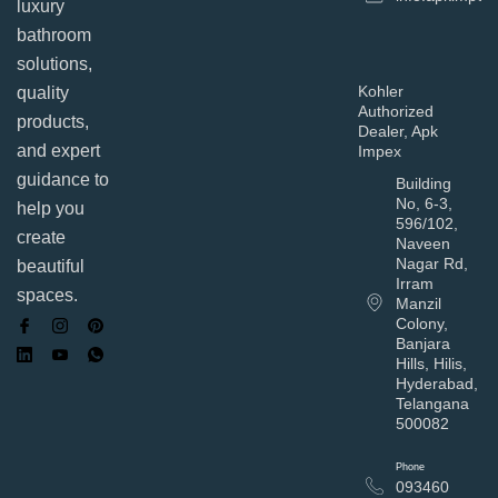
luxury
bathroom
solutions,
Kohler
quality
Authorized
products,
Dealer, Apk
and expert
Impex
guidance to
Building
No, 6-3,
help you
596/102,
create
Naveen
Nagar Rd,
beautiful
Irram
spaces.
Manzil
Colony,
Banjara
Hills, Hilis,
Hyderabad,
Telangana
500082
Phone
093460