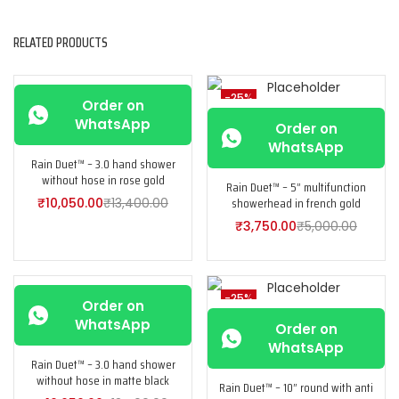
RELATED PRODUCTS
-25%
-25%
Order on
WhatsApp
Order on
WhatsApp
Rain Duet™ – 3.0 hand shower
without hose in rose gold
Rain Duet™ – 5” multifunction
showerhead in french gold
₹
10,050.00
₹
13,400.00
₹
3,750.00
₹
5,000.00
-25%
-25%
Order on
WhatsApp
Order on
WhatsApp
Rain Duet™ – 3.0 hand shower
without hose in matte black
Rain Duet™ – 10” round with anti