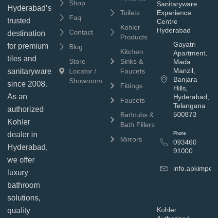
Shop
Sanitaryware
Hyderabad’s
Toilets
Experience
Faq
trusted
Centre
Kohler
Hyderabad
Contact
destination
Products
Gayatri
for premium
Blog
Kitchen
Apartment,
tiles and
Store
Sinks &
Mada
Manzil,
sanitaryware
Locator /
Faucets
Banjara
Showroom
since 2008.
Fittings
Hills,
As an
Hyderabad,
Faucets
Telangana
authorized
500873
Bathtubs &
Kohler
Bath Fillers
dealer in
Phone
Mirrors
093460
Hyderabad,
91000
we offer
info.apkimpe
luxury
bathroom
solutions,
Kohler
quality