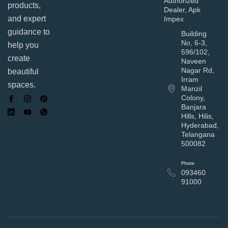
Authorized
products,
Dealer, Apk
and expert
Impex
guidance to
Building
No, 6-3,
help you
596/102,
create
Naveen
Nagar Rd,
beautiful
Irram
spaces.
Manzil
Colony,
Banjara
Hills, Hilis,
Hyderabad,
Telangana
500082
Phone
093460
91000