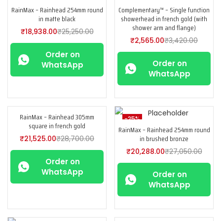
RainMax – Rainhead 254mm round
Complementary™ – Single function
-25%
-25%
in matte black
showerhead in french gold (with
shower arm and flange)
₹
18,938.00
₹
25,250.00
₹
2,565.00
₹
3,420.00
Order on
Order on
WhatsApp
WhatsApp
RainMax – Rainhead 305mm
-25%
-25%
square in french gold
RainMax – Rainhead 254mm round
in brushed bronze
₹
21,525.00
₹
28,700.00
₹
20,288.00
₹
27,050.00
Order on
WhatsApp
Order on
WhatsApp