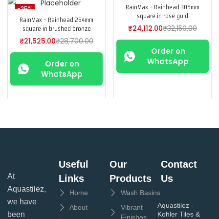
RainMax – Rainhead 305mm
-25%
-25%
square in rose gold
RainMax – Rainhead 254mm
square in brushed bronze
₹
24,112.00
₹
32,150.00
₹
21,525.00
₹
28,700.00
Order on
WhatsApp
Order on
WhatsApp
Useful
Our
Contact
At
Links
Products
Us
Aquastilez,
Home
Wash Basins
we have
Aquastilez -
About
Vibrant
been
Kohler Tiles &
Finishes