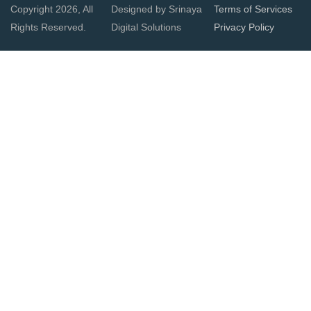
Copyright 2026, All
Designed by Srinaya
Terms of Services
Rights Reserved.
Digital Solutions
Privacy Policy