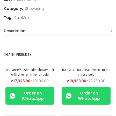
Category:
Showering
Tag:
RainMax
Description
RELATED PRODUCTS
Radiance™ – Shoulder shower unit
RainMax – Rainhead 254mm round
-25%
-25%
with diverter in french gold
in rose gold
₹
17,325.00
₹
23,100.00
₹
18,938.00
₹
25,250.00
Order on
Order on
WhatsApp
WhatsApp