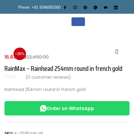
Phone: +91 9346091000
-25%
16,838.00
22,450.00
RainMax – Rainhead 254mm round in french gold
(
0
customer reviews)
Rainhead 254mm round in french gold
Order on WhatsApp
SKU:
K-26854IN-AF