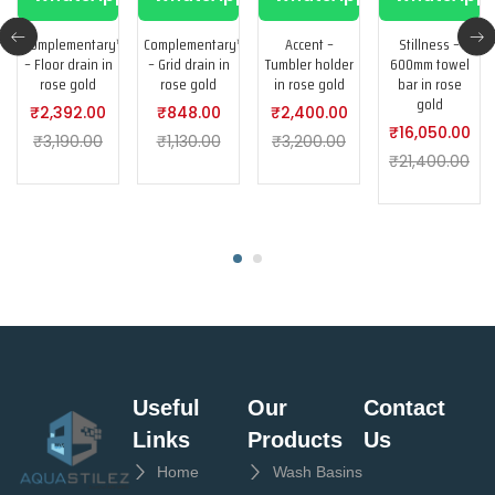
Complementary™
Complementary™
Accent –
Stillness –
– Floor drain in
– Grid drain in
Tumbler holder
600mm towel
rose gold
rose gold
in rose gold
bar in rose
gold
₹
2,392.00
₹
848.00
₹
2,400.00
₹
16,050.00
₹
3,190.00
₹
1,130.00
₹
3,200.00
₹
21,400.00
Useful
Our
Contact
Links
Products
Us
Home
Wash Basins