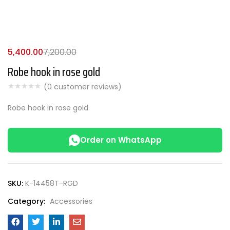
5,400.00
7,200.00
Robe hook in rose gold
(
0
customer reviews)
Robe hook in rose gold
Order on WhatsApp
SKU:
K-14458T-RGD
Category:
Accessories