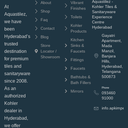
Aquastilez -
About
Vibrant
Kohler Tiles &
At
Finishes
Shop
Sanitaryware
Aquastilez,
Toilets
Experience
Faq
we have
Centre
Kohler
Hyderabad
Contact
been
Products
Gayatri
Hyderabad’s
Blog
Kitchen
Apartment,
trusted
Store
Sinks &
Mada
Manzil,
Locator /
Faucets
destination
Banjara
Showroom
for premium
Fittings
Hills,
tiles and
Hyderabad,
Faucets
Telangana
sanitaryware
500873
Bathtubs &
since 2008.
Bath Fillers
As an
Phone
Mirrors
093460
authorized
91000
Kohler
info.apkimpe
dealer in
Hyderabad,
we offer