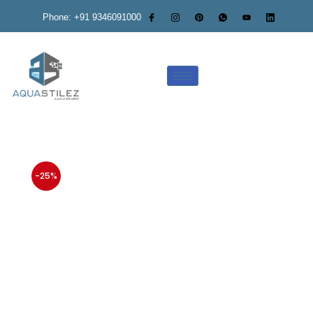
Phone: +91 9346091000
-25%