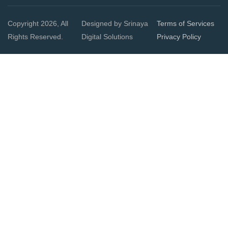
Copyright 2026, All
Designed by Srinaya
Terms of Services
Rights Reserved.
Digital Solutions
Privacy Policy