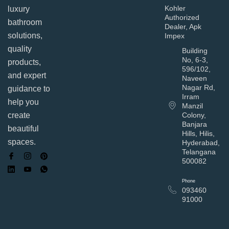
Kohler
luxury
Authorized
bathroom
Dealer, Apk
solutions,
Impex
quality
Building
No, 6-3,
products,
596/102,
and expert
Naveen
Nagar Rd,
guidance to
Irram
help you
Manzil
Colony,
create
Banjara
beautiful
Hills, Hilis,
spaces.
Hyderabad,
Telangana
500082
Phone
093460
91000