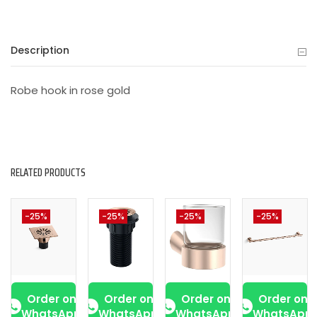
Description
Robe hook in rose gold
RELATED PRODUCTS
-25%
-25%
-25%
-25%
Order on
Order on
Order on
Order on
WhatsApp
WhatsApp
WhatsApp
WhatsApp