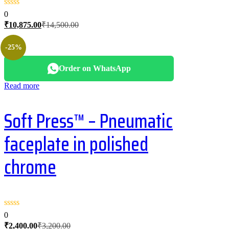
0
Current
Original
₹
10,875.00
₹
14,500.00
price
price
is:
was:
-25%
₹10,875.00.
₹14,500.00.
Order on WhatsApp
Read more
Soft Press™ – Pneumatic
faceplate in polished
chrome
0
Current
Original
₹
2,400.00
₹
3,200.00