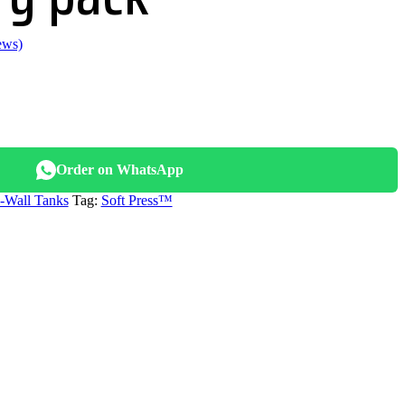
ews)
.
Order on WhatsApp
n-Wall Tanks
Tag:
Soft Press™