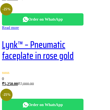
price
price
is:
was:
-25%
₹2,400.00.
₹3,200.00.
Order on WhatsApp
Read more
Lynk™ – Pneumatic
faceplate in rose gold
0
Current
Original
₹
5,250.00
₹
7,000.00
price
price
is:
was:
-25%
₹5,250.00.
₹7,000.00.
Order on WhatsApp