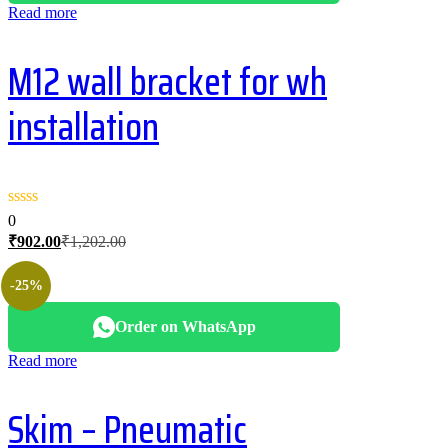
Read more
M12 wall bracket for wh
installation
0
Current
Original
₹
902.00
₹
1,202.00
price
price
is:
was:
-25%
₹902.00.
₹1,202.00.
Order on WhatsApp
Read more
Skim – Pneumatic