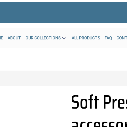
ME
ABOUT
OUR COLLECTIONS
ALL PRODUCTS
FAQ
CON
Soft Pre
accesso