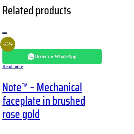
Related products
-25%
Order on WhatsApp
Read more
Note™ – Mechanical
faceplate in brushed
rose gold