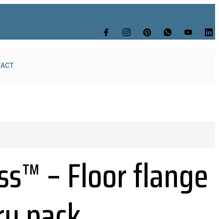
TACT
ss™ – Floor flange
ry pack