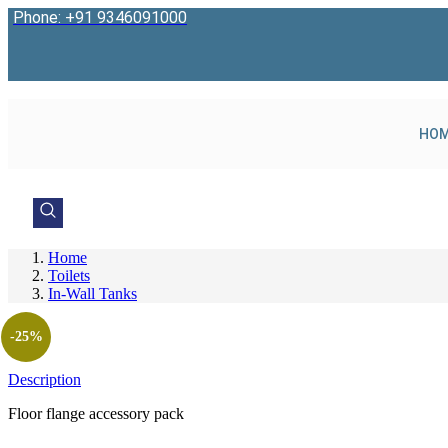
Skip
Phone: +91 9346091000
to
content
HO
Home
Toilets
In-Wall Tanks
-25%
Description
Floor flange accessory pack