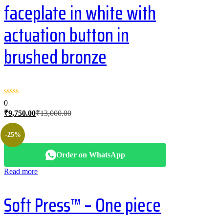
faceplate in white with
actuation button in
brushed bronze
0
Current
Original
₹
9,750.00
₹
13,000.00
price
price
is:
was:
-25%
₹9,750.00.
₹13,000.00.
Order on WhatsApp
Read more
Soft Press™ – One piece