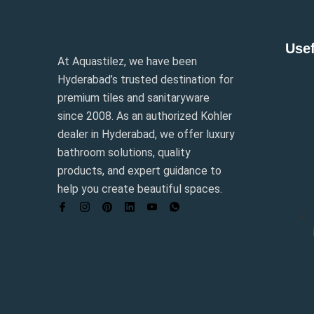
Usef
At Aquastilez, we have been
Hyderabad’s trusted destination for
premium tiles and sanitaryware
since 2008. As an authorized Kohler
dealer in Hyderabad, we offer luxury
bathroom solutions, quality
products, and expert guidance to
help you create beautiful spaces.