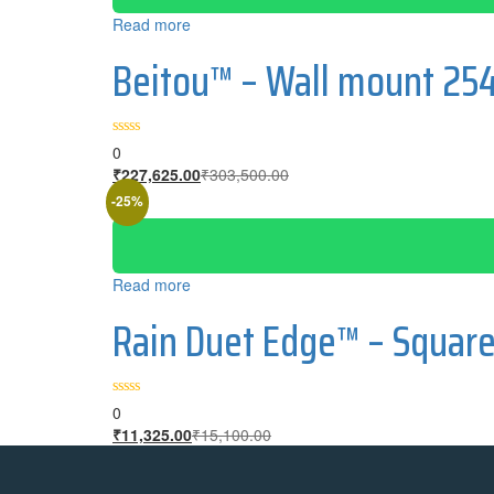
Read more
Beitou™ – Wall mount 25
0
₹
227,625.00
₹
303,500.00
-25%
Read more
Rain Duet Edge™ – Squar
0
₹
11,325.00
₹
15,100.00