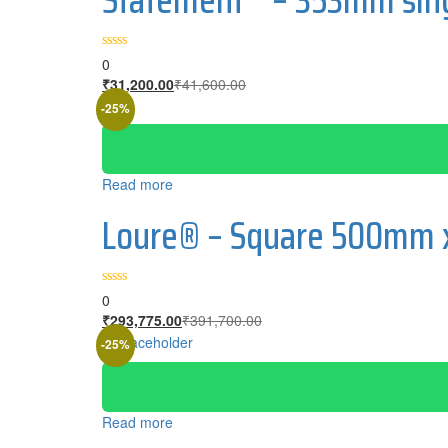
0
₹
31,200.00
₹
41,600.00
-25%
Read more
Loure® – Square 500mm x
0
₹
293,775.00
₹
391,700.00
-25%
Read more