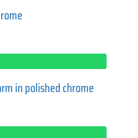
hrome
rm in polished chrome