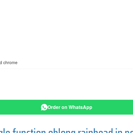
hed chrome
Order on WhatsApp
e function oblong rainhead in p