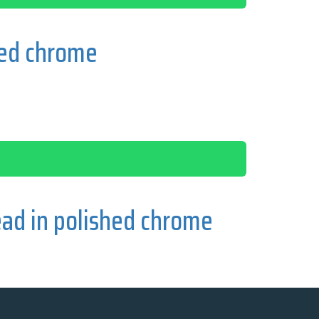
hed chrome
ad in polished chrome