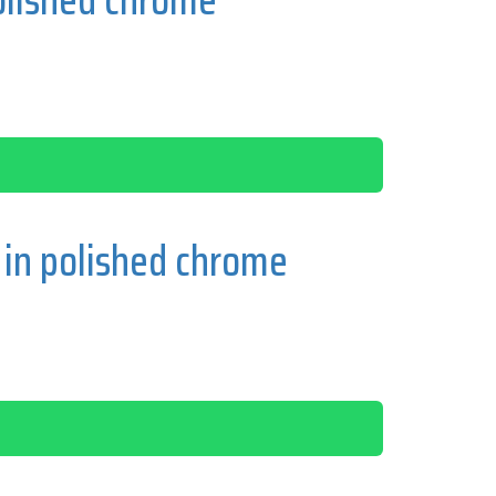
in polished chrome