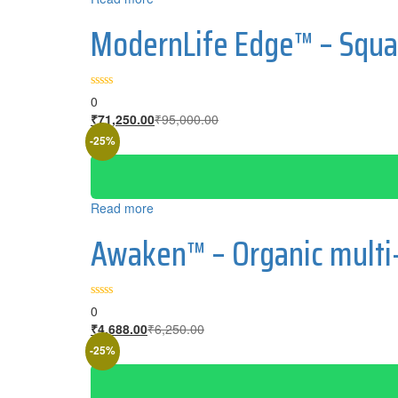
ModernLife Edge™ – Squa
0
₹
71,250.00
₹
95,000.00
-25%
Read more
Awaken™ – Organic multi
0
₹
4,688.00
₹
6,250.00
-25%