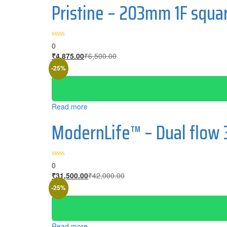
Pristine – 203mm 1F squa
0
₹
4,875.00
₹
6,500.00
-25%
Read more
ModernLife™ – Dual flow
0
₹
31,500.00
₹
42,000.00
-25%
Read more