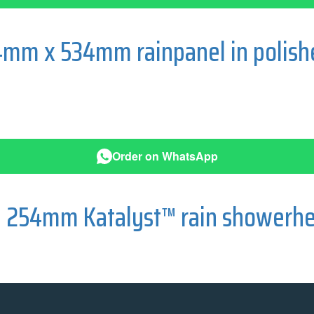
4mm x 534mm rainpanel in polis
Order on WhatsApp
e 254mm Katalyst™ rain showerhe