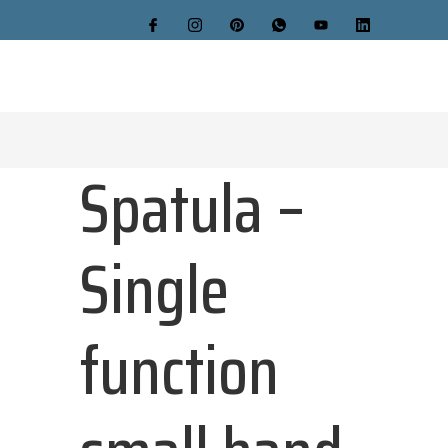
Spatula –
Single
function