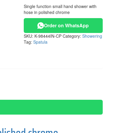
Single function small hand shower with
hose in polished chrome
Order on WhatsApp
SKU:
K-98444IN-CP
Category:
Showering
Tag:
Spatula
olished chrome