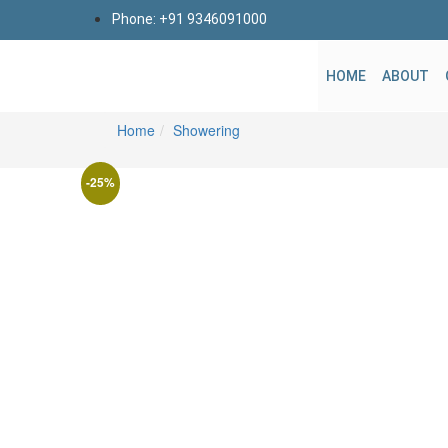
Phone: +91 9346091000
HOME
ABOUT
Home
Showering
-25%