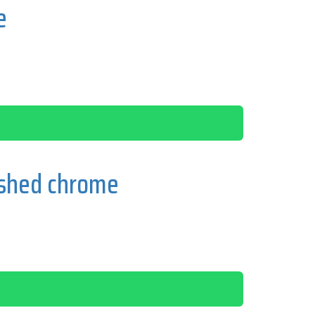
e
ished chrome