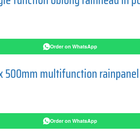
Order on WhatsApp
 500mm multifunction rainpanel 
Order on WhatsApp