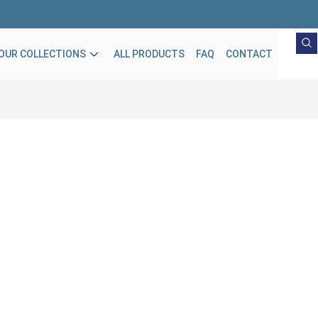
OUR COLLECTIONS
ALL PRODUCTS
FAQ
CONTACT