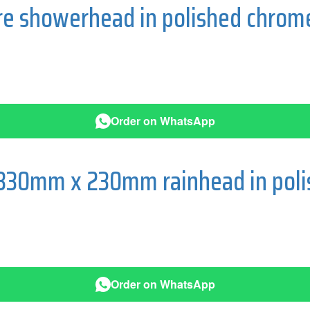
re showerhead in polished chrom
Order on WhatsApp
 330mm x 230mm rainhead in pol
Order on WhatsApp