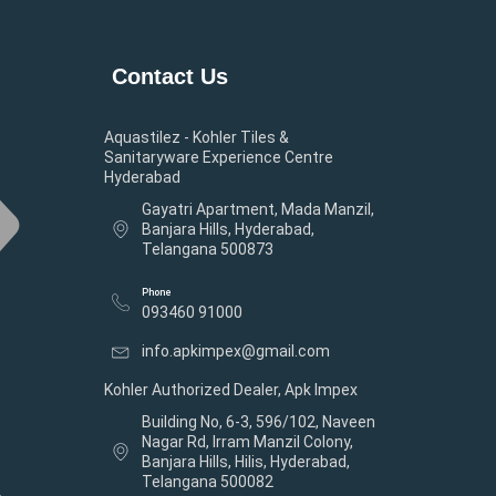
Contact Us
Aquastilez - Kohler Tiles &
Sanitaryware Experience Centre
Hyderabad
Gayatri Apartment, Mada Manzil,
Banjara Hills, Hyderabad,
Telangana 500873
Phone
093460 91000
info.apkimpex@gmail.com
Kohler Authorized Dealer, Apk Impex
Building No, 6-3, 596/102, Naveen
Nagar Rd, Irram Manzil Colony,
Banjara Hills, Hilis, Hyderabad,
Telangana 500082