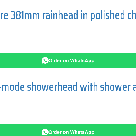
re 381mm rainhead in polished c
Order on WhatsApp
-mode showerhead with shower a
Order on WhatsApp