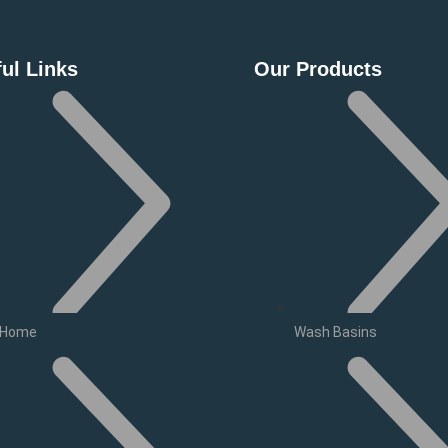
ul Links
Our Products
Home
Wash Basins