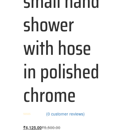
small hand
shower
with hose
in polished
chrome
(
0
customer reviews)
₹
4,125.00
₹
5,500.00