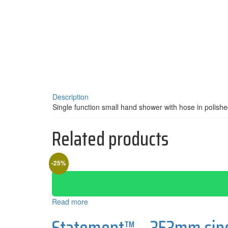
Description
Single function small hand shower with hose in polis
Related products
-25%
Read more
Statement™ – 353mm singl