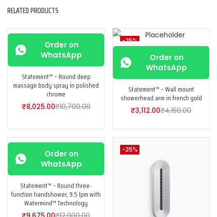
RELATED PRODUCTS
-25%
-25%
Order on
WhatsApp
Order on
WhatsApp
Statement™ – Round deep
massage body spray in polished
Statement™ – Wall mount
chrome
showerhead arm in french gold
₹
8,025.00
₹
10,700.00
₹
3,112.00
₹
4,150.00
-25%
-25%
Order on
WhatsApp
Statement™ – Round three-
function handshower, 9.5 lpm with
Watermind™ Technology
₹
9,675.00
₹
12,900.00