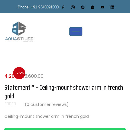
Phone: +91 9346091000
-25%
4,200.00
5,600.00
Statement™ – Ceiling-mount shower arm in french
gold
(
0
customer reviews)
Ceiling-mount shower arm in french gold