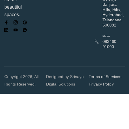
Banjara
beautiful
Hills, Hilis,
spaces.
Hyderabad,
Telangana
500082
Phone
093460
91000
Copyright 2026, All
Designed by Srinaya
Terms of Services
Rights Reserved.
Digital Solutions
Privacy Policy