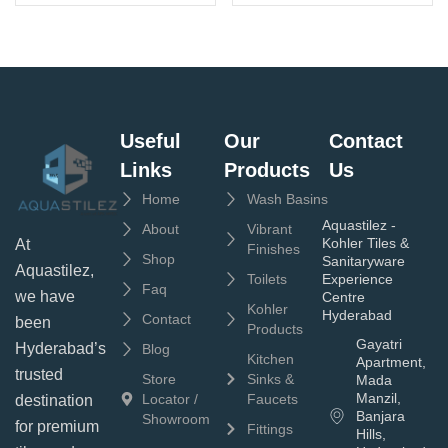
Useful
Our
Contact
Links
Products
Us
Home
Wash Basins
Aquastilez -
About
Vibrant
Kohler Tiles &
At
Finishes
Shop
Sanitaryware
Aquastilez,
Toilets
Experience
Faq
we have
Centre
Kohler
Hyderabad
Contact
been
Products
Gayatri
Hyderabad’s
Blog
Kitchen
Apartment,
trusted
Store
Sinks &
Mada
Manzil,
Locator /
Faucets
destination
Banjara
Showroom
for premium
Fittings
Hills,