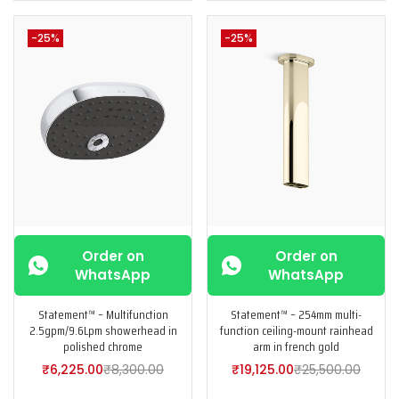
-25%
-25%
Order on
Order on
WhatsApp
WhatsApp
Statement™ – Multifunction
Statement™ – 254mm multi-
2.5gpm/9.6Lpm showerhead in
function ceiling-mount rainhead
polished chrome
arm in french gold
₹
6,225.00
₹
8,300.00
₹
19,125.00
₹
25,500.00