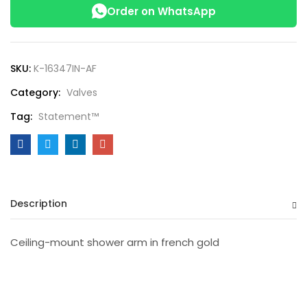
Order on WhatsApp
SKU:
K-16347IN-AF
Category:
Valves
Tag:
Statement™
Description
Ceiling-mount shower arm in french gold