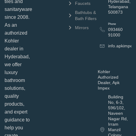
tiles and
Hyderabad,
Faucets
Telangana
sanitaryware
500873
Bathtubs &
since 2008.
Bath Fillers
As an
Phone
Mirrors
093460
authorized
91000
Kohler
info.apkimpe
dealer in
Hyderabad,
we offer
Kohler
luxury
Authorized
bathroom
Dealer, Apk
solutions,
Impex
quality
Building
No, 6-3,
products,
596/102,
and expert
Naveen
Nagar Rd,
guidance to
Irram
help you
Manzil
Colony,
create