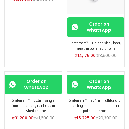
Order on
WhatsApp
Statement™ – Oblong Vichy body
spray in polished chrome
₹
14,175.00
₹
18,900.00
-25%
-25%
Order on
Order on
WhatsApp
WhatsApp
Statement™ – 353mm single
Statement™ – 254mm multifunction
function oblong rainhead in
ceiling mount rainhead arm in
polished chrome
polished chrome
₹
31,200.00
₹
41,600.00
₹
15,225.00
₹
20,300.00