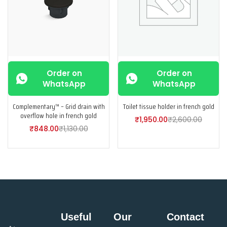
Order on
Order on
WhatsApp
WhatsApp
Complementary™ – Grid drain with
Toilet tissue holder in french gold
overflow hole in french gold
₹
1,950.00
₹
2,600.00
₹
848.00
₹
1,130.00
Useful
Our
Contact