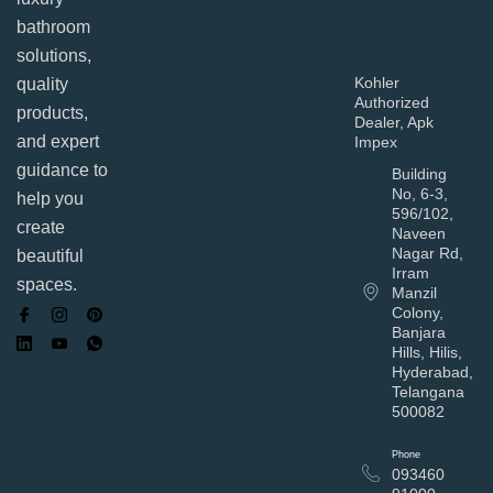
bathroom
solutions,
Kohler
quality
Authorized
products,
Dealer, Apk
and expert
Impex
guidance to
Building
No, 6-3,
help you
596/102,
create
Naveen
Nagar Rd,
beautiful
Irram
spaces.
Manzil
Colony,
Banjara
Hills, Hilis,
Hyderabad,
Telangana
500082
Phone
093460