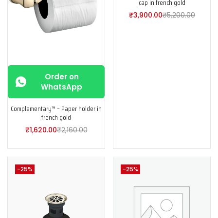
cap in french gold
₹
3,900.00
₹
5,200.00
Order on
WhatsApp
Complementary™ – Paper holder in
french gold
₹
1,620.00
₹
2,160.00
-25%
-25%