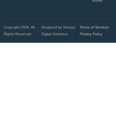
91000
Copyright 2026, All
Designed by Srinaya
Terms of Services
Rights Reserved.
Digital Solutions
Privacy Policy