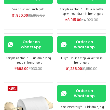
Soap dish in french gold
Complementary™ – 300mm Bottle
trap without drain in french gold
₹
1,950.00
₹
2,600.00
₹
3,015.00
₹
4,020.00
-25%
-25%
Order on
Order on
WhatsApp
WhatsApp
Complementary™ – Grid drain long
July™ – In-line stop valve trim in
thread in french gold
french gold
₹
698.00
₹
930.00
₹
1,238.00
₹
1,650.00
-25%
-25%
Order on
WhatsApp
Complementary™ – Click drain, big