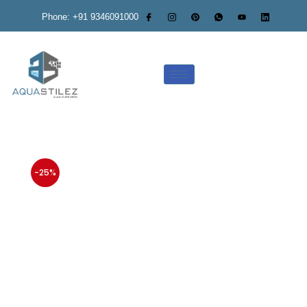
Phone: +91 9346091000
-25%