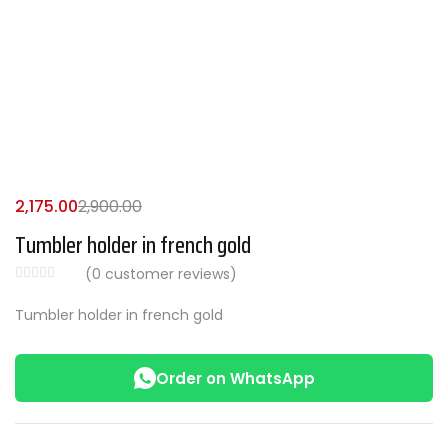
2,175.00
2,900.00
Tumbler holder in french gold
(
0
customer reviews)
Tumbler holder in french gold
Order on WhatsApp