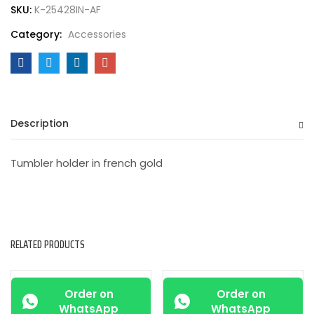
SKU:
K-25428IN-AF
Category:
Accessories
Description
Tumbler holder in french gold
RELATED PRODUCTS
-25%
-25%
Order on
Order on
WhatsApp
WhatsApp