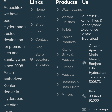
At
Links
Products
Us
Aquastilez,
Home
Wash Basins
we have
Aquastilez -
About
Vibrant
been
Kohler Tiles &
Finishes
Shop
Sanitaryware
Hyderabad’s
Toilets
Experience
Faq
trusted
Centre
Kohler
Hyderabad
Contact
destination
Products
Gayatri
for premium
Blog
Kitchen
Apartment,
tiles and
Store
Sinks &
Mada
Manzil,
sanitaryware
Locator /
Faucets
Banjara
Showroom
since 2008.
Fittings
Hills,
As an
Hyderabad,
Faucets
Telangana
authorized
500873
Bathtubs &
Kohler
Bath Fillers
dealer in
Phone
Mirrors
093460
Hyderabad,
91000
we offer
info.apkimpe
luxury