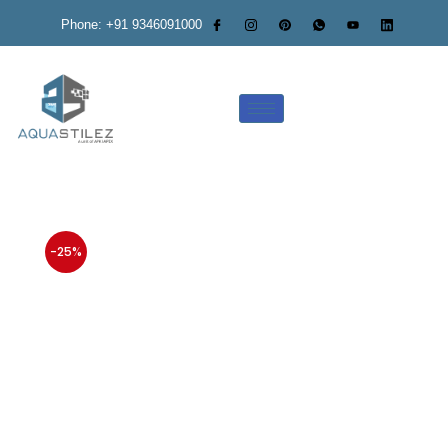
Phone: +91 9346091000
-25%