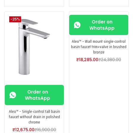
-25%
-25%
Order on
WhatsApp
Aleo™ – Wall mount single-control
basin faucet trim+valve in brushed
bronze
₹
18,285.00
₹
24,380.00
Order on
WhatsApp
Aleo™ – Single-control tall basin
faucet without drain in polished
chrome
₹
12,675.00
₹
16,900.00