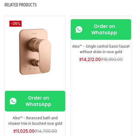
RELATED PRODUCTS
-25%
-25%
Order on
WhatsApp
Aleo™ – Single-control basin faucet
without drain in rose gold
₹
14,212.00
₹
18,950.00
Order on
WhatsApp
Aleo™ – Recessed bath and
shower trim in brushed rose gold
₹
11,025.00
₹
14,700.00