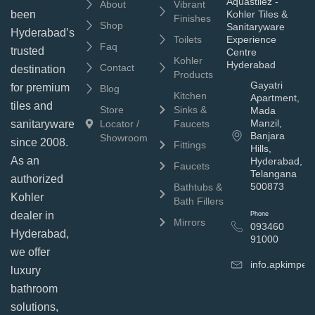
Aquastilez -
About
Vibrant
been
Kohler Tiles &
Finishes
Shop
Sanitaryware
Hyderabad’s
Toilets
Experience
Faq
trusted
Centre
Kohler
Hyderabad
Contact
destination
Products
Gayatri
for premium
Blog
Kitchen
Apartment,
tiles and
Store
Sinks &
Mada
Manzil,
sanitaryware
Locator /
Faucets
Banjara
Showroom
since 2008.
Fittings
Hills,
As an
Hyderabad,
Faucets
Telangana
authorized
500873
Bathtubs &
Kohler
Bath Fillers
dealer in
Phone
Mirrors
093460
Hyderabad,
91000
we offer
info.apkimpe
luxury
bathroom
solutions,