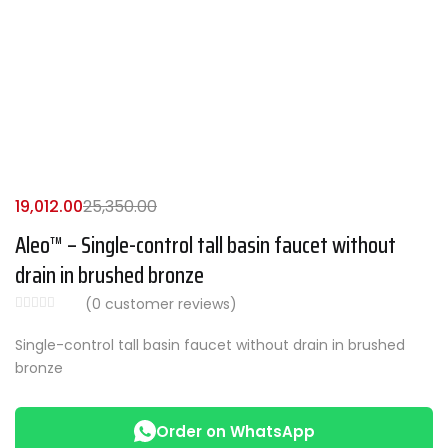
19,012.00
25,350.00
Aleo™ – Single-control tall basin faucet without
drain in brushed bronze
(
0
customer reviews)
Single-control tall basin faucet without drain in brushed
bronze
Order on WhatsApp