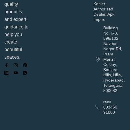
Kohler
quality
Authorized
products,
Dealer, Apk
and expert
Impex
guidance to
Building
No, 6-3,
help you
596/102,
create
Naveen
Nagar Rd,
beautiful
Irram
spaces.
Manzil
Colony,
Banjara
Hills, Hilis,
Hyderabad,
Telangana
500082
Phone
093460
91000