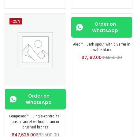
-25%
-25%
Order on
WhatsApp
Aleo™ – Bath spout with diverter in
matte black
₹
7,162.00
₹
9,550.00
Order on
WhatsApp
Composed™ – Single-control tall
basin faucet without drain in
brushed bronze
₹
47,625.00
₹
63,500.00