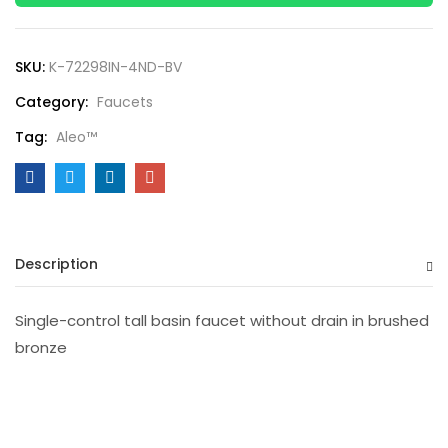
SKU:
K-72298IN-4ND-BV
Category:
Faucets
Tag:
Aleo™
Description
Single-control tall basin faucet without drain in brushed
bronze