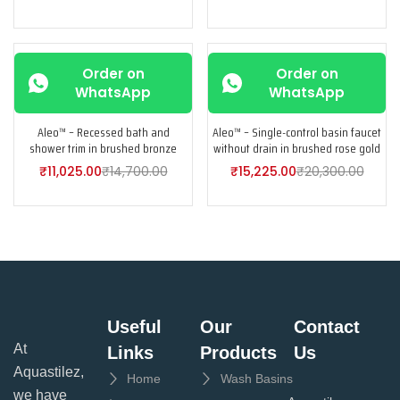
-25%
-25%
Order on
Order on
WhatsApp
WhatsApp
Aleo™ – Recessed bath and
Aleo™ – Single-control basin faucet
shower trim in brushed bronze
without drain in brushed rose gold
₹
11,025.00
₹
14,700.00
₹
15,225.00
₹
20,300.00
Useful
Our
Contact
At
Links
Products
Us
Aquastilez,
Home
Wash Basins
we have