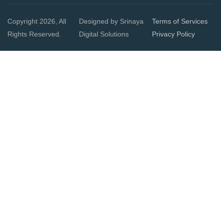
Copyright 2026, All
Designed by Srinaya
Terms of Services
Rights Reserved.
Digital Solutions
Privacy Policy