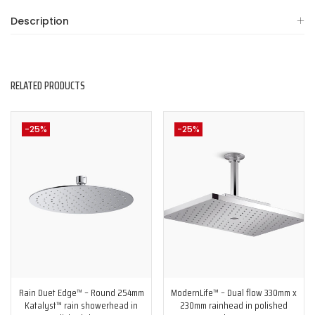
Description
RELATED PRODUCTS
-25%
-25%
Rain Duet Edge™ – Round 254mm
ModernLife™ – Dual flow 330mm x
Katalyst™ rain showerhead in
230mm rainhead in polished