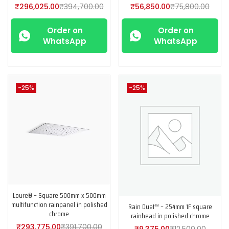
₹
296,025.00
₹
394,700.00
₹
56,850.00
₹
75,800.00
Order on
Order on
WhatsApp
WhatsApp
-25%
-25%
Loure® – Square 500mm x 500mm
multifunction rainpanel in polished
Rain Duet™ – 254mm 1F square
chrome
rainhead in polished chrome
₹
293,775.00
₹
391,700.00
₹
9,375.00
₹
12,500.00