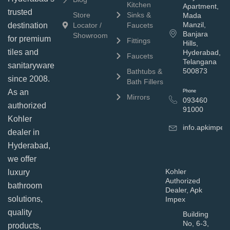
Kitchen
Apartment,
trusted
Store
Sinks &
Mada
Manzil,
Locator /
Faucets
destination
Banjara
Showroom
for premium
Fittings
Hills,
tiles and
Hyderabad,
Faucets
Telangana
sanitaryware
500873
Bathtubs &
since 2008.
Bath Fillers
As an
Phone
Mirrors
093460
authorized
91000
Kohler
info.apkimpe
dealer in
Hyderabad,
we offer
Kohler
luxury
Authorized
bathroom
Dealer, Apk
solutions,
Impex
quality
Building
No, 6-3,
products,