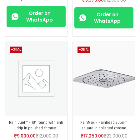
Order on
Order on
WhatsApp
WhatsApp
-25%
-25%
Rain Duet™ – 10” round with anti
RainMax – Rainhead 305mm
drip in polished chrome
square in polished chrome
₹
9,000.00
₹
12,000.00
₹
17,250.00
₹
23,000.00