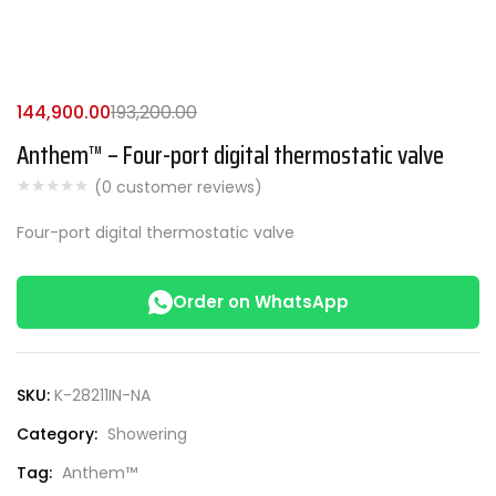
144,900.00
193,200.00
Anthem™ – Four-port digital thermostatic valve
(
0
customer reviews)
Four-port digital thermostatic valve
Order on WhatsApp
SKU:
K-28211IN-NA
Category:
Showering
Tag:
Anthem™