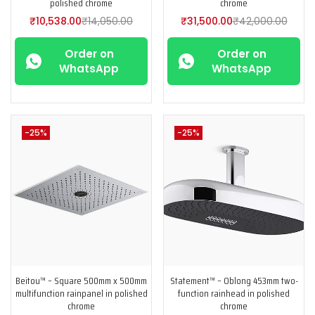
polished chrome
chrome
₹
10,538.00
₹
14,050.00
₹
31,500.00
₹
42,000.00
Order on
Order on
WhatsApp
WhatsApp
-25%
-25%
Beitou™ – Square 500mm x 500mm
Statement™ – Oblong 453mm two-
multifunction rainpanel in polished
function rainhead in polished
chrome
chrome