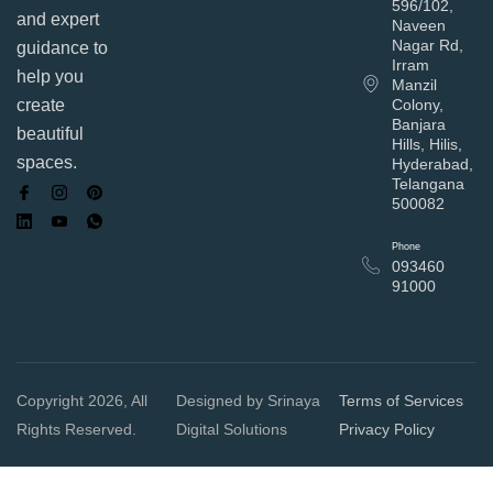
596/102,
and expert
Naveen
Nagar Rd,
guidance to
Irram
help you
Manzil
Colony,
create
Banjara
beautiful
Hills, Hilis,
spaces.
Hyderabad,
Telangana
500082
Phone
093460
91000
Copyright 2026, All
Designed by Srinaya
Terms of Services
Rights Reserved.
Digital Solutions
Privacy Policy