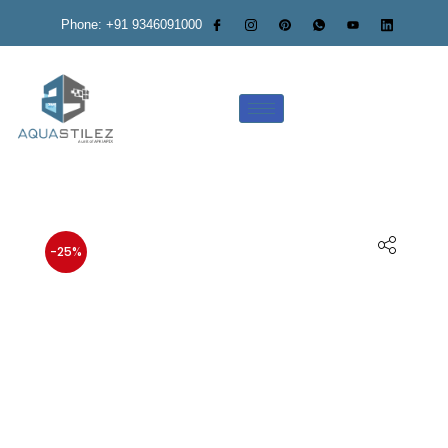
Phone: +91 9346091000
-25%