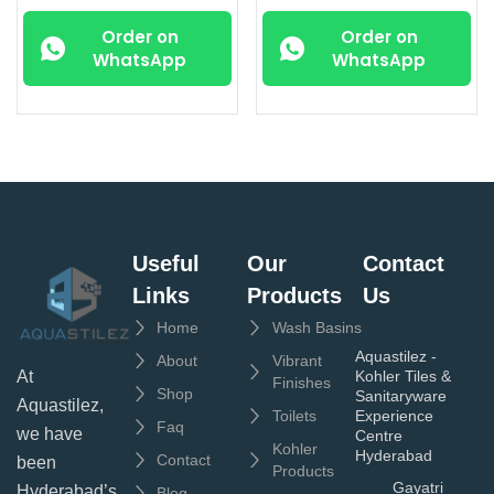
Order on
Order on
WhatsApp
WhatsApp
Useful
Our
Contact
Links
Products
Us
Home
Wash Basins
Aquastilez -
About
Vibrant
Kohler Tiles &
At
Finishes
Shop
Sanitaryware
Aquastilez,
Toilets
Experience
Faq
we have
Centre
Kohler
Hyderabad
Contact
been
Products
Gayatri
Hyderabad’s
Blog