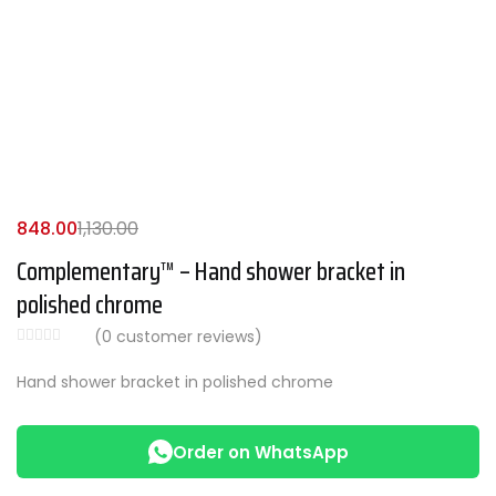
848.00
1,130.00
Complementary™ – Hand shower bracket in
polished chrome
(
0
customer reviews)
Hand shower bracket in polished chrome
Order on WhatsApp