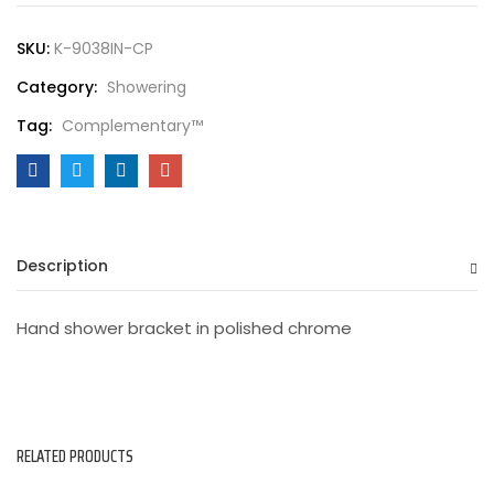
SKU:
K-9038IN-CP
Category:
Showering
Tag:
Complementary™
Description
Hand shower bracket in polished chrome
RELATED PRODUCTS