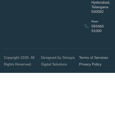
Hyderabad,
Telangana
500082
Phone
093460
91000
Copyright 2026, All
Designed by Srinaya
Terms of Services
Rights Reserved.
Digital Solutions
Privacy Policy