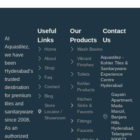
Useful
Our
Contact
At
Links
Products
Us
Aquastilez,
Home
Wash Basins
we have
Aquastilez -
About
Vibrant
been
Kohler Tiles &
Finishes
Shop
Sanitaryware
Hyderabad’s
Toilets
Experience
Faq
trusted
Centre
Kohler
Hyderabad
Contact
destination
Products
Gayatri
for premium
Blog
Kitchen
Apartment,
tiles and
Store
Sinks &
Mada
Manzil,
sanitaryware
Locator /
Faucets
Banjara
Showroom
since 2008.
Fittings
Hills,
As an
Hyderabad,
Faucets
Telangana
authorized
500873
Bathtubs &