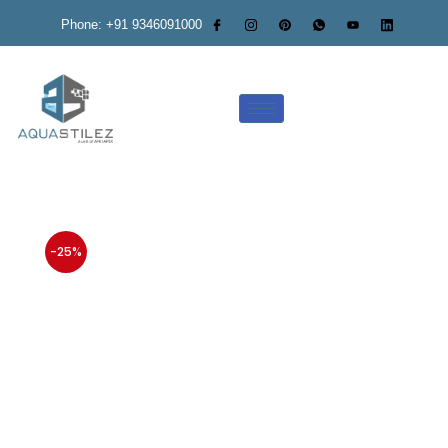
Phone: +91 9346091000
-25%