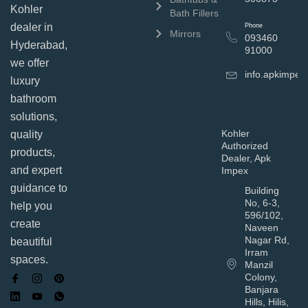
Kohler
Bath Fillers
dealer in
Phone
Mirrors
093460
Hyderabad,
91000
we offer
info.apkimpe
luxury
bathroom
solutions,
Kohler
quality
Authorized
products,
Dealer, Apk
and expert
Impex
guidance to
Building
No, 6-3,
help you
596/102,
create
Naveen
Nagar Rd,
beautiful
Irram
spaces.
Manzil
Colony,
Banjara
Hills, Hilis,