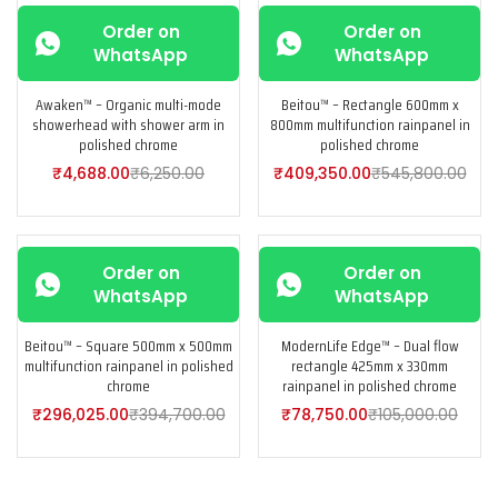
-25%
-25%
Order on
Order on
WhatsApp
WhatsApp
Awaken™ – Organic multi-mode
Beitou™ – Rectangle 600mm x
showerhead with shower arm in
800mm multifunction rainpanel in
polished chrome
polished chrome
₹
4,688.00
₹
6,250.00
₹
409,350.00
₹
545,800.00
-25%
-25%
Order on
Order on
WhatsApp
WhatsApp
Beitou™ – Square 500mm x 500mm
ModernLife Edge™ – Dual flow
multifunction rainpanel in polished
rectangle 425mm x 330mm
chrome
rainpanel in polished chrome
₹
296,025.00
₹
394,700.00
₹
78,750.00
₹
105,000.00