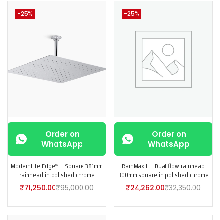
-25%
-25%
Order on
Order on
WhatsApp
WhatsApp
ModernLife Edge™ – Square 381mm
RainMax II – Dual flow rainhead
rainhead in polished chrome
300mm square in polished chrome
₹
71,250.00
₹
95,000.00
₹
24,262.00
₹
32,350.00