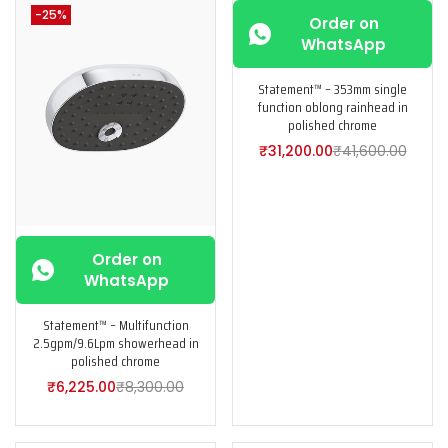
-25%
-25%
Order on
WhatsApp
Statement™ – 353mm single
function oblong rainhead in
polished chrome
₹
31,200.00
₹
41,600.00
Order on
WhatsApp
Statement™ – Multifunction
2.5gpm/9.6Lpm showerhead in
polished chrome
₹
6,225.00
₹
8,300.00