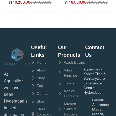
₹
140,250.00
₹
187,000.00
₹
148,500.00
₹
198,000.00
Useful
Our
Contact
Links
Products
Us
Home
Wash Basins
Aquastilez -
About
Vibrant
Kohler Tiles &
At
Finishes
Shop
Sanitaryware
Aquastilez,
Toilets
Experience
Faq
we have
Centre
Kohler
Hyderabad
Contact
been
Products
Gayatri
Hyderabad’s
Blog
Kitchen
Apartment,
trusted
Store
Sinks &
Mada
Manzil,
Locator /
Faucets
destination