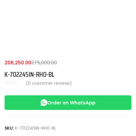
206,250.00
275,000.00
K-702245IN-RH0-BL
(
0
customer reviews)
Order on WhatsApp
SKU:
K-702245IN-RH0-BL