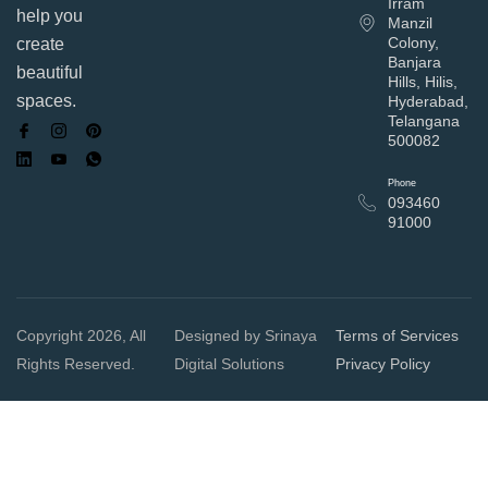
Irram
help you
Manzil
Colony,
create
Banjara
beautiful
Hills, Hilis,
spaces.
Hyderabad,
Telangana
500082
Phone
093460
91000
Copyright 2026, All
Designed by Srinaya
Terms of Services
Rights Reserved.
Digital Solutions
Privacy Policy