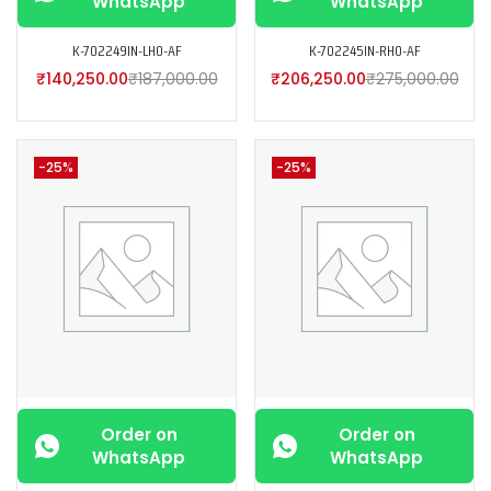
WhatsApp
WhatsApp
K-702249IN-LH0-AF
K-702245IN-RH0-AF
₹
140,250.00
₹
187,000.00
₹
206,250.00
₹
275,000.00
-25%
-25%
Order on
Order on
WhatsApp
WhatsApp