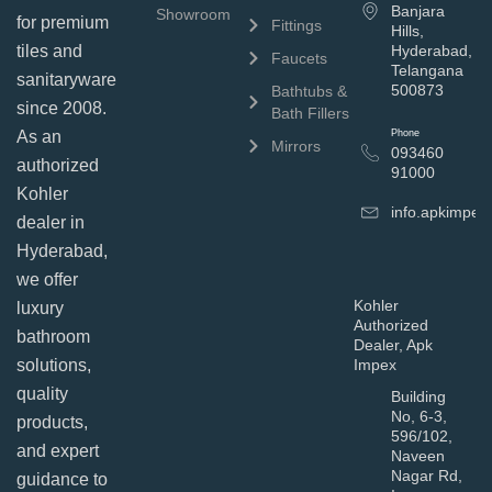
Banjara
Showroom
for premium
Fittings
Hills,
tiles and
Hyderabad,
Faucets
Telangana
sanitaryware
500873
Bathtubs &
since 2008.
Bath Fillers
As an
Phone
Mirrors
093460
authorized
91000
Kohler
info.apkimpe
dealer in
Hyderabad,
we offer
Kohler
luxury
Authorized
bathroom
Dealer, Apk
solutions,
Impex
quality
Building
No, 6-3,
products,
596/102,
and expert
Naveen
Nagar Rd,
guidance to