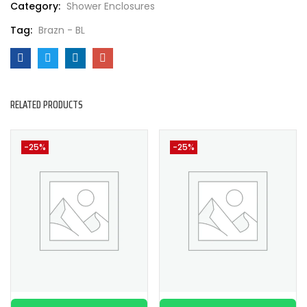
Category:
Shower Enclosures
Tag:
Brazn - BL
RELATED PRODUCTS
-25%
-25%