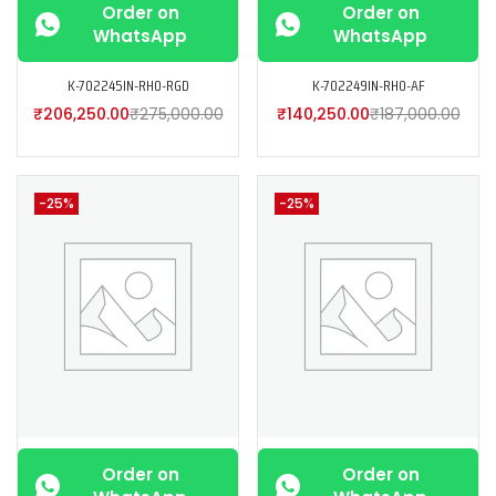
Order on
Order on
WhatsApp
WhatsApp
K-702245IN-RH0-RGD
K-702249IN-RH0-AF
₹
206,250.00
₹
275,000.00
₹
140,250.00
₹
187,000.00
-25%
-25%
Order on
Order on