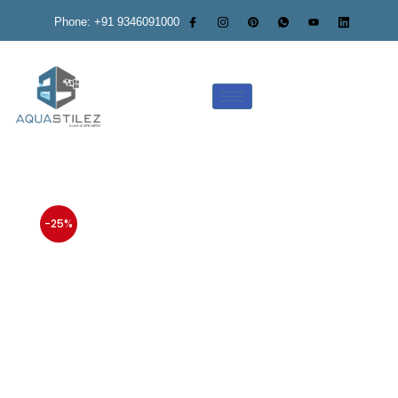
Phone: +91 9346091000
-25%