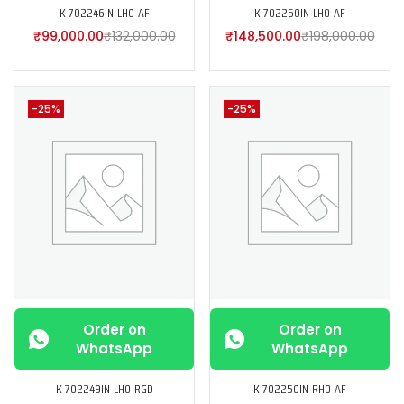
K-702246IN-LH0-AF
K-702250IN-LH0-AF
₹
99,000.00
₹
132,000.00
₹
148,500.00
₹
198,000.00
-25%
-25%
Order on
Order on
WhatsApp
WhatsApp
K-702249IN-LH0-RGD
K-702250IN-RH0-AF