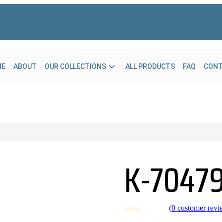
ME
ABOUT
OUR COLLECTIONS
ALL PRODUCTS
FAQ
CON
K-7047
(
0
customer revi