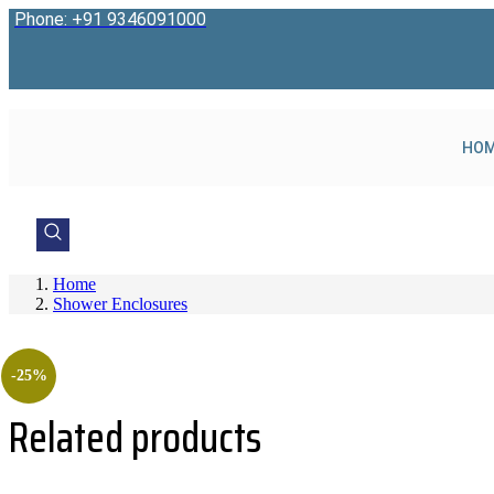
Skip
Phone: +91 9346091000
to
content
HO
Home
Shower Enclosures
-25%
Related products