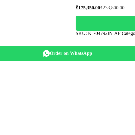
Current
Origi
₹
175,350.00
₹
233,800.00
price
price
is:
was:
₹175,350.00.
₹233,
SKU:
K-704792IN-AF
Catego
Order on WhatsApp