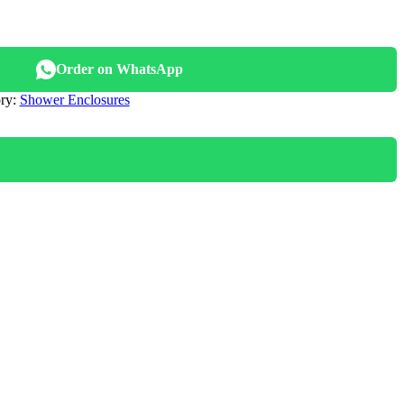
nal
Order on WhatsApp
800.00.
ry:
Shower Enclosures