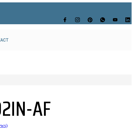
TACT
92IN-AF
ews)