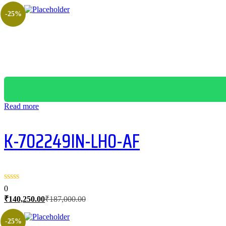
-25%
Read more
K-702249IN-LH0-AF
0
Current
Original
₹
140,250.00
₹
187,000.00
price
price
is:
was:
-25%
₹140,250.00.
₹187,000.00.