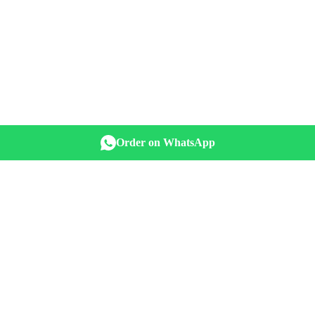
Order on WhatsApp