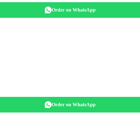
Order on WhatsApp
Order on WhatsApp