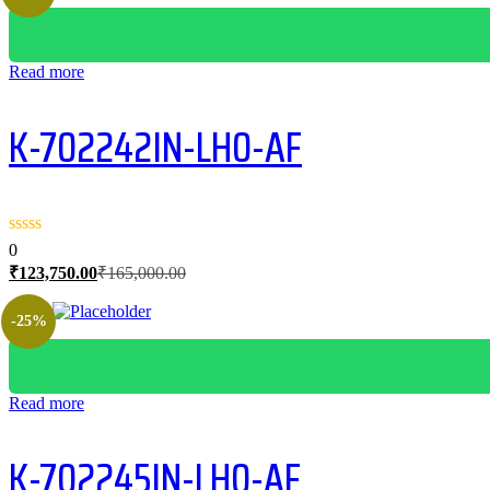
Read more
K-702242IN-LH0-AF
0
Current
Original
₹
123,750.00
₹
165,000.00
price
price
is:
was:
-25%
₹123,750.00.
₹165,000.00.
Read more
K-702245IN-LH0-AF