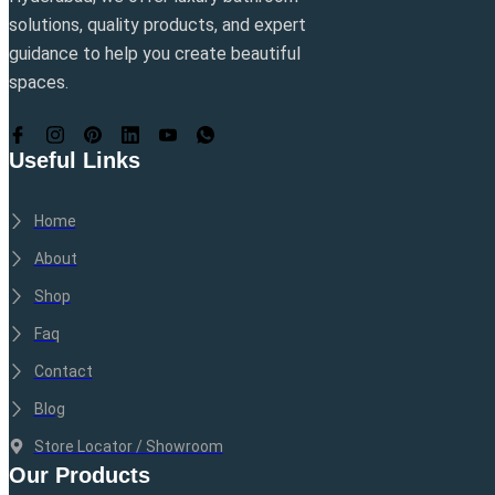
solutions, quality products, and expert
guidance to help you create beautiful
spaces.
Useful Links
Home
About
Shop
Faq
Contact
Blog
Store Locator / Showroom
Our Products