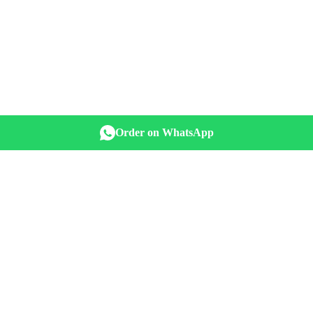
Order on WhatsApp