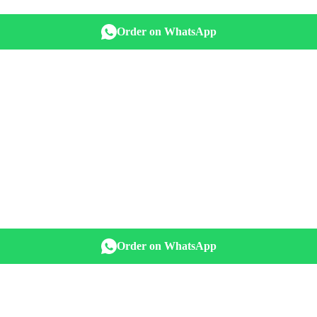
Order on WhatsApp
Order on WhatsApp