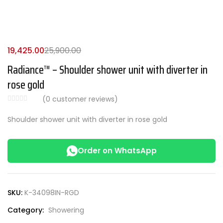
19,425.00
25,900.00
Radiance™ – Shoulder shower unit with diverter in
rose gold
(
0
customer reviews)
Shoulder shower unit with diverter in rose gold
Order on WhatsApp
SKU:
K-34098IN-RGD
Category:
Showering