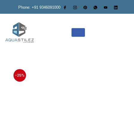
Phone: +91 9346091000
-25%