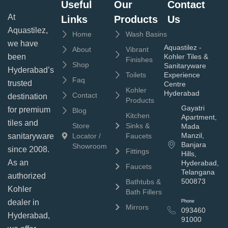
Useful
Our
Contact
At
Links
Products
Us
Aquastilez,
Home
Wash Basins
we have
Aquastilez -
About
Vibrant
been
Kohler Tiles &
Finishes
Shop
Sanitaryware
Hyderabad’s
Toilets
Experience
Faq
trusted
Centre
Kohler
Hyderabad
Contact
destination
Products
Gayatri
for premium
Blog
Kitchen
Apartment,
tiles and
Store
Sinks &
Mada
Manzil,
sanitaryware
Locator /
Faucets
Banjara
Showroom
since 2008.
Fittings
Hills,
As an
Hyderabad,
Faucets
Telangana
authorized
500873
Bathtubs &
Kohler
Bath Fillers
dealer in
Phone
Mirrors
093460
Hyderabad,
91000