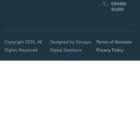
093460
91000
Copyright 2026, All
Designed by Srinaya
Terms of Services
Rights Reserved.
Digital Solutions
Privacy Policy