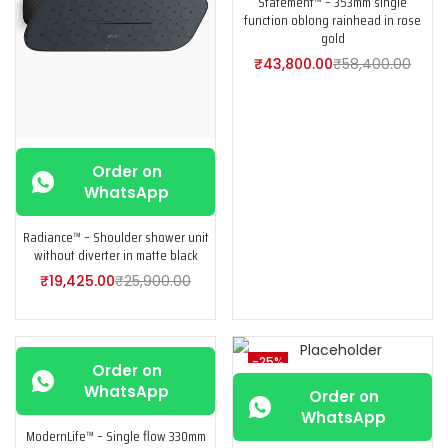
Statement™ – 353mm single
function oblong rainhead in rose
gold
₹
43,800.00
₹
58,400.00
Order on
WhatsApp
Radiance™ – Shoulder shower unit
without diverter in matte black
₹
19,425.00
₹
25,900.00
-25%
-25%
Order on
WhatsApp
Order on
WhatsApp
ModernLife™ – Single flow 330mm