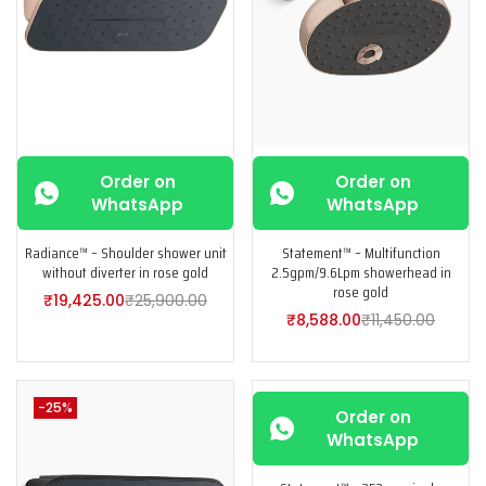
Order on
Order on
WhatsApp
WhatsApp
Radiance™ – Shoulder shower unit
Statement™ – Multifunction
without diverter in rose gold
2.5gpm/9.6Lpm showerhead in
rose gold
₹
19,425.00
₹
25,900.00
₹
8,588.00
₹
11,450.00
-25%
-25%
Order on
WhatsApp