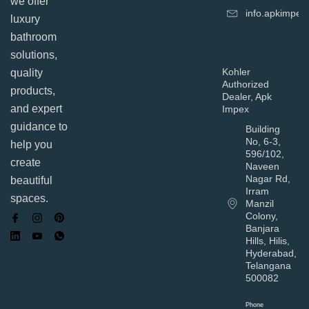
we offer
info.apkimpe
luxury
bathroom
solutions,
Kohler
quality
Authorized
products,
Dealer, Apk
and expert
Impex
guidance to
Building
No, 6-3,
help you
596/102,
create
Naveen
Nagar Rd,
beautiful
Irram
spaces.
Manzil
Colony,
Banjara
Hills, Hilis,
Hyderabad,
Telangana
500082
Phone