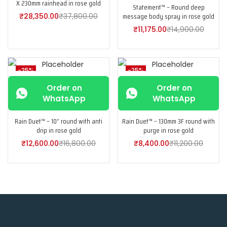
X 230mm rainhead in rose gold
Statement™ – Round deep
message body spray in rose gold
₹
28,350.00
₹
37,800.00
₹
11,175.00
₹
14,900.00
-25%
-25%
Order on
Order on
WhatsApp
WhatsApp
Rain Duet™ – 10” round with anti
Rain Duet™ – 130mm 3F round with
drip in rose gold
purge in rose gold
₹
12,600.00
₹
16,800.00
₹
8,400.00
₹
11,200.00