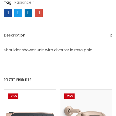
Tag:
Radiance™
Description
Shoulder shower unit with diverter in rose gold
RELATED PRODUCTS
-25%
-25%