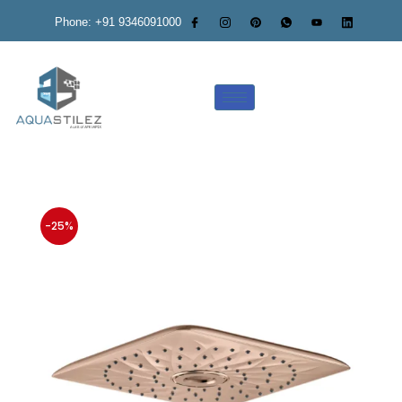
Phone: +91 9346091000
-25%