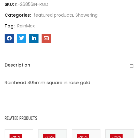
SKU:
K-26856IN-RGD
Categories:
featured products
,
Showering
Tag:
RainMax
Description
Rainhead 305mm square in rose gold
RELATED PRODUCTS
-25%
-25%
-25%
-25%