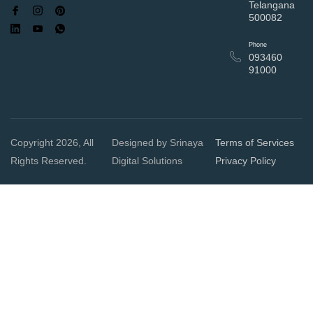
Telangana
500082
Phone
093460
91000
Copyright 2026, All
Designed by Srinaya
Terms of Services
Rights Reserved.
Digital Solutions
Privacy Policy