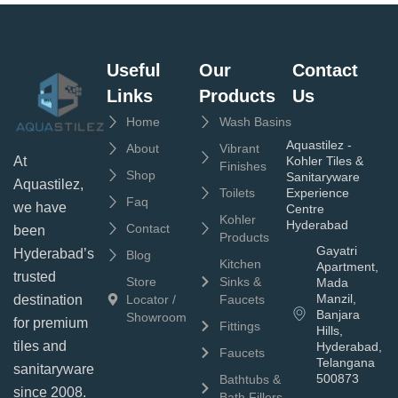
Useful
Our
Contact
Links
Products
Us
Home
Wash Basins
Aquastilez -
About
Vibrant
Kohler Tiles &
At
Finishes
Shop
Sanitaryware
Aquastilez,
Toilets
Experience
Faq
we have
Centre
Kohler
Hyderabad
Contact
been
Products
Gayatri
Hyderabad’s
Blog
Kitchen
Apartment,
trusted
Store
Sinks &
Mada
Manzil,
Locator /
Faucets
destination
Banjara
Showroom
for premium
Fittings
Hills,
tiles and
Hyderabad,
Faucets
Telangana
sanitaryware
500873
Bathtubs &
since 2008.
Bath Fillers