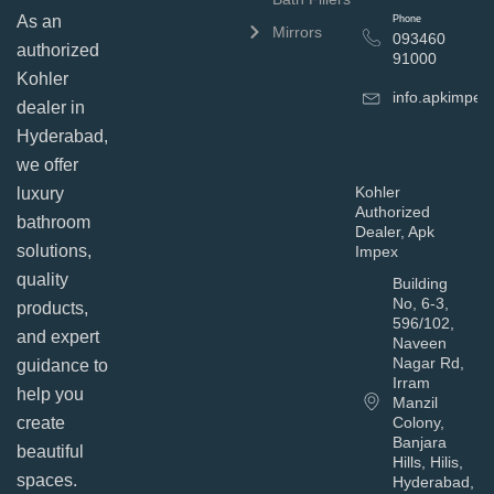
As an
Phone
Mirrors
093460
authorized
91000
Kohler
info.apkimpe
dealer in
Hyderabad,
we offer
Kohler
luxury
Authorized
bathroom
Dealer, Apk
solutions,
Impex
quality
Building
No, 6-3,
products,
596/102,
and expert
Naveen
Nagar Rd,
guidance to
Irram
help you
Manzil
Colony,
create
Banjara
beautiful
Hills, Hilis,
spaces.
Hyderabad,