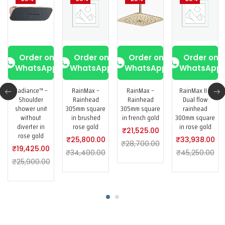
Order on
Order on
Order on
Order on
WhatsApp
WhatsApp
WhatsApp
WhatsApp
Radiance™ –
RainMax –
RainMax –
RainMax II –
Shoulder
Rainhead
Rainhead
Dual flow
shower unit
305mm square
305mm square
rainhead
without
in brushed
in french gold
300mm square
diverter in
rose gold
in rose gold
₹
21,525.00
rose gold
₹
25,800.00
₹
33,938.00
₹
28,700.00
₹
19,425.00
₹
34,400.00
₹
45,250.00
₹
25,900.00