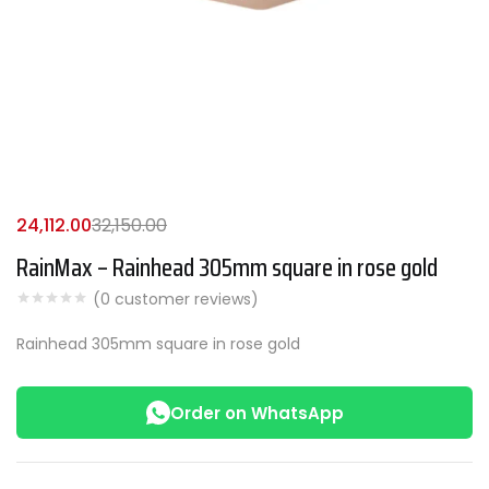
24,112.00
32,150.00
RainMax – Rainhead 305mm square in rose gold
(
0
customer reviews)
Rainhead 305mm square in rose gold
Order on WhatsApp