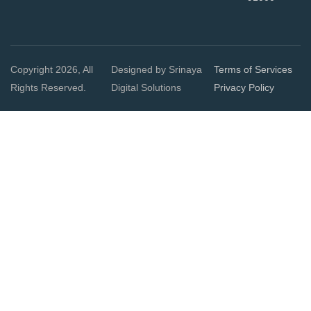
Copyright 2026, All
Designed by Srinaya
Terms of Services
Rights Reserved.
Digital Solutions
Privacy Policy