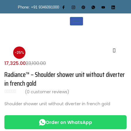
Phone: +91 9346091000
-25%
17,325.00
23,100.00
Radiance™ – Shoulder shower unit without diverter
in french gold
(
0
customer reviews)
Shoulder shower unit without diverter in french gold
Order on WhatsApp