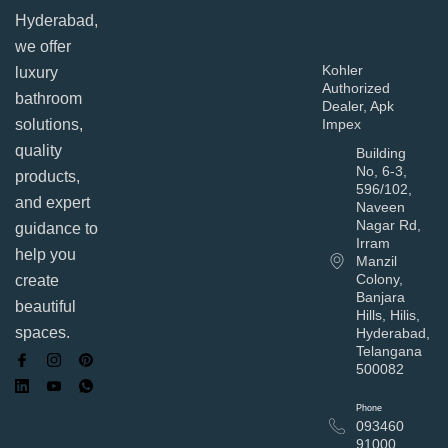
Hyderabad,
we offer
Kohler
luxury
Authorized
bathroom
Dealer, Apk
solutions,
Impex
quality
Building
No, 6-3,
products,
596/102,
and expert
Naveen
Nagar Rd,
guidance to
Irram
help you
Manzil
Colony,
create
Banjara
beautiful
Hills, Hilis,
spaces.
Hyderabad,
Telangana
500082
Phone
093460
91000