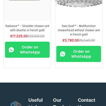
Radiance™ – Shoulder shower unit
Rain Duet™ – Multifunction
with diverter in french gold
showerhead without shower arm
in french gold
₹
17,325.00
₹
23,100.00
₹
3,780.00
₹
5,040.00
Order on
Order on
WhatsApp
WhatsApp
Useful
Our
Contact