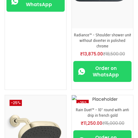
WhatsApp
Radiance™ – Shoulder shower unit
without diverter in polished
chrome
₹
13,875.00
₹
18,500.00
Order on
WhatsApp
-25%
-25%
Rain Duet™ – 10” round with anti
drip in french gold
₹
11,250.00
₹
15,000.00
Order on