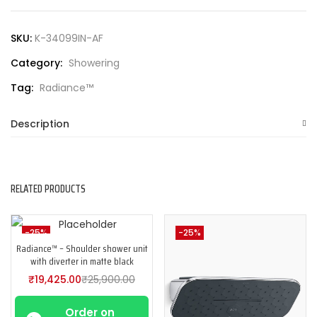
SKU:
K-34099IN-AF
Category:
Showering
Tag:
Radiance™
Description
RELATED PRODUCTS
-25%
-25%
Radiance™ – Shoulder shower unit
with diverter in matte black
₹
19,425.00
₹
25,900.00
Order on