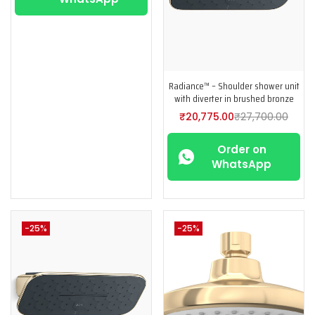
Radiance™ – Shoulder shower unit
with diverter in brushed bronze
₹
20,775.00
₹
27,700.00
Order on
WhatsApp
-25%
-25%