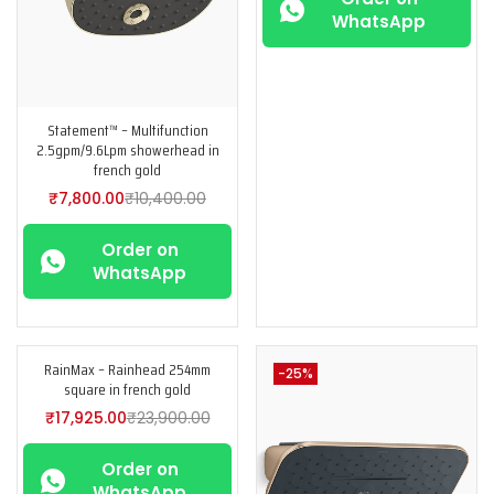
WhatsApp
Statement™ – Multifunction
2.5gpm/9.6Lpm showerhead in
french gold
₹
7,800.00
₹
10,400.00
Order on
WhatsApp
RainMax – Rainhead 254mm
-25%
-25%
square in french gold
₹
17,925.00
₹
23,900.00
Order on
WhatsApp