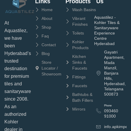
Links
Products
Us
Home
Wash Basins
Aquastilez -
About
Vibrant
Kohler Tiles &
At
Finishes
Shop
Sanitaryware
Aquastilez,
Toilets
Experience
Faq
we have
Centre
Kohler
Hyderabad
Contact
been
Products
Gayatri
Hyderabad’s
Blog
Kitchen
Apartment,
trusted
Store
Sinks &
Mada
Manzil,
Locator /
Faucets
destination
Banjara
Showroom
for premium
Fittings
Hills,
tiles and
Hyderabad,
Faucets
Telangana
sanitaryware
500873
Bathtubs &
since 2008.
Bath Fillers
As an
Phone
Mirrors
093460
authorized
91000
Kohler
info.apkimpe
dealer in