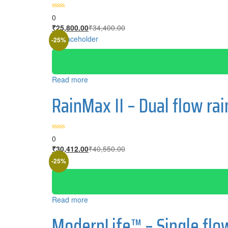
0
Current
Original
₹
25,800.00
₹
34,400.00
price
price
-25%
is:
was:
₹25,800.00.
₹34,400.00.
Read more
RainMax II – Dual flow r
0
Current
Original
₹
30,412.00
₹
40,550.00
price
price
-25%
is:
was:
₹30,412.00.
₹40,550.00.
Read more
ModernLife™ – Single fl