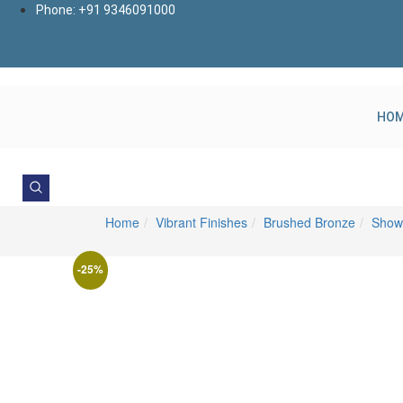
Skip
Phone: +91 9346091000
to
content
HO
Home
Vibrant Finishes
Brushed Bronze
Show
-25%