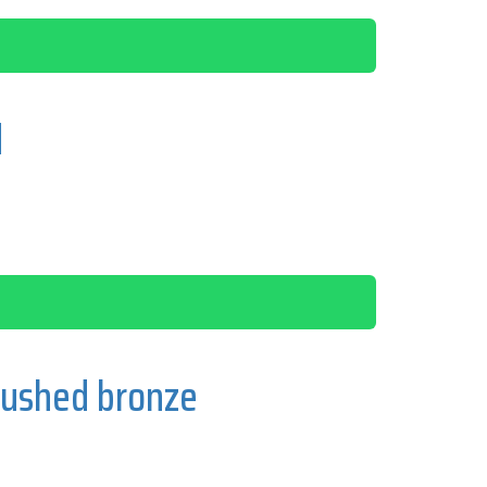
d
rushed bronze