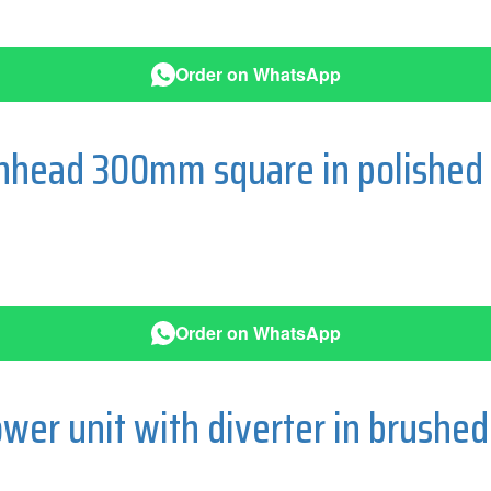
Order on WhatsApp
ainhead 300mm square in polishe
Order on WhatsApp
wer unit with diverter in brushe