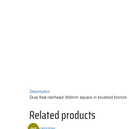
Description
Dual flow rainhead 300mm square in brushed bronze
Related products
-25%