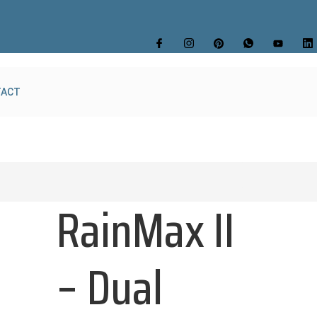
TACT
RainMax II
– Dual