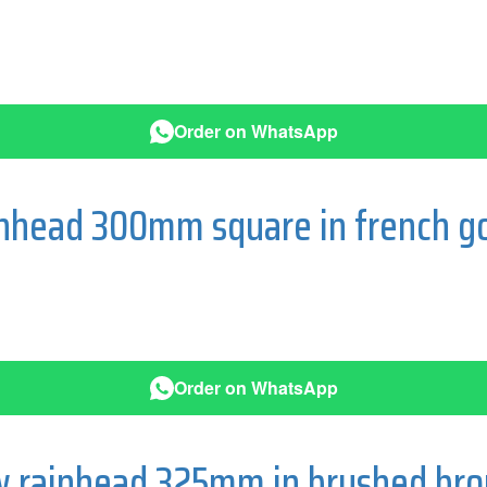
Order on WhatsApp
ainhead 300mm square in french g
Order on WhatsApp
ow rainhead 325mm in brushed br