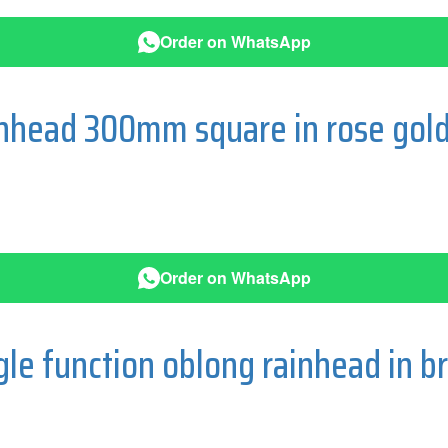
Order on WhatsApp
ainhead 300mm square in rose gol
Order on WhatsApp
e function oblong rainhead in b