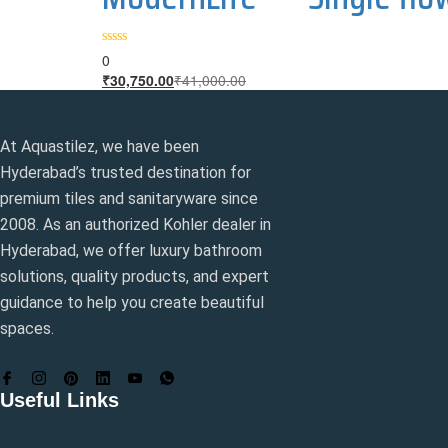
0
Current
Original
₹
30,750.00
₹
41,000.00
price
price
is:
was:
₹30,750.00.
₹41,000.00.
At Aquastilez, we have been
Hyderabad’s trusted destination for
premium tiles and sanitaryware since
2008. As an authorized Kohler dealer in
Hyderabad, we offer luxury bathroom
solutions, quality products, and expert
guidance to help you create beautiful
spaces.
Useful Links