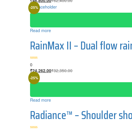
₹
46,800.00
₹
62,400.00
price
price
-25%
is:
was:
₹46,800.00.
₹62,400.00.
Read more
RainMax II – Dual flow r
0
Current
Original
₹
24,262.00
₹
32,350.00
price
price
-25%
is:
was:
₹24,262.00.
₹32,350.00.
Read more
Radiance™ – Shoulder sho