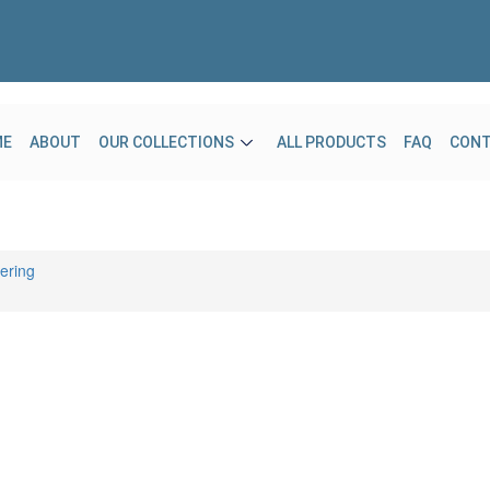
ME
ABOUT
OUR COLLECTIONS
ALL PRODUCTS
FAQ
CON
ering