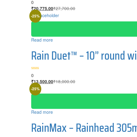
0
Current
Original
₹
20,775.00
₹
27,700.00
price
price
-25%
is:
was:
₹20,775.00.
₹27,700.00.
Read more
Rain Duet™ – 10” round wi
0
Current
Original
₹
13,500.00
₹
18,000.00
price
price
-25%
is:
was:
₹13,500.00.
₹18,000.00.
Read more
RainMax – Rainhead 305m