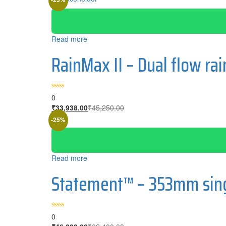
Read more
RainMax II – Dual flow r
0
Current
Original
₹
33,938.00
₹
45,250.00
price
price
-25%
is:
was:
₹33,938.00.
₹45,250.00.
Read more
Statement™ – 353mm singl
0
Current
Original