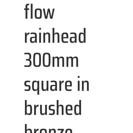
flow
rainhead
300mm
square in
brushed
bronze