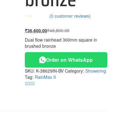
(
0
customer reviews)
Current
Original
₹
36,600.00
₹
48,800.00
price
price
Dual flow rainhead 300mm square in
is:
was:
brushed bronze
₹36,600.00.
₹48,800.00.
Order on WhatsApp
SKU:
K-38629IN-BV
Category:
Showering
Tag:
RainMax II