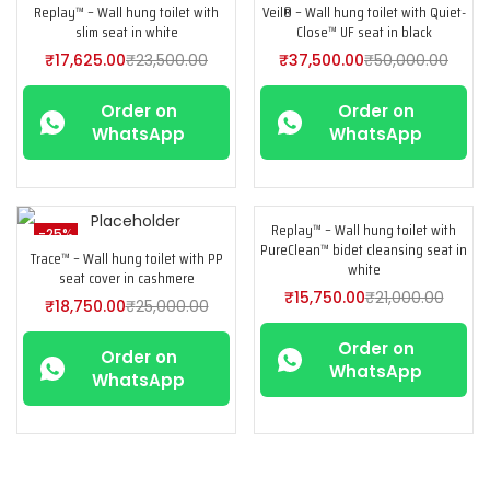
Replay™ – Wall hung toilet with
Veil® – Wall hung toilet with Quiet-
-25%
-25%
slim seat in white
Close™ UF seat in black
₹
17,625.00
₹
23,500.00
₹
37,500.00
₹
50,000.00
Order on
Order on
WhatsApp
WhatsApp
Replay™ – Wall hung toilet with
-25%
-25%
PureClean™ bidet cleansing seat in
Trace™ – Wall hung toilet with PP
white
seat cover in cashmere
₹
15,750.00
₹
21,000.00
₹
18,750.00
₹
25,000.00
Order on
Order on
WhatsApp
WhatsApp