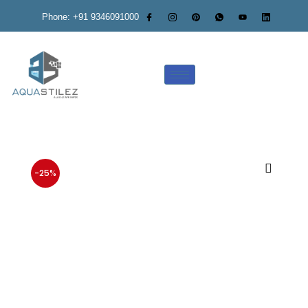
Phone: +91 9346091000
-25%