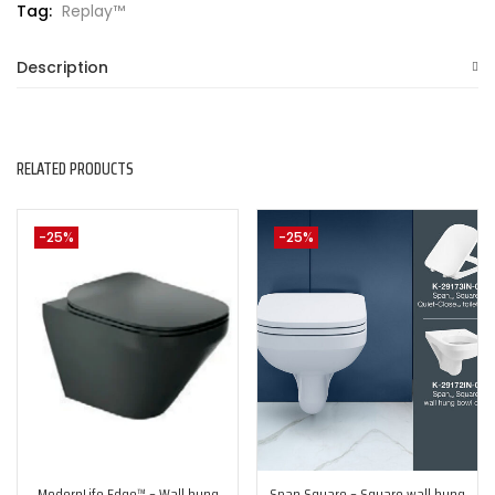
Tag:
Replay™
Description
RELATED PRODUCTS
-25%
-25%
ModernLife Edge™ – Wall hung
Span Square – Square wall hung