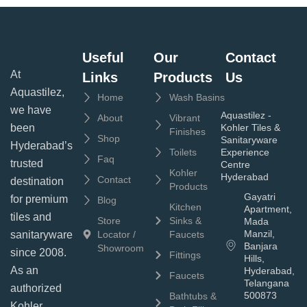
Useful
Our
Contact
At
Links
Products
Us
Aquastilez,
Home
Wash Basins
we have
Aquastilez -
About
Vibrant
been
Kohler Tiles &
Finishes
Shop
Sanitaryware
Hyderabad’s
Toilets
Experience
Faq
trusted
Centre
Kohler
Hyderabad
Contact
destination
Products
Gayatri
for premium
Blog
Kitchen
Apartment,
tiles and
Store
Sinks &
Mada
Manzil,
sanitaryware
Locator /
Faucets
Banjara
Showroom
since 2008.
Fittings
Hills,
As an
Hyderabad,
Faucets
Telangana
authorized
500873
Bathtubs &
Kohler