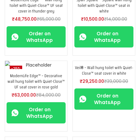
toilet with Quiet-Close™ UF seat
toilet with Quiet-Close™ seat in
cover in thunder grey
white
₹
48,750.00
₹
65,000.00
₹
10,500.00
₹
14,000.00
Order on
Order on
WhatsApp
WhatsApp
Veil® – Wall hung toilet with Quiet-
-25%
-25%
Close™ seat cover in white
ModernLife Edge™ – Decorative
wall hung toilet with Quiet-Close™
₹
29,250.00
₹
39,000.00
UF seat cover in rose gold
₹
63,000.00
₹
84,000.00
Order on
WhatsApp
Order on
WhatsApp