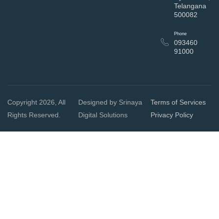
Telangana
500082
Phone
093460
91000
Copyright 2026, All
Designed by Srinaya
Terms of Services
Rights Reserved.
Digital Solutions
Privacy Policy