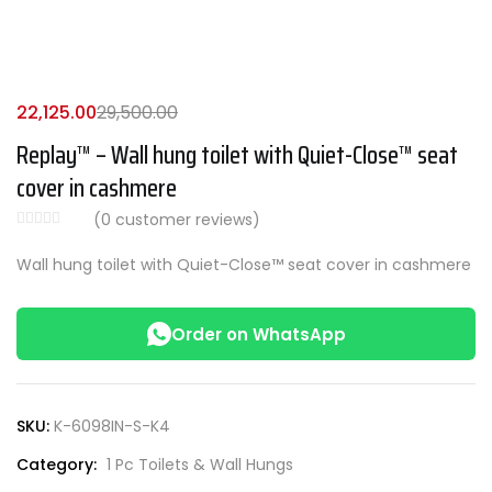
22,125.00
29,500.00
Replay™ – Wall hung toilet with Quiet-Close™ seat
cover in cashmere
(
0
customer reviews)
Wall hung toilet with Quiet-Close™ seat cover in cashmere
Order on WhatsApp
SKU:
K-6098IN-S-K4
Category:
1 Pc Toilets & Wall Hungs