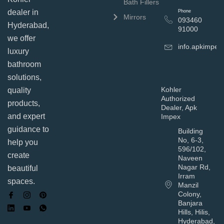
Bath Fillers
dealer in
Phone
Mirrors
093460
Hyderabad,
91000
we offer
info.apkimpe
luxury
bathroom
solutions,
Kohler
quality
Authorized
products,
Dealer, Apk
and expert
Impex
guidance to
Building
No, 6-3,
help you
596/102,
create
Naveen
Nagar Rd,
beautiful
Irram
spaces.
Manzil
Colony,
Banjara
Hills, Hilis,
Hyderabad,