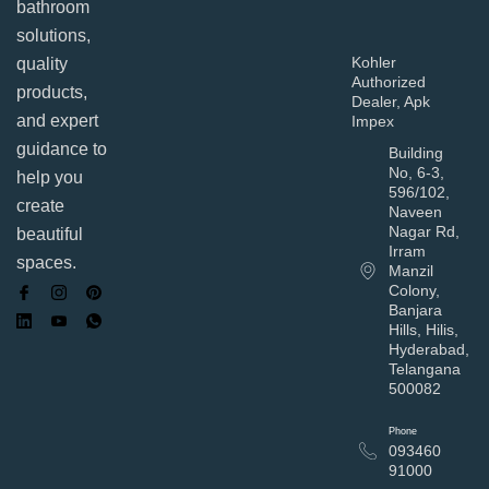
bathroom
solutions,
Kohler
quality
Authorized
products,
Dealer, Apk
and expert
Impex
guidance to
Building
No, 6-3,
help you
596/102,
create
Naveen
Nagar Rd,
beautiful
Irram
spaces.
Manzil
Colony,
Banjara
Hills, Hilis,
Hyderabad,
Telangana
500082
Phone
093460
91000