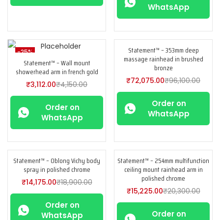
WhatsApp
Statement™ – 353mm deep
-25%
-25%
massage rainhead in brushed
Statement™ – Wall mount
bronze
showerhead arm in french gold
₹
72,075.00
₹
96,100.00
₹
3,112.00
₹
4,150.00
Order on
Order on
WhatsApp
WhatsApp
Statement™ – Oblong Vichy body
Statement™ – 254mm multifunction
-25%
-25%
spray in polished chrome
ceiling mount rainhead arm in
polished chrome
₹
14,175.00
₹
18,900.00
₹
15,225.00
₹
20,300.00
Order on
Order on
WhatsApp