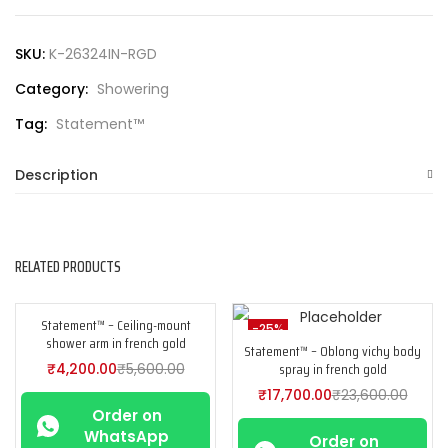
SKU:
K-26324IN-RGD
Category:
Showering
Tag:
Statement™
Description
RELATED PRODUCTS
Statement™ – Ceiling-mount
-25%
-25%
shower arm in french gold
Statement™ – Oblong vichy body
spray in french gold
₹
4,200.00
₹
5,600.00
₹
17,700.00
₹
23,600.00
Order on
WhatsApp
Order on