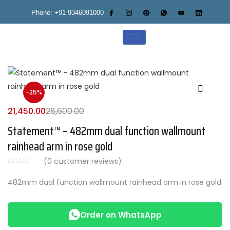
Phone: +91 9346091000
-25%
21,450.00
28,600.00
Statement™ – 482mm dual function wallmount
rainhead arm in rose gold
(
0
customer reviews)
482mm dual function wallmount rainhead arm in rose gold
Order on WhatsApp