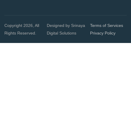
Copyright 2026, All
Designed by Srinaya
Terms of Services
Rights Reserved.
Digital Solutions
Privacy Policy