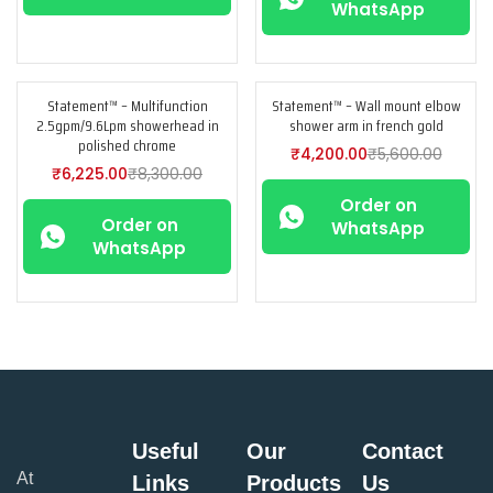
WhatsApp
Statement™ – Multifunction
Statement™ – Wall mount elbow
-25%
-25%
2.5gpm/9.6Lpm showerhead in
shower arm in french gold
polished chrome
₹
4,200.00
₹
5,600.00
₹
6,225.00
₹
8,300.00
Order on
Order on
WhatsApp
WhatsApp
Useful
Our
Contact
At
Links
Products
Us