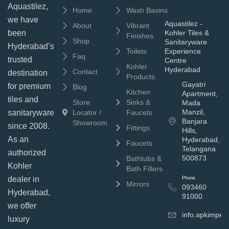
Aquastilez,
Home
Wash Basins
we have
Aquastilez -
About
Vibrant
been
Kohler Tiles &
Finishes
Shop
Sanitaryware
Hyderabad’s
Toilets
Experience
Faq
trusted
Centre
Kohler
Hyderabad
Contact
destination
Products
Gayatri
for premium
Blog
Kitchen
Apartment,
tiles and
Store
Sinks &
Mada
Manzil,
sanitaryware
Locator /
Faucets
Banjara
Showroom
since 2008.
Fittings
Hills,
As an
Hyderabad,
Faucets
Telangana
authorized
500873
Bathtubs &
Kohler
Bath Fillers
dealer in
Phone
Mirrors
093460
Hyderabad,
91000
we offer
info.apkimpe
luxury